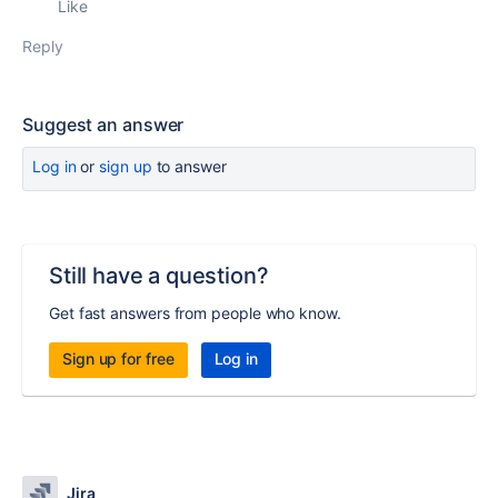
Like
Reply
Suggest an answer
Log in
or
sign up
to answer
Still have a question?
Get fast answers from people who know.
Sign up for free
Log in
Jira