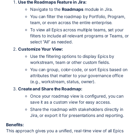
Use the Roadmaps Feature in Jira:
Navigate to the
Roadmaps
module in Jira.
You can filter the roadmap by Portfolio, Program,
team, or even across the entire enterprise.
To view all Epics across multiple teams, set your
filters to include all relevant programs or Teams, or
select “All” as needed.
Customize Your View:
Use the filtering options to display Epics by
workstream, team or other custom fields.
You can group, color-code, or sort Epics based on
attributes that matter to your governance office
(e.g., workstream, status, owner).
Create and Share the Roadmap:
Once your roadmap view is configured, you can
save it as a custom view for easy access.
Share the roadmap with stakeholders directly in
Jira, or export it for presentations and reporting.
Benefits:
This approach gives you a unified, real-time view of all Epics