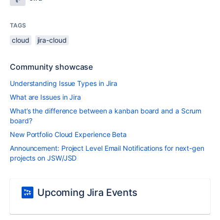
TAGS
cloud
jira-cloud
Community showcase
Understanding Issue Types in Jira
What are Issues in Jira
What’s the difference between a kanban board and a Scrum
board?
New Portfolio Cloud Experience Beta
Announcement: Project Level Email Notifications for next-gen
projects on JSW/JSD
Upcoming Jira Events