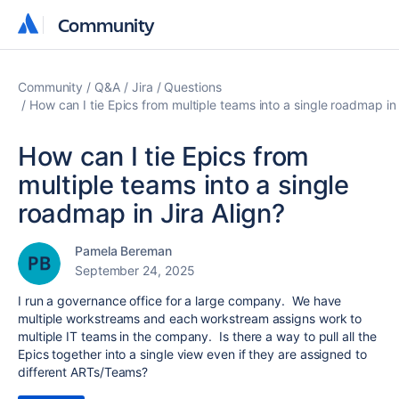
Community
Community
Community
Q&A
Jira
Questions
How can I tie Epics from multiple teams into a single roadmap in 
How can I tie Epics from
multiple teams into a single
roadmap in Jira Align?
Pamela Bereman
September 24, 2025
I run a governance office for a large company. We have
multiple workstreams and each workstream assigns work to
multiple IT teams in the company. Is there a way to pull all the
Epics together into a single view even if they are assigned to
different ARTs/Teams?