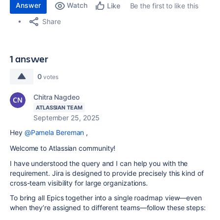
Answer
Watch
Be the first to like this
Like
Share
1 answer
0
votes
Chitra Nagdeo
ATLASSIAN TEAM
September 25, 2025
Hey
@Pamela Bereman
,
Welcome to Atlassian community!
I have understood the query and I can help you with the
requirement. Jira is designed to provide precisely this kind of
cross-team visibility for large organizations.
To bring all Epics together into a single roadmap view—even
when they’re assigned to different teams—follow these steps: