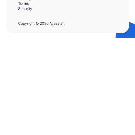
Terms
Security
Copyright © 2026 Atlassian