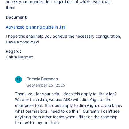
across your organization, regardless of which team owns
them.
Document:
Advanced planning guide in Jira
I hope this shall help you achieve the necessary configuration,
Have a good day!
Regards
Chitra Nagdeo
Pamela Bereman
September 25, 2025
Thank you for your help - does this apply to Jira Align?
We don't use Jira, we use ADO with Jira Align as the
enterprise tool. If it does apply to Jira Align, do you know
what permissions I need to do this? Currently I can't see
anything from other teams when I filter on the roadmap
from within my portfolio.