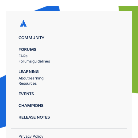
COMMUNITY
FORUMS
FAQs
Forums guidelines
LEARNING
About learning
Resources
EVENTS
CHAMPIONS
RELEASE NOTES
Privacy Policy