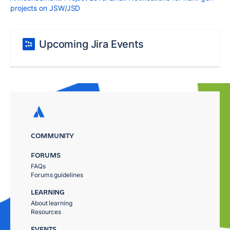
projects on JSW/JSD
Upcoming Jira Events
COMMUNITY
FORUMS
FAQs
Forums guidelines
LEARNING
About learning
Resources
EVENTS