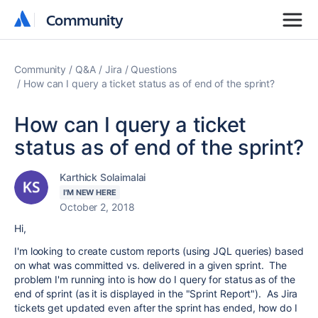
Community
Community
Community
Q&A
Jira
Questions
How can I query a ticket status as of end of the sprint?
How can I query a ticket
status as of end of the sprint?
Karthick Solaimalai
I'M NEW HERE
October 2, 2018
Hi,
I'm looking to create custom reports (using JQL queries) based
on what was committed vs. delivered in a given sprint. The
problem I'm running into is how do I query for status as of the
end of sprint (as it is displayed in the "Sprint Report"). As Jira
tickets get updated even after the sprint has ended, how do I