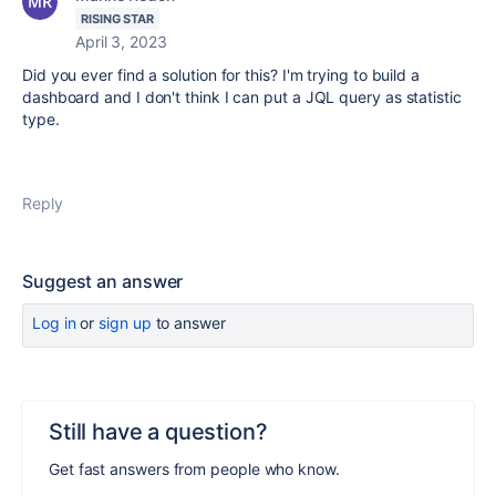
RISING STAR
April 3, 2023
Did you ever find a solution for this? I'm trying to build a
dashboard and I don't think I can put a JQL query as statistic
type.
Reply
Suggest an answer
Log in
or
sign up
to answer
Still have a question?
Get fast answers from people who know.