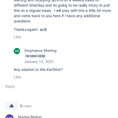
different time/day and its going to be really tricky to pull
this on a regular basis. I will play with this a little bit more
and come back to you here if I have any additional
questions.
Thanks again! 🙏🏼
Like
Stephanus Meiring
I'M NEW HERE
January 13, 2021
Any solution to this Karthick?
Like
Reply
0
votes
Marine Redon