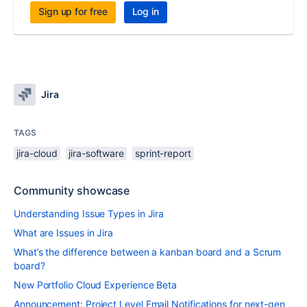
Sign up for free
Log in
Jira
TAGS
jira-cloud
jira-software
sprint-report
Community showcase
Understanding Issue Types in Jira
What are Issues in Jira
What’s the difference between a kanban board and a Scrum
board?
New Portfolio Cloud Experience Beta
Announcement: Project Level Email Notifications for next-gen