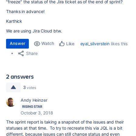
"freeze" the status of the Jira ticket as of the end of sprint?
Thanks in advance!
Karthick
We are using Jira Cloud btw.
Answer
Watch
eyal_silverstein
likes this
Like
Share
2 answers
3
votes
Andy Heinzer
RISING STAR
October 3, 2018
The sprint report is taking a snapshot of the issues and their
statuses at that time. To try to recreate this via JQL is a bit
different, because issues can still change status and even