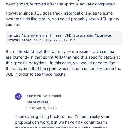
been added/removed after the sprint is actually completed.
However since JQL does track historical changes to some
system fields like status, you could probably use a JQL query
such as
sprint="Example sprint name" AND status was "Example 
status name" on "2018/07/30 12:15"
But understand that this will only return issues to you in that
are currently in that sprint AND that had this specific status at
this specific date/time. In this case, you would need to find
the date/time that the sprint was closed and specify this in the
JQL in order to see these results
Karthick Solaimalai
I'M NEW HERE
October 4, 2018
Thanks for getting back to me. 👍 Technically your
proposal can work; but we have 40+ scrum teams
starting and stopping sprints on a weekly basis on