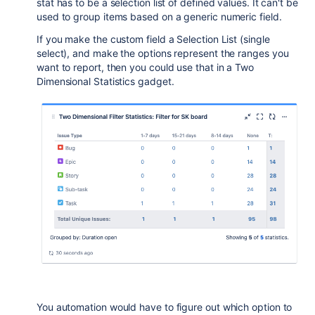
stat has to be a selection list of defined values. It can't be
used to group items based on a generic numeric field.
If you make the custom field a Selection List (single
select), and make the options represent the ranges you
want to report, then you could use that in a Two
Dimensional Statistics gadget.
You automation would have to figure out which option to