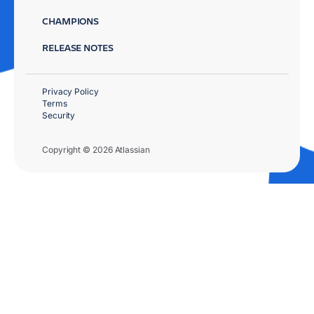
CHAMPIONS
RELEASE NOTES
Privacy Policy
Terms
Security
Copyright © 2026 Atlassian