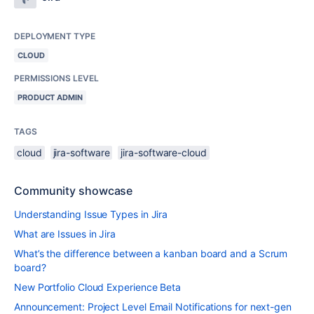
DEPLOYMENT TYPE
CLOUD
PERMISSIONS LEVEL
PRODUCT ADMIN
TAGS
cloud
jira-software
jira-software-cloud
Community showcase
Understanding Issue Types in Jira
What are Issues in Jira
What’s the difference between a kanban board and a Scrum
board?
New Portfolio Cloud Experience Beta
Announcement: Project Level Email Notifications for next-gen