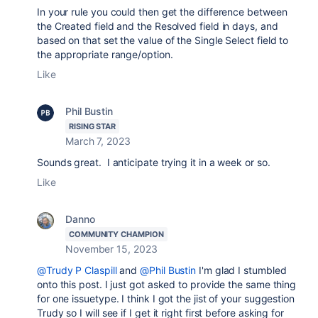
In your rule you could then get the difference between
the Created field and the Resolved field in days, and
based on that set the value of the Single Select field to
the appropriate range/option.
Like
Phil Bustin
RISING STAR
March 7, 2023
Sounds great. I anticipate trying it in a week or so.
Like
Danno
COMMUNITY CHAMPION
November 15, 2023
@Trudy P Claspill
and
@Phil Bustin
I'm glad I stumbled
onto this post. I just got asked to provide the same thing
for one issuetype. I think I got the jist of your suggestion
Trudy so I will see if I get it right first before asking for