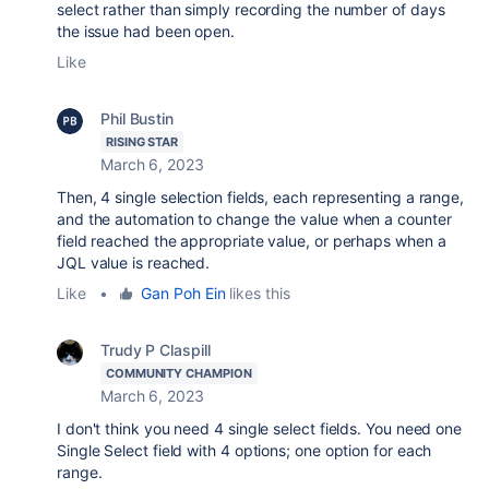
select rather than simply recording the number of days
the issue had been open.
Like
Phil Bustin
RISING STAR
March 6, 2023
Then, 4 single selection fields, each representing a range,
and the automation to change the value when a counter
field reached the appropriate value, or perhaps when a
JQL value is reached.
Like
•
Gan Poh Ein
likes this
Trudy P Claspill
COMMUNITY CHAMPION
March 6, 2023
I don't think you need 4 single select fields. You need one
Single Select field with 4 options; one option for each
range.