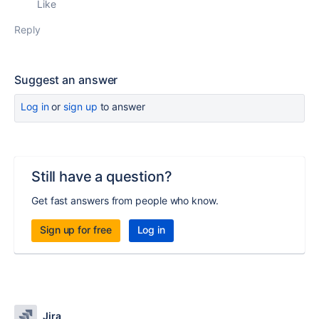
Like
Reply
Suggest an answer
Log in
or
sign up
to answer
Still have a question?
Get fast answers from people who know.
Sign up for free
Log in
Jira