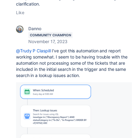
clarification.
Like
Danno
COMMUNITY CHAMPION
November 17, 2023
@Trudy P Claspill
I've got this automation and report
working somewhat. I seem to be having trouble with the
automation not processing some of the tickets that are
included in the initial search in the trigger and the same
search in a lookup issues action.