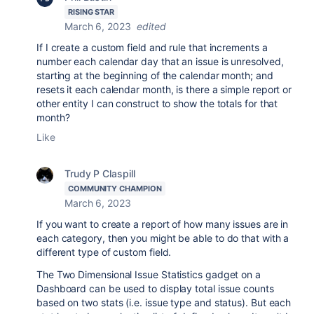
RISING STAR
March 6, 2023
edited
If I create a custom field and rule that increments a
number each calendar day that an issue is unresolved,
starting at the beginning of the calendar month; and
resets it each calendar month, is there a simple report or
other entity I can construct to show the totals for that
month?
Like
Trudy P Claspill
COMMUNITY CHAMPION
March 6, 2023
If you want to create a report of how many issues are in
each category, then you might be able to do that with a
different type of custom field.
The Two Dimensional Issue Statistics gadget on a
Dashboard can be used to display total issue counts
based on two stats (i.e. issue type and status). But each