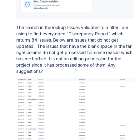
The search in the lookup Issues validates to a filter I am
using to find every open "Discrepancy Report" which
returns 84 issues. Below are issues that do not get
updated. The issues that have the blank space in the far
right column do not get processed for some reason which
has me baffled. It's not an editing permission for the
project since it has processed some of them. Any
suggestions?