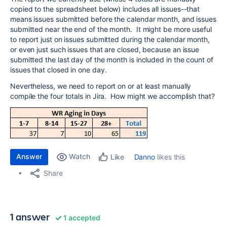
copied to the spreadsheet below) includes all issues--that
means issues submitted before the calendar month, and issues
submitted near the end of the month. It might be more useful
to report just on issues submitted during the calendar month,
or even just such issues that are closed, because an issue
submitted the last day of the month is included in the count of
issues that closed in one day.
Nevertheless, we need to report on or at least manually
compile the four totals in Jira. How might we accomplish that?
Answer
Watch
Danno
likes this
Like
Share
1 answer
1 accepted