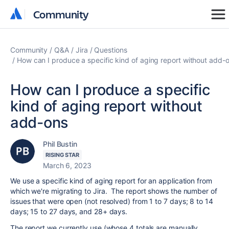
Community
Community
Community
Q&A
Jira
Questions
How can I produce a specific kind of aging report without add-
How can I produce a specific
kind of aging report without
add-ons
Phil Bustin
RISING STAR
March 6, 2023
We use a specific kind of aging report for an application from
which we're migrating to Jira. The report shows the number of
issues that were open (not resolved) from 1 to 7 days; 8 to 14
days; 15 to 27 days, and 28+ days.
The report we currently use (whose 4 totals are manually