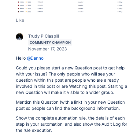
Like
Trudy P Claspill
COMMUNITY CHAMPION
November 17, 2023
Hello
@Danno
Could you please start a new Question post to get help
with your issue? The only people who will see your
question within this post are people who are already
involved in this post or are Watching this post. Starting a
new Question will make it visible to a wider group.
Mention this Question (with a link) in your new Question
post so people can find the background information.
Show the complete automation rule, the details of each
step in your automation, and also show the Audit Log for
the rule execution.