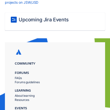
projects on JSW/JSD
Upcoming Jira Events
COMMUNITY
FORUMS
FAQs
Forums guidelines
LEARNING
About learning
Resources
EVENTS