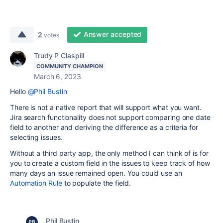
Answer accepted
2
votes
Trudy P Claspill
COMMUNITY CHAMPION
March 6, 2023
Hello
@Phil Bustin
There is not a native report that will support what you want.
Jira search functionality does not support comparing one date
field to another and deriving the difference as a criteria for
selecting issues.
Without a third party app, the only method I can think of is for
you to create a custom field in the issues to keep track of how
many days an issue remained open. You could use an
Automation Rule
to populate the field.
Phil Bustin