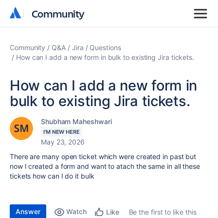
Community
Community
Community
Q&A
Jira
Questions
How can I add a new form in bulk to existing Jira tickets.
How can I add a new form in
bulk to existing Jira tickets.
Shubham Maheshwari
I'M NEW HERE
May 23, 2026
There are many open ticket which were created in past but
now I created a form and want to atach the same in all these
tickets how can I do it bulk
Answer
Watch
Be the first to like this
Like