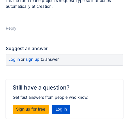
link the form to the project's Request Type so it attaches
automatically at creation.
Reply
Suggest an answer
Log in
or
sign up
to answer
Still have a question?
Get fast answers from people who know.
Sign up for free
Log in