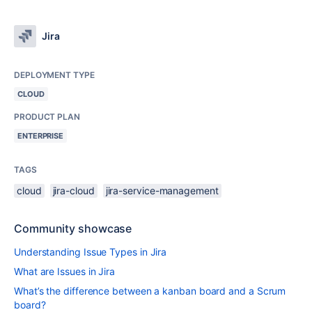
Jira
DEPLOYMENT TYPE
CLOUD
PRODUCT PLAN
ENTERPRISE
TAGS
cloud
jira-cloud
jira-service-management
Community showcase
Understanding Issue Types in Jira
What are Issues in Jira
What’s the difference between a kanban board and a Scrum
board?