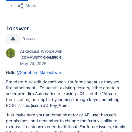
Share
1 answer
0
votes
Arkadiusz Wroblewski
COMMUNITY CHAMPION
May 24, 2026
Hello
@Shubham Maheshwari
Standard bulk edit doesn't work for forms because they act
like attachments. To backfill existing tickets, either create a
scheduled Jira Automation rule using JQL and the "Attach
form" action, or script it by looping through keys and hitting
POST /issue/{issueIdOrKey}/form.
Just make sure your automation actor or API user has edit
permissions, and remember to change the form visibility to
external if customers need to fill it out. For future issues, simply