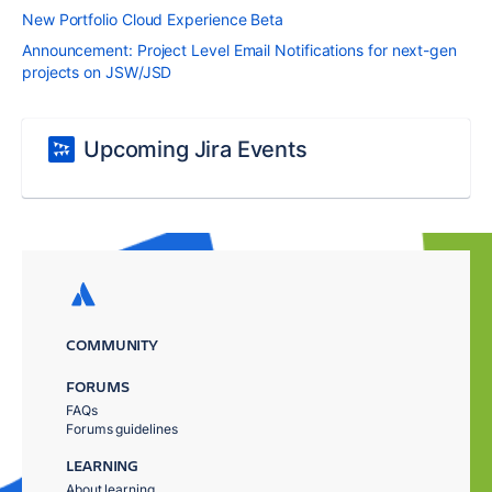
New Portfolio Cloud Experience Beta
Announcement: Project Level Email Notifications for next-gen
projects on JSW/JSD
Upcoming Jira Events
COMMUNITY
FORUMS
FAQs
Forums guidelines
LEARNING
About learning