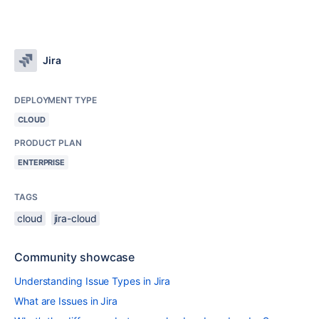
Jira
DEPLOYMENT TYPE
CLOUD
PRODUCT PLAN
ENTERPRISE
TAGS
cloud
jira-cloud
Community showcase
Understanding Issue Types in Jira
What are Issues in Jira