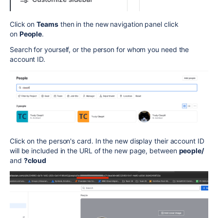
Click on
Teams
then in the new navigation panel click
on
People
.
Search for yourself, or the person for whom you need the
account ID.
Click on the person's card. In the new display their account ID
will be included in the URL of the new page, between
people/
and
?cloud