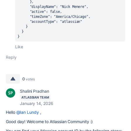
      },

      "displayName": "Nick Menere",

      "active": false,

      "timeZone": "America/Chicago",

      "accountType": "atlassian"

    }

  }

}
Like
Reply
0
votes
Shalini Pradhan
ATLASSIAN TEAM
January 14, 2026
Hello
@Ian Lundy
,
Good day! Welcome to Atlassian Community :)
You can find your Atlassian account ID by the following steps: