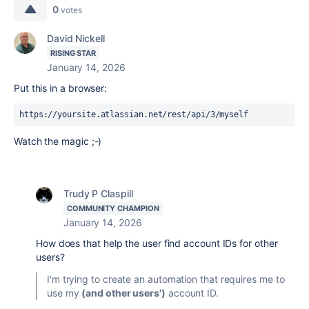
0
votes
David Nickell
RISING STAR
January 14, 2026
Put this in a browser:
https://yoursite.atlassian.net/rest/api/3/myself
Watch the magic ;-)
Trudy P Claspill
COMMUNITY CHAMPION
January 14, 2026
How does that help the user find account IDs for other
users?
I'm trying to create an automation that requires me to
use my
(and other users')
account ID.