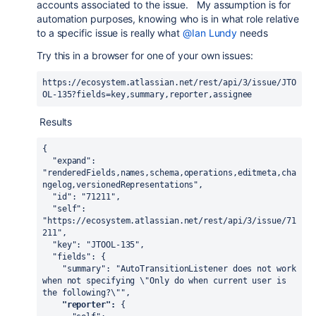
accounts associated to the issue. My assumption is for
automation purposes, knowing who is in what role relative
to a specific issue is really what
@Ian Lundy
needs
Try this in a browser for one of your own issues:
https://ecosystem.atlassian.net/rest/api/3/issue/JTO
OL-135?fields=key,summary,reporter,assignee
Results
{

  "expand": 
"renderedFields,names,schema,operations,editmeta,cha
ngelog,versionedRepresentations",

  "id": "71211",

  "self": 
"https://ecosystem.atlassian.net/rest/api/3/issue/71
211",

  "key": "JTOOL-135",

  "fields": {

    "summary": "AutoTransitionListener does not work 
when not specifying \"Only do when current user is 
the following?\"",

"reporter":
 {
