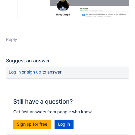
Reply
Suggest an answer
Log in
or
sign up
to answer
Still have a question?
Get fast answers from people who know.
Sign up for free
Log in