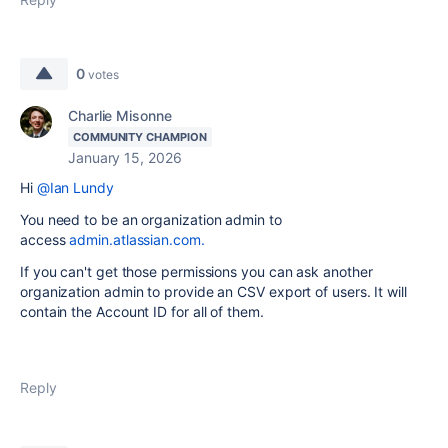
0
votes
Charlie Misonne
COMMUNITY CHAMPION
January 15, 2026
Hi
@Ian Lundy
You need to be an organization admin to
access
admin.atlassian.com.
If you can't get those permissions you can ask another
organization admin to provide an CSV export of users. It will
contain the Account ID for all of them.
Reply