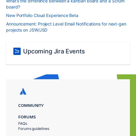
What’s the difference between a kanban board and a Scrum
board?
New Portfolio Cloud Experience Beta
Announcement: Project Level Email Notifications for next-gen
projects on JSW/JSD
Upcoming Jira Events
COMMUNITY
FORUMS
FAQs
Forums guidelines