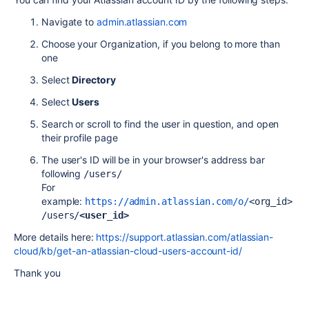
Navigate to
admin.atlassian.com
Choose your Organization, if you belong to more than
one
Select
Directory
Select
Users
Search or scroll to find the user in question, and open
their profile page
The user's ID will be in your browser's address bar
following
/users/
For
example:
https://admin.atlassian.com/o/
<org_id>
/users/
<user_id>
More details here:
https://support.atlassian.com/atlassian-
cloud/kb/get-an-atlassian-cloud-users-account-id/
Thank you