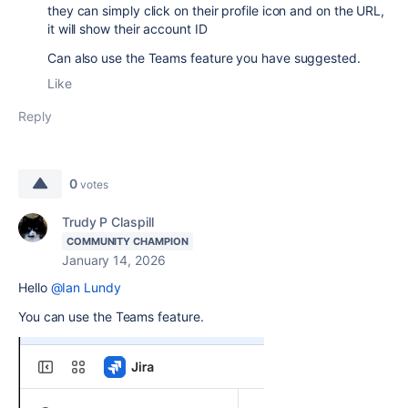
they can simply click on their profile icon and on the URL,
it will show their account ID
Can also use the Teams feature you have suggested.
Like
Reply
0
votes
Trudy P Claspill
COMMUNITY CHAMPION
January 14, 2026
Hello
@Ian Lundy
You can use the Teams feature.