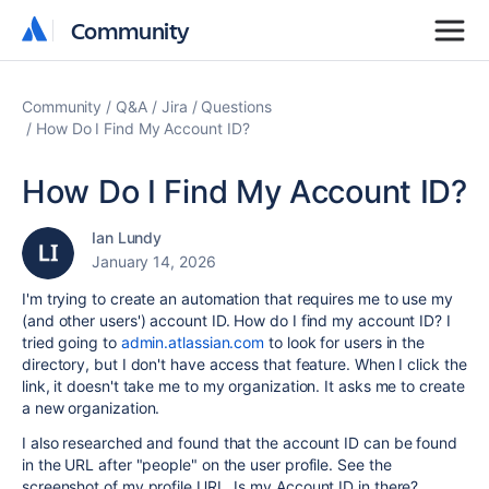
Community
Community
Community
Q&A
Jira
Questions
How Do I Find My Account ID?
How Do I Find My Account ID?
Ian Lundy
January 14, 2026
I'm trying to create an automation that requires me to use my
(and other users') account ID. How do I find my account ID? I
tried going to
admin.atlassian.com
to look for users in the
directory, but I don't have access that feature. When I click the
link, it doesn't take me to my organization. It asks me to create
a new organization.
I also researched and found that the account ID can be found
in the URL after "people" on the user profile. See the
screenshot of my profile URL. Is my Account ID in there?