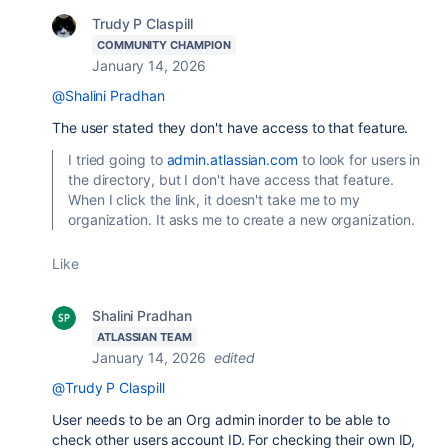
Trudy P Claspill
COMMUNITY CHAMPION
January 14, 2026
@Shalini Pradhan
The user stated they don't have access to that feature.
I tried going to
admin.atlassian.com
to look for users in
the directory, but I don't have access that feature.
When I click the link, it doesn't take me to my
organization. It asks me to create a new organization.
Like
Shalini Pradhan
ATLASSIAN TEAM
January 14, 2026
edited
@Trudy P Claspill
User needs to be an Org admin inorder to be able to
check other users account ID. For checking their own ID,