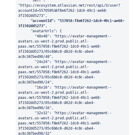
      "self": 
"https://ecosystem.atlassian.net/rest/api/3/user?
accountId=557058%3Af8e6f262-1dc0-49c1-ae68-
3f1502dd5273",

"accountId": "557058:f8e6f262-1dc0-49c1-ae68-
3f1502dd5273"
,

      "avatarUrls": {

        "48x48": "https://avatar-management--
avatars.us-west-2.prod.public.atl-
paas.net/557058:f8e6f262-1dc0-49c1-ae68-
3f1502dd5273/05c6b6c8-d62d-4c8c-abe4-
ac8c367bed90/48",

        "24x24": "https://avatar-management--
avatars.us-west-2.prod.public.atl-
paas.net/557058:f8e6f262-1dc0-49c1-ae68-
3f1502dd5273/05c6b6c8-d62d-4c8c-abe4-
ac8c367bed90/24",

        "16x16": "https://avatar-management--
avatars.us-west-2.prod.public.atl-
paas.net/557058:f8e6f262-1dc0-49c1-ae68-
3f1502dd5273/05c6b6c8-d62d-4c8c-abe4-
ac8c367bed90/16",

        "32x32": "https://avatar-management--
avatars.us-west-2.prod.public.atl-
paas.net/557058:f8e6f262-1dc0-49c1-ae68-
3f1502dd5273/05c6b6c8-d62d-4c8c-abe4-
ac8c367bed90/32"
