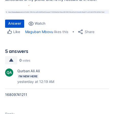
Answer
Watch
Share
Maguban Mbovu
likes this
Like
5 answers
0
votes
Qurban Ali Ali
I'M NEW HERE
yesterday at 12:19 AM
16809741211
Reply