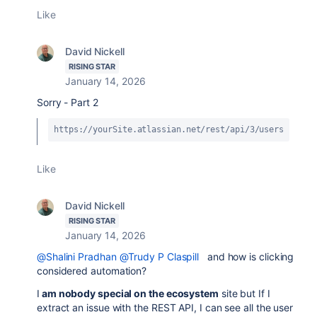
Like
David Nickell
RISING STAR
January 14, 2026
Sorry - Part 2
https://yourSite.atlassian.net/rest/api/3/users
Like
David Nickell
RISING STAR
January 14, 2026
@Shalini Pradhan
@Trudy P Claspill
and how is clicking
considered automation?
I
am nobody special on the ecosystem
site but If I
extract an issue with the REST API, I can see all the user