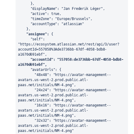
      },

      "displayName": "Jan Frederik Léger",

      "active": true,

      "timeZone": "Europe/Brussels",

      "accountType": "atlassian"

    },

"assignee":
 {

      "self": 
"https://ecosystem.atlassian.net/rest/api/3/user?
accountId=557058%3Ade3736bb-67df-4058-bdb8-
a1670d691ebf",

"accountId": "557058:de3736bb-67df-4058-bdb8-
a1670d691ebf",
      "avatarUrls": {

        "48x48": "https://avatar-management--
avatars.us-west-2.prod.public.atl-
paas.net/initials/NM-4.png",

        "24x24": "https://avatar-management--
avatars.us-west-2.prod.public.atl-
paas.net/initials/NM-4.png",

        "16x16": "https://avatar-management--
avatars.us-west-2.prod.public.atl-
paas.net/initials/NM-4.png",

        "32x32": "https://avatar-management--
avatars.us-west-2.prod.public.atl-
paas.net/initials/NM-4.png"
