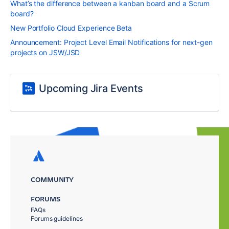
What’s the difference between a kanban board and a Scrum
board?
New Portfolio Cloud Experience Beta
Announcement: Project Level Email Notifications for next-gen
projects on JSW/JSD
Upcoming Jira Events
COMMUNITY
FORUMS
FAQs
Forums guidelines