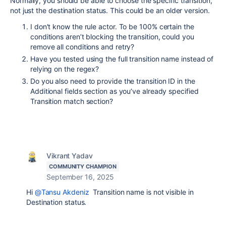
Normally, you should be able to choose the specific transition,
not just the destination status. This could be an older version.
I don't know the rule actor. To be 100% certain the
conditions aren’t blocking the transition, could you
remove all conditions and retry?
Have you tested using the full transition name instead of
relying on the regex?
Do you also need to provide the transition ID in the
Additional fields section as you’ve already specified
Transition match section?
Vikrant Yadav
COMMUNITY CHAMPION
September 16, 2025
Hi
@Tansu Akdeniz
Transition name is not visible in
Destination status.