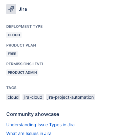
Jira
DEPLOYMENT TYPE
CLOUD
PRODUCT PLAN
FREE
PERMISSIONS LEVEL
PRODUCT ADMIN
TAGS
cloud
jira-cloud
jira-project-automation
Community showcase
Understanding Issue Types in Jira
What are Issues in Jira