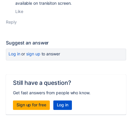
available on tranisiton screen.
Like
Reply
Suggest an answer
Log in
or
sign up
to answer
Still have a question?
Get fast answers from people who know.
Sign up for free
Log in