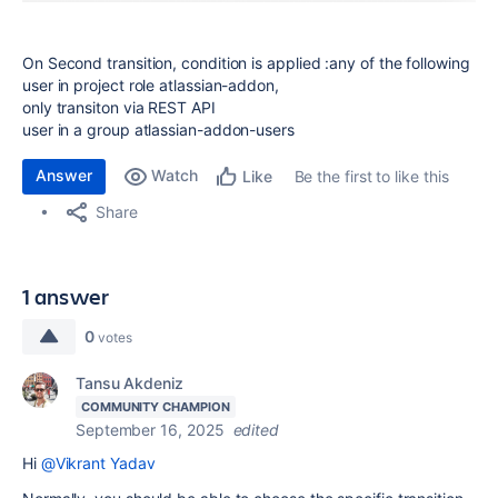
On Second transition, condition is applied :any of the following
user in project role atlassian-addon,
only transiton via REST API
user in a group atlassian-addon-users
Answer
Watch
Be the first to like this
Like
Share
1 answer
0
votes
Tansu Akdeniz
COMMUNITY CHAMPION
September 16, 2025
edited
Hi
@Vikrant Yadav