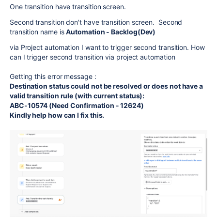
One transition have transition screen.
Second transition don't have transition screen. Second
transition name is
Automation - Backlog(Dev)
via Project automation I want to trigger second transition. How
can I trigger second transition via project automation
Getting this error message :
Destination status could not be resolved or does not have a
valid transition rule (with current status):
ABC-10574 (Need Confirmation - 12624)
Kindly help how can I fix this.