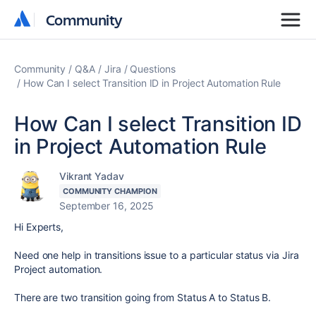
Community
Community
Community
Q&A
Jira
Questions
How Can I select Transition ID in Project Automation Rule
How Can I select Transition ID
in Project Automation Rule
Vikrant Yadav
COMMUNITY CHAMPION
September 16, 2025
Hi Experts,
Need one help in transitions issue to a particular status via Jira
Project automation.
There are two transition going from Status A to Status B.