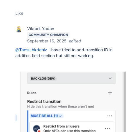
Like
Vikrant Yadav
COMMUNITY CHAMPION
September 16, 2025
edited
@Tansu Akdeniz
i have tried to add transition ID in
addition field section but still not working.