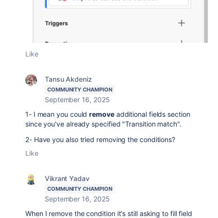
Like
Tansu Akdeniz
COMMUNITY CHAMPION
September 16, 2025
1- I mean you could
remove
additional fields section
since you've already specified "Transition match".
2- Have you also tried removing the conditions?
Like
Vikrant Yadav
COMMUNITY CHAMPION
September 16, 2025
When I remove the condition it's still asking to fill field