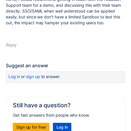
Support team for a demo, and discussing this with their team
directly. SSO/SAML when well understood can be applied
easily, but since we don't have a limited Sandbox to test this
out, the impact may hamper your existing users too.
Reply
Suggest an answer
Log in
or
sign up
to answer
Still have a question?
Get fast answers from people who know.
Sign up for free
Log in