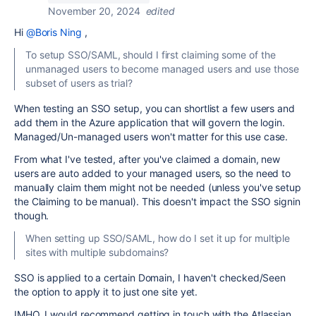
November 20, 2024
edited
Hi
@Boris Ning
,
To setup SSO/SAML, should I first claiming some of the
unmanaged users to become managed users and use those
subset of users as trial?
When testing an SSO setup, you can shortlist a few users and
add them in the Azure application that will govern the login.
Managed/Un-managed users won't matter for this use case.
From what I've tested, after you've claimed a domain, new
users are auto added to your managed users, so the need to
manually claim them might not be needed (unless you've setup
the Claiming to be manual). This doesn't impact the SSO signin
though.
When setting up SSO/SAML, how do I set it up for multiple
sites with multiple subdomains?
SSO is applied to a certain Domain, I haven't checked/Seen
the option to apply it to just one site yet.
IMHO, I would recommend getting in touch with the Atlassian