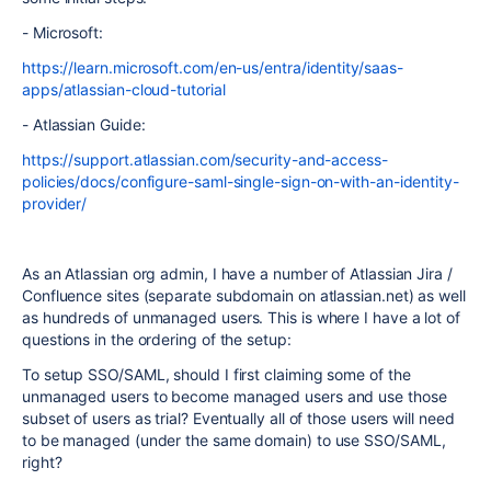
- Microsoft:
https://learn.microsoft.com/en-us/entra/identity/saas-
apps/atlassian-cloud-tutorial
- Atlassian Guide:
https://support.atlassian.com/security-and-access-
policies/docs/configure-saml-single-sign-on-with-an-identity-
provider/
As an Atlassian org admin, I have a number of Atlassian Jira /
Confluence sites (separate subdomain on atlassian.net) as well
as hundreds of unmanaged users. This is where I have a lot of
questions in the ordering of the setup:
To setup SSO/SAML, should I first claiming some of the
unmanaged users to become managed users and use those
subset of users as trial? Eventually all of those users will need
to be managed (under the same domain) to use SSO/SAML,
right?