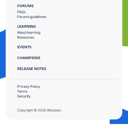
FORUMS
FAQs
Forums guidelines
LEARNING
About learning
Resources
EVENTS
CHAMPIONS
RELEASE NOTES
Privacy Policy
Terms
Security
Copyright © 2026 Atlassian