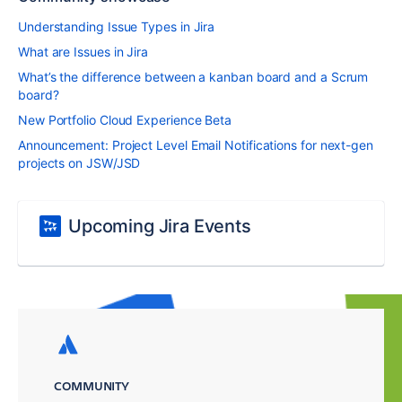
Understanding Issue Types in Jira
What are Issues in Jira
What’s the difference between a kanban board and a Scrum
board?
New Portfolio Cloud Experience Beta
Announcement: Project Level Email Notifications for next-gen
projects on JSW/JSD
Upcoming Jira Events
COMMUNITY