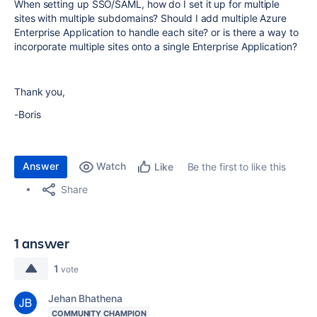
When setting up SSO/SAML, how do I set it up for multiple
sites with multiple subdomains? Should I add multiple Azure
Enterprise Application to handle each site? or is there a way to
incorporate multiple sites onto a single Enterprise Application?
Thank you,
-Boris
Answer
Watch
Be the first to like this
Like
Share
1 answer
1
vote
Jehan Bhathena
COMMUNITY CHAMPION