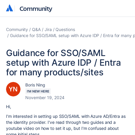
Community
Community
Community
Q&A
Jira
Questions
Guidance for SSO/SAML setup with Azure IDP / Entra for many p
Guidance for SSO/SAML
setup with Azure IDP / Entra
for many products/sites
Boris Ning
I'M NEW HERE
November 19, 2024
Hi,
I'm interested in setting up SSO/SAML with Azure AD/Entra as
the identity provider. I've read through two guides and a
youtube video on how to set it up, but I'm confused about
some initial steps.