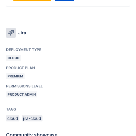
Jira
DEPLOYMENT TYPE
CLOUD
PRODUCT PLAN
PREMIUM
PERMISSIONS LEVEL
PRODUCT ADMIN
TAGS
cloud
jira-cloud
Community showcase