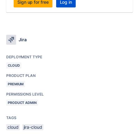
Sign up for free
Log in
Jira
DEPLOYMENT TYPE
CLOUD
PRODUCT PLAN
PREMIUM
PERMISSIONS LEVEL
PRODUCT ADMIN
TAGS
cloud
jira-cloud