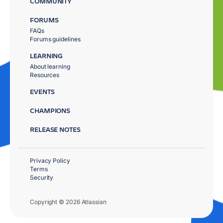
COMMUNITY
FORUMS
FAQs
Forums guidelines
LEARNING
About learning
Resources
EVENTS
CHAMPIONS
RELEASE NOTES
Privacy Policy
Terms
Security
Copyright © 2026 Atlassian