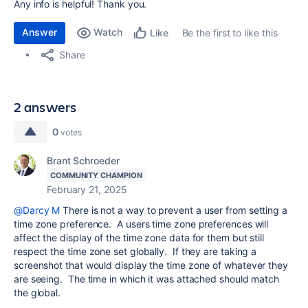
Any info is helpful! Thank you.
Answer
Watch
Be the first to like this
Like
Share
2 answers
0
votes
Brant Schroeder
COMMUNITY CHAMPION
February 21, 2025
@Darcy M
There is not a way to prevent a user from setting a
time zone preference.
A users time zone preferences will
affect the display of the time zone data for them but still
respect the time zone set globally. If they are taking a
screenshot that would display the time zone of whatever they
are seeing. The time in which it was attached should match
the global.