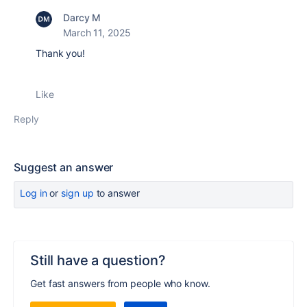
Darcy M
March 11, 2025
Thank you!
Like
Reply
Suggest an answer
Log in
or
sign up
to answer
Still have a question?
Get fast answers from people who know.