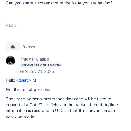
Can you share a screenshot of the issue you are having?
Reply
0
votes
Trudy P Claspill
COMMUNITY CHAMPION
February 21, 2025
Hello
@Darcy M
No, that is not possible.
The user's personal preference timezone will be used to
convert Jira Date/Time fields. In the backend the date/time
information is recorded in UTC so that this conversion can
easily be made.