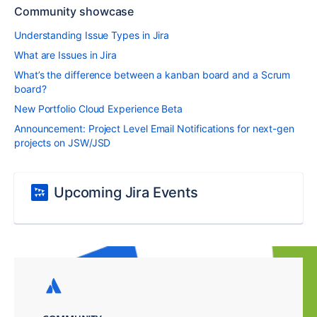
Community showcase
Understanding Issue Types in Jira
What are Issues in Jira
What’s the difference between a kanban board and a Scrum
board?
New Portfolio Cloud Experience Beta
Announcement: Project Level Email Notifications for next-gen
projects on JSW/JSD
Upcoming Jira Events