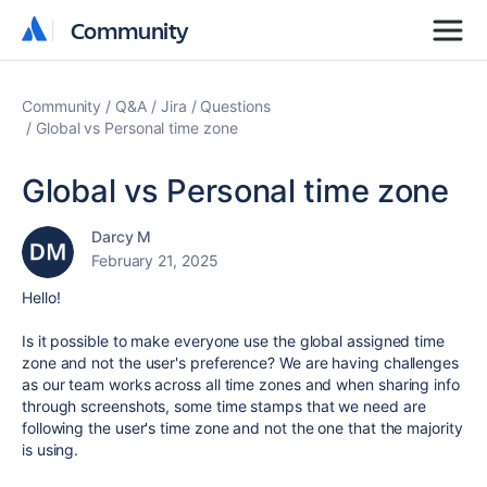
Community
Community
Community
Q&A
Jira
Questions
Global vs Personal time zone
Global vs Personal time zone
Darcy M
February 21, 2025
Hello!
Is it possible to make everyone use the global assigned time
zone and not the user's preference? We are having challenges
as our team works across all time zones and when sharing info
through screenshots, some time stamps that we need are
following the user's time zone and not the one that the majority
is using.