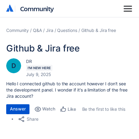
Community
Community
Community
Q&A
Jira
Questions
Github & Jira free
Github & Jira free
DR
I'M NEW HERE
July 9, 2025
Hello I connected github to the account however I don't see
the development panel. I wonder if it's a limitation of the free
Jira account?
Answer
Watch
Be the first to like this
Like
Share