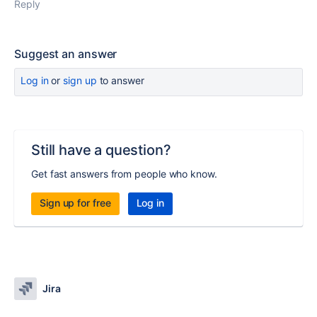
Reply
Suggest an answer
Log in
or
sign up
to answer
Still have a question?
Get fast answers from people who know.
Sign up for free
Log in
Jira