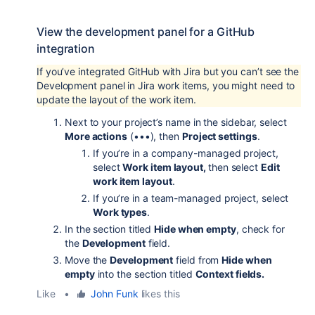
View the development panel for a GitHub
integration
If you’ve integrated GitHub with Jira but you can’t see the
Development panel in Jira work items, you might need to
update the layout of the work item.
Next to your project’s name in the sidebar, select
More actions
(•••), then
Project settings
.
If you’re in a company-managed project,
select
Work item layout,
then select
Edit
work item layout
.
If you’re in a team-managed project, select
Work types
.
In the section titled
Hide when empty
, check for
the
Development
field.
Move the
Development
field from
Hide when
empty
into the section titled
Context fields.
Like
•
John Funk
likes this