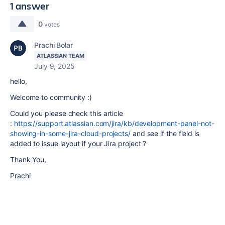
1 answer
0
votes
Prachi Bolar
ATLASSIAN TEAM
July 9, 2025
hello,
Welcome to community :)
Could you please check this article
:
https://support.atlassian.com/jira/kb/development-panel-not-
showing-in-some-jira-cloud-projects/
and see if the field is
added to issue layout if your Jira project ?
Thank You,
Prachi