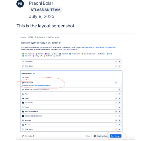
Prachi Bolar
ATLASSIAN TEAM
July 9, 2025
This is the layout screenshot