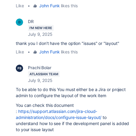
Like
•
John Funk
likes this
DR
I'M NEW HERE
July 9, 2025
thank you I don't have the option "issues" or "layout"
Like
•
John Funk
likes this
Prachi Bolar
ATLASSIAN TEAM
July 9, 2025
To be able to do this
You must either be a Jira or project
admin to configure the layout of the work item
You can check this document
:
https://support.atlassian.com/jira-cloud-
administration/docs/configure-issue-layout/
to
understand how to see if the development panel is added
to your issue layout