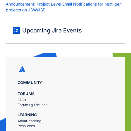
Announcement: Project Level Email Notifications for next-gen
projects on JSW/JSD
Upcoming Jira Events
COMMUNITY
FORUMS
FAQs
Forums guidelines
LEARNING
About learning
Resources