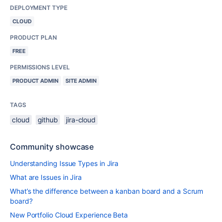
DEPLOYMENT TYPE
CLOUD
PRODUCT PLAN
FREE
PERMISSIONS LEVEL
PRODUCT ADMIN
SITE ADMIN
TAGS
cloud
github
jira-cloud
Community showcase
Understanding Issue Types in Jira
What are Issues in Jira
What’s the difference between a kanban board and a Scrum
board?
New Portfolio Cloud Experience Beta