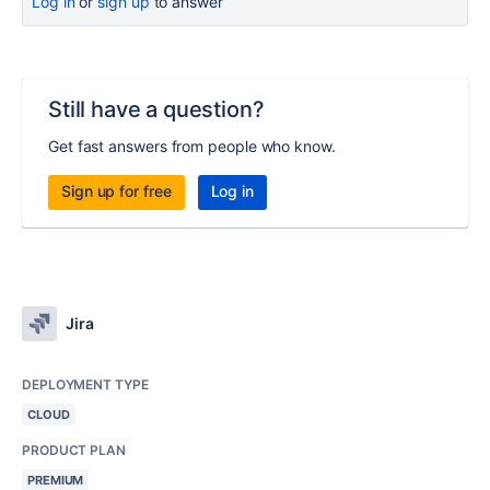
Log in
or
sign up
to answer
Still have a question?
Get fast answers from people who know.
Sign up for free
Log in
Jira
DEPLOYMENT TYPE
CLOUD
PRODUCT PLAN
PREMIUM