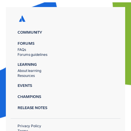
COMMUNITY
FORUMS
FAQs
Forums guidelines
LEARNING
About learning
Resources
EVENTS
CHAMPIONS
RELEASE NOTES
Privacy Policy
Terms