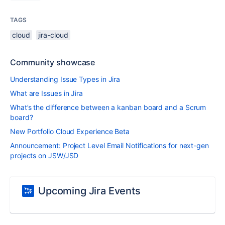
TAGS
cloud
jira-cloud
Community showcase
Understanding Issue Types in Jira
What are Issues in Jira
What’s the difference between a kanban board and a Scrum
board?
New Portfolio Cloud Experience Beta
Announcement: Project Level Email Notifications for next-gen
projects on JSW/JSD
Upcoming Jira Events