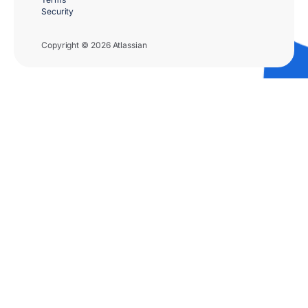
Security
Copyright © 2026 Atlassian