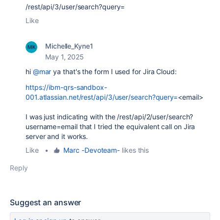
/rest/api/3/user/search?query=
Like
Michelle_Kyne1
May 1, 2025
hi
@mar
ya that's the form I used for Jira Cloud:
https://ibm-qrs-sandbox-
001.atlassian.net/rest/api/3/user/search?query=
<email>
I was just indicating with the
/rest/api/2/user/search?
username=email that I tried the equivalent call on Jira
server and it works.
Like
•
Marc -Devoteam-
likes this
Reply
Suggest an answer