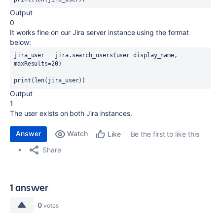
Output
0
It works fine on our Jira server instance using the format
below:
jira_user
=
jira
.
search_users
(
user
=
display_name
, 
maxResults
=
20
)
print
(len(
jira_user
))
Output
1
The user exists on both Jira instances.
Answer
Watch
Be the first to like this
Like
Share
1 answer
0
votes