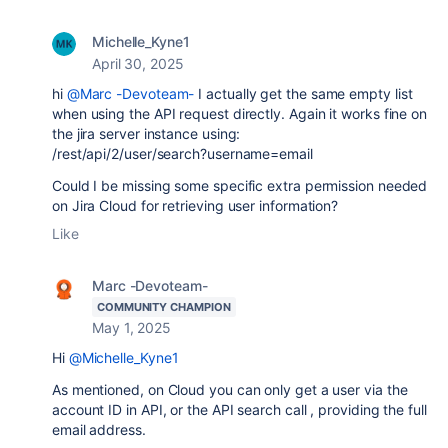
Michelle_Kyne1
April 30, 2025
hi
@Marc -Devoteam-
I actually get the same empty list
when using the API request directly. Again it works fine on
the jira server instance using:
/rest/api/2/user/search?username=email
Could I be missing some specific extra permission needed
on Jira Cloud for retrieving user information?
Like
Marc -Devoteam-
COMMUNITY CHAMPION
May 1, 2025
Hi
@Michelle_Kyne1
As mentioned, on Cloud you can only get a user via the
account ID in API, or the API search call , providing the full
email address.