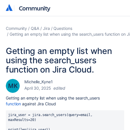
Community
Community
Community
Q&A
Jira
Questions
Getting an empty list when using the search_users function on Ji
Getting an empty list when
using the search_users
function on Jira Cloud.
Michelle_Kyne1
April 30, 2025
edited
Getting an empty list when using the search_users
function
against Jira Cloud
jira_user
=
jira
.
search_users
(
query
=
email
, 
maxResults
=
20
)
print
(len(
jira_user
))