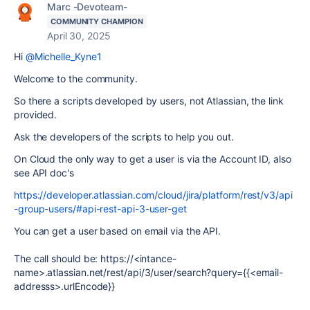
Marc -Devoteam-
COMMUNITY CHAMPION
April 30, 2025
Hi
@Michelle_Kyne1
Welcome to the community.
So there a scripts developed by users, not Atlassian, the link
provided.
Ask the developers of the scripts to help you out.
On Cloud the only way to get a user is via the Account ID, also
see API doc's
https://developer.atlassian.com/cloud/jira/platform/rest/v3/api
-group-users/#api-rest-api-3-user-get
You can get a user based on email via the API.
The call should be: https://<intance-
name>.atlassian.net/rest/api/3/user/search?query={{<email-
addresss>.urlEncode}}