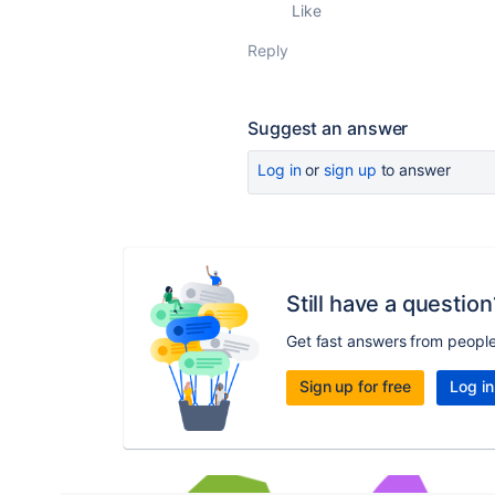
Like
Reply
Suggest an answer
Log in
or
sign up
to answer
Still have a question
Get fast answers from peopl
Sign up for free
Log in