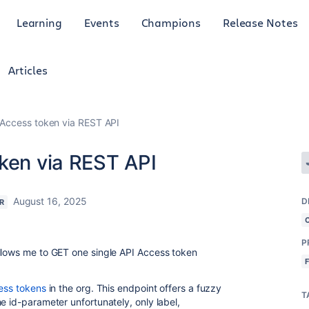
Learning
Events
Champions
Release Notes
Articles
 Access token via REST API
oken via REST API
August 16, 2025
D
R
P
allows me to GET one single API Access token
cess tokens
in the org. This endpoint offers a fuzzy
T
e id-parameter unfortunately, only label,