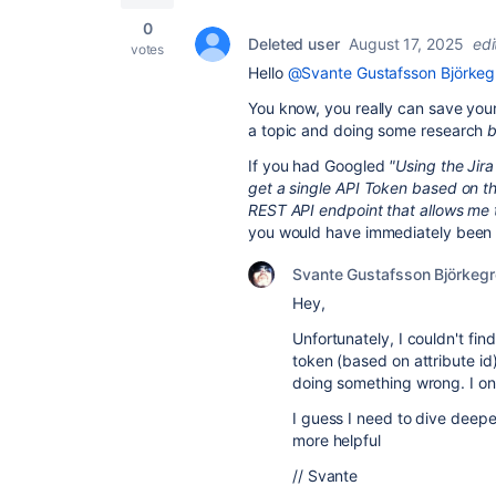
0
Deleted user
August 17, 2025
edi
votes
Hello
@Svante Gustafsson Björkeg
You know, you really can save your
a topic and doing some research
b
If you had Googled
"Using the Jira
get a single API Token based on th
REST API endpoint that allows me t
you would have immediately been g
Svante Gustafsson Björkeg
Hey,
Unfortunately, I couldn't fi
token (based on attribute i
doing something wrong. I onl
I guess I need to dive deepe
more helpful
// Svante