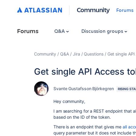
Community
Forums
Forums
Q&A
Discussion groups
Community
Q&A
Jira
Questions
Get single API
Get single API Access t
Svante Gustafsson Björkegren
RISING STA
Hey community,
I am searching for a REST endpoint that 
based on the ID of the token.
There is an endpoint that gives me
all ac
query parameter but it does not include th