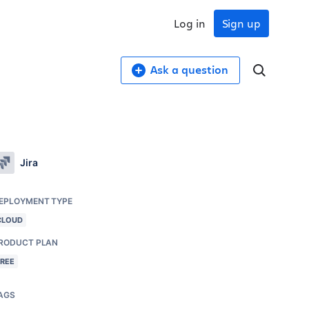
Log in
Sign up
Ask a question
Jira
EPLOYMENT TYPE
CLOUD
RODUCT PLAN
FREE
AGS