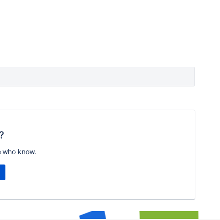
?
e who know.