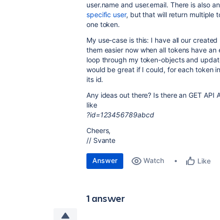
user.name and user.email. There is also a
specific user
, but that will return multipl
one token.
My use-case is this: I have all our create
them easier now when all tokens have an e
loop through my token-objects and update t
would be great if I could, for each token 
its id.
Any ideas out there? Is there an GET API
like
?id=123456789abcd
Cheers,
// Svante
Answer
Watch
Like
1 answer