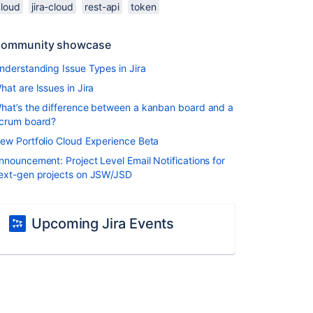
cloud
jira-cloud
rest-api
token
ommunity showcase
nderstanding Issue Types in Jira
hat are Issues in Jira
hat’s the difference between a kanban board and a
crum board?
ew Portfolio Cloud Experience Beta
nnouncement: Project Level Email Notifications for
ext-gen projects on JSW/JSD
Upcoming Jira Events