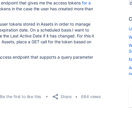
n endpoint that gives me the access tokens
for a
e tokens in the case the user has created more than
C
d user tokens stored in Assets in order to manage
U
xpiration date. On a scheduled basis I want to
he Last Active Date if it has changed. For this it
W
in Assets, place a GET call for the token based on
W
S
 Access endpoint that supports a query parameter
N
A
n
Share
Be the first to like this
684 views