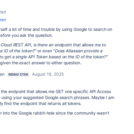
ted
ren
self a lot of time and trouble by using Google to search on
efore
you ask the question.
 Cloud REST API, is there an endpoint that allows me to
e ID of the token?"
or even "
Does Atlassian provide a
o get a single API Token based on the ID of the token?"
iven the exact answer to either question.
ren
August 18, 2025
RISING STAR
nd the endpoint that allows me GET one specific API Access
d) using your suggested Google search phrases. Maybe I am
y find the endpoint that returns all tokens.
r into the Google rabbit-hole since the community wasn't