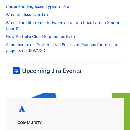
Understanding Issue Types in Jira
What are Issues in Jira
What’s the difference between a kanban board and a Scrum
board?
New Portfolio Cloud Experience Beta
Announcement: Project Level Email Notifications for next-gen
projects on JSW/JSD
Upcoming Jira Events
COMMUNITY