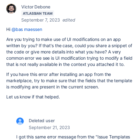
Victor Debone
ATLASSIAN TEAM
September 7, 2023
edited
Hi
@bas maessen
Are you trying to make use of UI modifications on an app
written by you? If that's the case, could you share a snippet of
the code or give more details into what you have? A very
common error we see is UI modification trying to modify a field
that is not really available in the context you attached it to.
If you have this error after installing an app from the
marketplace, try to make sure that the fields that the template
is modifying are present in the current screen.
Let us know if that helped.
Deleted user
September 21, 2023
I got this same error message from the "Issue Templates