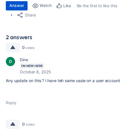
Answer
Watch
Be the first to like this
Like
Share
2 answers
0
votes
Dine
I'M NEW HERE
October 8, 2025
Any update on this ? i have teh same ussie on a user account
Reply
0
votes