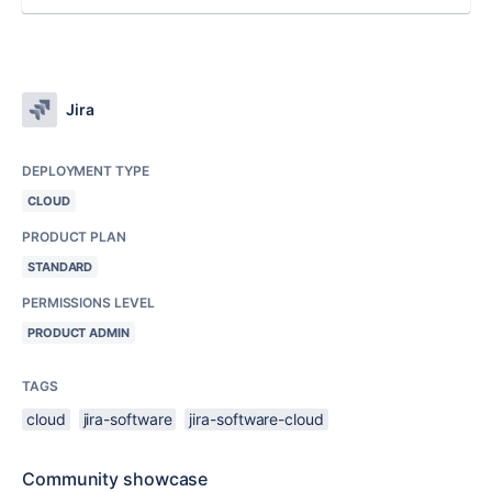
Jira
DEPLOYMENT TYPE
CLOUD
PRODUCT PLAN
STANDARD
PERMISSIONS LEVEL
PRODUCT ADMIN
TAGS
cloud
jira-software
jira-software-cloud
Community showcase