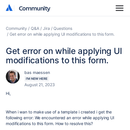
Community
Community
Community
Q&A
Jira
Questions
Get error on while applying UI modifications to this form.
Get error on while applying UI
modifications to this form.
bas maessen
I'M NEW HERE
August 21, 2023
Hi,
When i wan to make use of a template i created i get the
following error:
We encountered an error while applying UI
modifications to this form. How to resolve this?