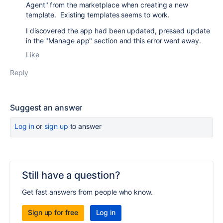
Agent" from the marketplace when creating a new
template. Existing templates seems to work.
I discovered the app had been updated, pressed update
in the "Manage app" section and this error went away.
Like
Reply
Suggest an answer
Log in
or
sign up
to answer
Still have a question?
Get fast answers from people who know.
Sign up for free
Log in