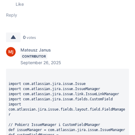
Like
Reply
0
votes
Mateusz Janus
CONTRIBUTOR
September 26, 2025
import
import
import
import
import
com.atlassian.jira.issue.fields.layout.field.FieldManage
r

// Pobierz IssueManager i CustomFieldManager
def