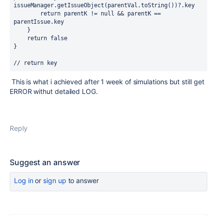
issueManager.getIssueObject(parentVal.toString())?.key

        return parentK != null && parentK == 
parentIssue.key

    }

    return false

}

// return key
This is what i achieved after 1 week of simulations but still get
ERROR withut detailed LOG.
Reply
Suggest an answer
Log in
or
sign up
to answer