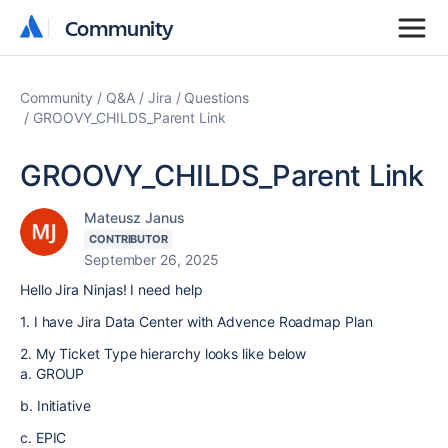
Community
Community
Community
Q&A
Jira
Questions
GROOVY_CHILDS_Parent Link
GROOVY_CHILDS_Parent Link
Mateusz Janus
CONTRIBUTOR
September 26, 2025
Hello Jira Ninjas! I need help
1. I have Jira Data Center with Advence Roadmap Plan
2. My Ticket Type hierarchy looks like below
a. GROUP
b. Initiative
c. EPIC