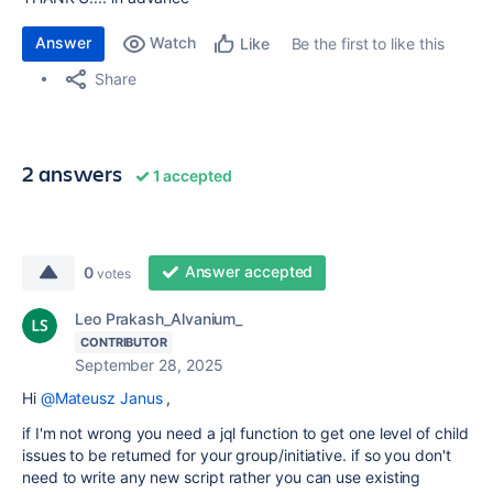
Answer
Watch
Be the first to like this
Like
Share
2 answers
1 accepted
Answer accepted
0
votes
Leo Prakash_Alvanium_
CONTRIBUTOR
September 28, 2025
Hi
@Mateusz Janus
,
if I'm not wrong you need a jql function to get one level of child
issues to be returned for your group/initiative. if so you don't
need to write any new script rather you can use existing