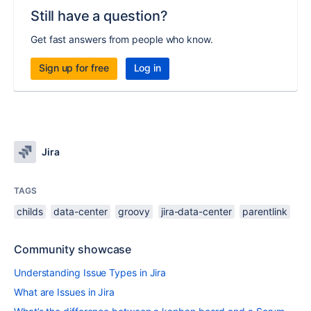
Still have a question?
Get fast answers from people who know.
Sign up for free
Log in
Jira
TAGS
childs
data-center
groovy
jira-data-center
parentlink
Community showcase
Understanding Issue Types in Jira
What are Issues in Jira