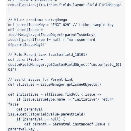
def
 customFieldManager = 
com.atlassian.jira.issue.fields.layout.field.FieldManage
r

// Klucz problemu nadrzędnego
def
 parentIssueKey = 
"ENGI-629"
// ticket sample key
def
 parentIssue = 
assert
 parentIssue != 
null :
"no issue find 
${parentIssueKey}!"
// Pole Parent Link (customfield_10101)
def
 parentField = 
customFieldManager.getCustomFieldObject(
"customfield_101
01"
)

// search issues for Parent Link 
def
 allIssues = issueManager.getIssueObjects()

def
 initiatives = allIssues.findAll { issue ->

if
 (issue.issueType.name != 
"Initiative"
) 
return
false
def
 parentVal = 
issue.getCustomFieldValue(parentField)

if
 (parentVal != 
null
) {

def
 parentK = parentVal 
instanceof
 Issue ? 
parentVal.key : 