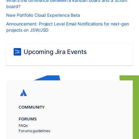
What’s the difference between a kanban board and a Scrum
board?
New Portfolio Cloud Experience Beta
Announcement: Project Level Email Notifications for next-gen
projects on JSW/JSD
Upcoming Jira Events
COMMUNITY
FORUMS
FAQs
Forums guidelines