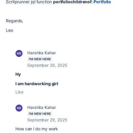
Scritprunner jql function
portfoliochildrenof:
Portfolio
Regards,
Leo
Harshita Kahar
I'M NEW HERE
September 29, 2025
Hy
I am hardworking girl
Like
Harshita Kahar
I'M NEW HERE
September 29, 2025
How can i do my work