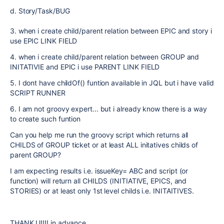
d. Story/Task/BUG
3. when i create child/parent relation between EPIC and story i
use EPIC LINK FIELD
4. when i create child/parent relation between GROUP and
INITATIVIE and EPIC i use PARENT LINK FIELD
5. I dont have childOf() funtion available in JQL but i have valid
SCRIPT RUNNER
6. I am not groovy expert... but i already know there is a way
to create such funtion
Can you help me run the groovy script which returns all
CHILDS of GROUP ticket or at least ALL initatives childs of
parent GROUP?
I am expecting results i.e. issueKey= ABC and script (or
function) will return all CHILDS (INITIATIVE, EPICS, and
STORIES) or at least only 1st level childs i.e. INITAITIVES.
THANK U!!!! in advance