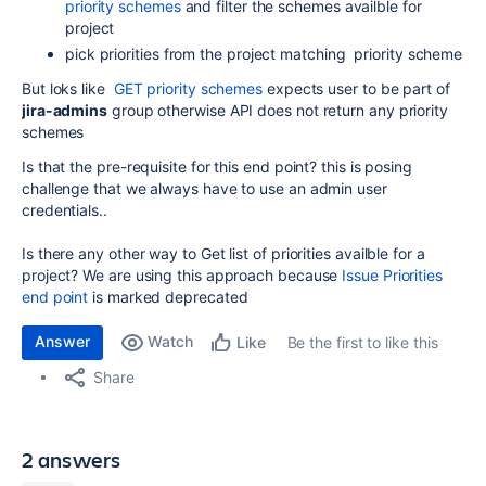
priority schemes
and filter the schemes availble for
project
pick priorities from the project matching priority scheme
But loks like
GET priority schemes
expects user to be part of
jira-admins
group otherwise API does not return any priority
schemes
Is that the pre-requisite for this end point? this is posing
challenge that we always have to use an admin user
credentials..
Is there any other way to Get list of priorities availble for a
project? We are using this approach because
Issue Priorities
end point
is marked deprecated
Answer
Watch
Be the first to like this
Like
Share
2 answers