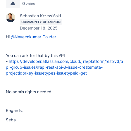
0
votes
Sebastian Krzewiński
COMMUNITY CHAMPION
December 18, 2025
Hi
@Naveenkumar Goudar
You can ask for that by this API
-
https://developer.atlassian.com/cloud/jira/platform/rest/v3/a
pi-group-issues/#api-rest-api-3-issue-createmeta-
projectidorkey-issuetypes-issuetypeid-get
No admin rights needed.
Regards,
Seba