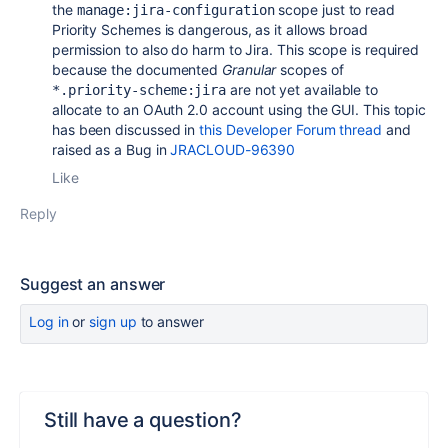
the
scope just to read
manage:jira-configuration
Priority Schemes is dangerous, as it allows broad
permission to also do harm to Jira. This scope is required
because the documented
Granular
scopes of
are not yet available to
*.priority-scheme:jira
allocate to an OAuth 2.0 account using the GUI. This topic
has been discussed in
this Developer Forum thread
and
raised as a Bug in
JRACLOUD-96390
Like
Reply
Suggest an answer
Log in
or
sign up
to answer
Still have a question?