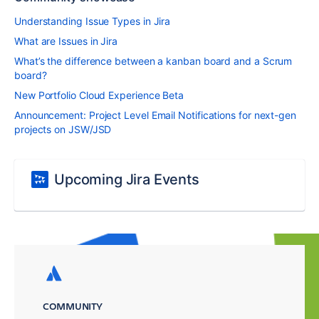
Understanding Issue Types in Jira
What are Issues in Jira
What’s the difference between a kanban board and a Scrum
board?
New Portfolio Cloud Experience Beta
Announcement: Project Level Email Notifications for next-gen
projects on JSW/JSD
Upcoming Jira Events
COMMUNITY