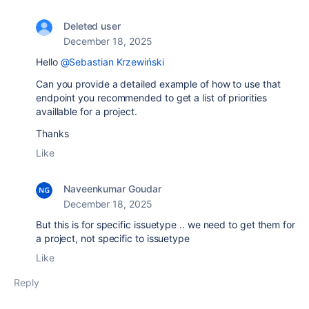
Deleted user
December 18, 2025
Hello
@Sebastian Krzewiński
Can you provide a detailed example of how to use that
endpoint you recommended to get a list of priorities
availlable for a project.
Thanks
Like
Naveenkumar Goudar
December 18, 2025
But this is for specific issuetype .. we need to get them for
a project, not specific to issuetype
Like
Reply