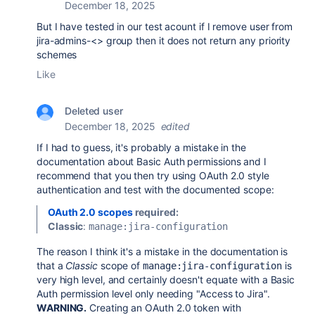
December 18, 2025
But I have tested in our test acount if I remove user from
jira-admins-<> group then it does not return any priority
schemes
Like
Deleted user
December 18, 2025
edited
If I had to guess, it's probably a mistake in the
documentation about Basic Auth permissions
and I
recommend that you then try using OAuth 2.0 style
authentication and test with the documented scope:
OAuth 2.0 scopes
required:
Classic
:
manage:jira-configuration
The reason I think it's a mistake in the documentation is
that a
Classic
scope of
is
manage:jira-configuration
very high level, and certainly doesn't equate with a Basic
Auth permission level only needing "Access to Jira".
WARNING.
Creating an OAuth 2.0 token with