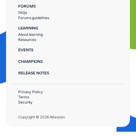
FORUMS
FAQs
Forums guidelines
LEARNING
About learning
Resources
EVENTS
CHAMPIONS
RELEASE NOTES
Privacy Policy
Terms
Security
Copyright © 2026 Atlassian