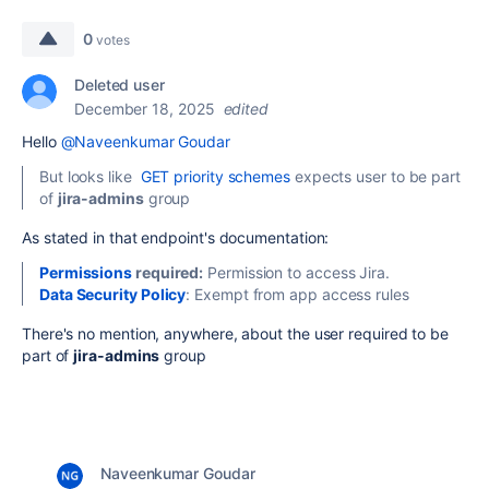
0
votes
Deleted user
December 18, 2025
edited
Hello
@Naveenkumar Goudar
But looks like
GET priority schemes
expects user to be part
of
jira-admins
group
As stated in that endpoint's documentation:
Permissions
required:
Permission to access Jira.
Data Security Policy
:
Exempt from app access rules
There's no mention, anywhere, about the user required to be
part of
jira-admins
group
Naveenkumar Goudar