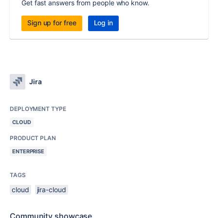
Get fast answers from people who know.
Sign up for free
Log in
Jira
DEPLOYMENT TYPE
CLOUD
PRODUCT PLAN
ENTERPRISE
TAGS
cloud
jira-cloud
Community showcase