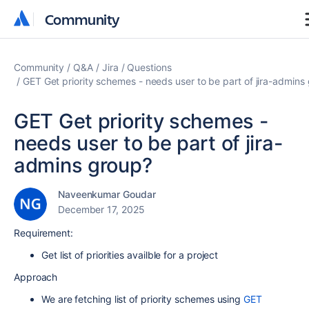
Community
Community
Community
Q&A
Jira
Questions
GET Get priority schemes - needs user to be part of jira-admins
GET Get priority schemes -
needs user to be part of jira-
admins group?
Naveenkumar Goudar
December 17, 2025
Requirement:
Get list of priorities availble for a project
Approach
We are fetching list of priority schemes using
GET