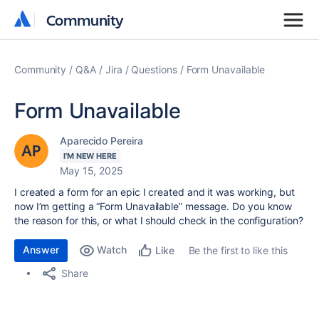
Community
Community
Community
Q&A
Jira
Questions
Form Unavailable
Form Unavailable
Aparecido Pereira
I'M NEW HERE
May 15, 2025
I created a form for an epic I created and it was working, but
now I’m getting a “Form Unavailable” message. Do you know
the reason for this, or what I should check in the configuration?
Answer
Watch
Be the first to like this
Like
Share