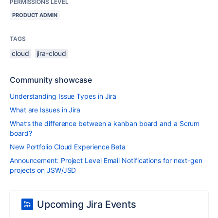
PERMISSIONS LEVEL
PRODUCT ADMIN
TAGS
cloud
jira-cloud
Community showcase
Understanding Issue Types in Jira
What are Issues in Jira
What’s the difference between a kanban board and a Scrum
board?
New Portfolio Cloud Experience Beta
Announcement: Project Level Email Notifications for next-gen
projects on JSW/JSD
Upcoming Jira Events