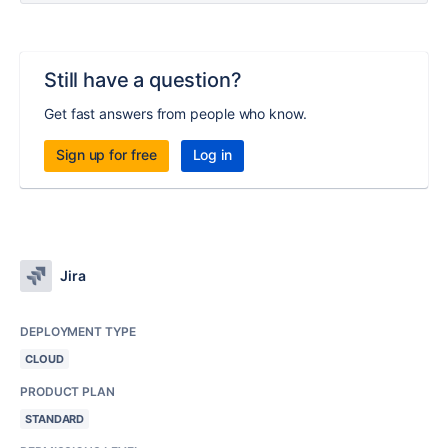
Still have a question?
Get fast answers from people who know.
Sign up for free
Log in
Jira
DEPLOYMENT TYPE
CLOUD
PRODUCT PLAN
STANDARD