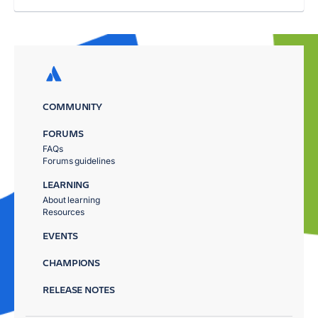
COMMUNITY
FORUMS
FAQs
Forums guidelines
LEARNING
About learning
Resources
EVENTS
CHAMPIONS
RELEASE NOTES