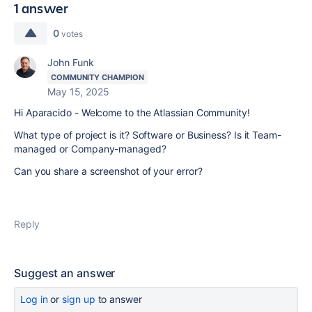
1 answer
0
votes
John Funk
COMMUNITY CHAMPION
May 15, 2025
Hi Aparacido - Welcome to the Atlassian Community!
What type of project is it? Software or Business? Is it Team-
managed or Company-managed?
Can you share a screenshot of your error?
Reply
Suggest an answer
Log in
or
sign up
to answer