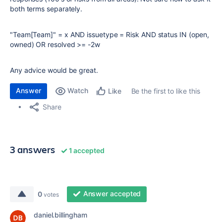
both terms separately.
"Team[Team]"
=
x
AND
issuetype
=
Risk
AND
status
IN
(open,
owned)
OR
resolved
>=
-2w
Any advice would be great.
Answer
Watch
Be the first to like this
Like
Share
3 answers
1 accepted
Answer accepted
0
votes
daniel.billingham