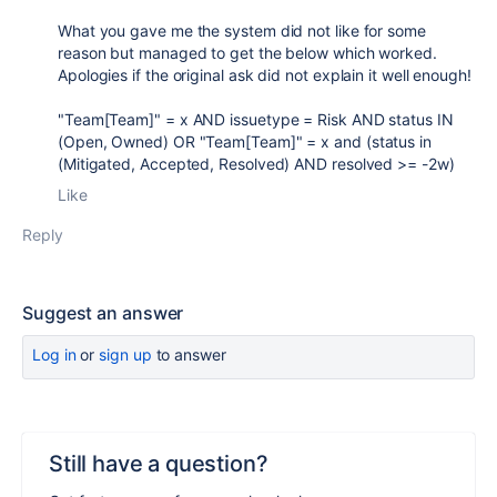
What you gave me the system did not like for some
reason but managed to get the below which worked.
Apologies if the original ask did not explain it well enough!
"Team[Team]" = x AND issuetype = Risk AND status IN
(Open, Owned) OR "Team[Team]" = x and (status in
(Mitigated, Accepted, Resolved) AND resolved >= -2w)
Like
Reply
Suggest an answer
Log in
or
sign up
to answer
Still have a question?