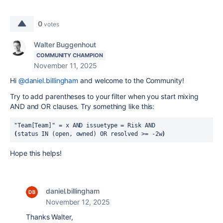
0
votes
Walter Buggenhout
COMMUNITY CHAMPION
November 11, 2025
Hi
@daniel.billingham
and welcome to the Community!
Try to add parentheses to your filter when you start mixing
AND and OR clauses. Try something like this:
"Team[Team]"
=
x
AND
issuetype
=
Risk
AND
(
status
IN
(open, owned)
OR
resolved
>=
-2w
)
Hope this helps!
daniel.billingham
November 12, 2025
Thanks Walter,