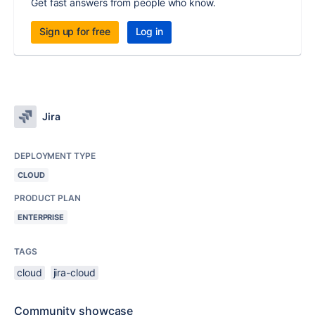
Get fast answers from people who know.
Sign up for free
Log in
Jira
DEPLOYMENT TYPE
CLOUD
PRODUCT PLAN
ENTERPRISE
TAGS
cloud
jira-cloud
Community showcase