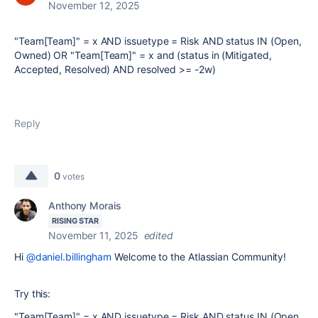
November 12, 2025
"Team[Team]" = x AND issuetype = Risk AND status IN (Open,
Owned) OR "Team[Team]" = x and (status in (Mitigated,
Accepted, Resolved) AND resolved >= -2w)
Reply
0
votes
Anthony Morais
RISING STAR
November 11, 2025
edited
Hi
@daniel.billingham
Welcome to the Atlassian Community!
Try this:
"Team[Team]" = x AND issuetype = Risk AND status IN (Open,