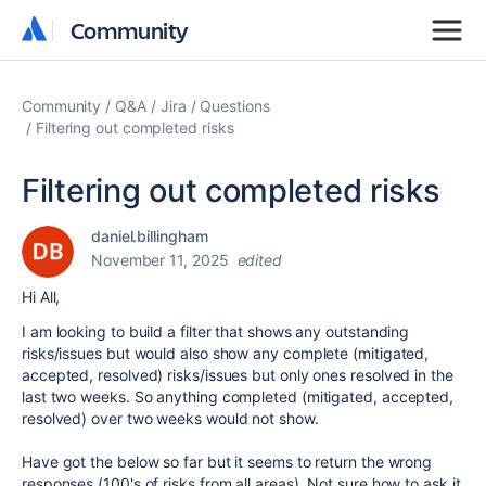
Community
Community
Community
Q&A
Jira
Questions
Filtering out completed risks
Filtering out completed risks
daniel.billingham
November 11, 2025
edited
Hi All,
I am looking to build a filter that shows any outstanding
risks/issues but would also show any complete (mitigated,
accepted, resolved) risks/issues but only ones resolved in the
last two weeks. So anything completed (mitigated, accepted,
resolved) over two weeks would not show.
Have got the below so far but it seems to return the wrong
responses (100's of risks from all areas). Not sure how to ask it