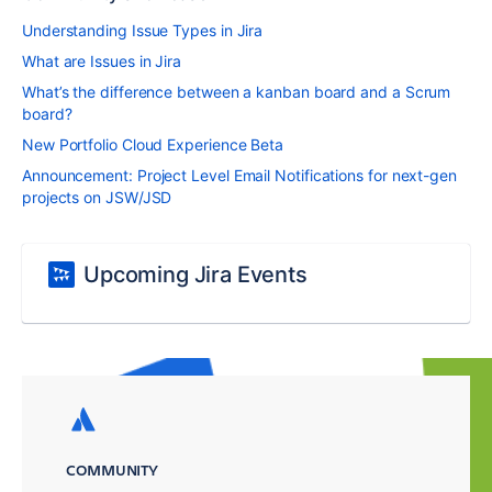
Understanding Issue Types in Jira
What are Issues in Jira
What’s the difference between a kanban board and a Scrum
board?
New Portfolio Cloud Experience Beta
Announcement: Project Level Email Notifications for next-gen
projects on JSW/JSD
Upcoming Jira Events
COMMUNITY