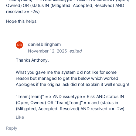
Owned) OR (status IN (Mitigated, Accepted, Resolved) AND
resolved >= -2w)
Hope this helps!
daniel.billingham
November 12, 2025
edited
Thanks Anthony,
What you gave me the system did not like for some
reason but managed to get the below which worked.
Apologies if the original ask did not explain it well enough!
"Team[Team]" = x AND issuetype = Risk AND status IN
(Open, Owned) OR "Team[Team]" = x and (status in
(Mitigated, Accepted, Resolved) AND resolved >= -2w)
Like
Reply