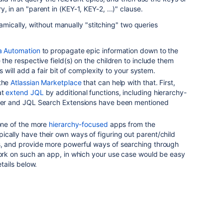
, in an "parent in (KEY-1, KEY-2, ...)" clause.
amically, without manually "stitching" two queries
ra Automation
to propagate epic information down to the
 the respective field(s) on the children to include them
his will add a fair bit of complexity to your system.
 the
Atlassian Marketplace
that can help with that. First,
at
extend JQL
by additional functions, including hierarchy-
nner and JQL Search Extensions have been mentioned
 one of the more
hierarchy-focused
apps from the
cally have their own ways of figuring out parent/child
s, and provide more powerful ways of searching through
work on such an app, in which your use case would be easy
etails below.