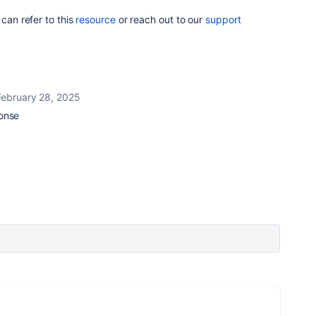
 can refer to this
resource
or reach out to our
support
February 28, 2025
ponse