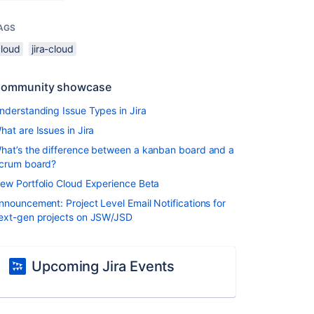
AGS
cloud
jira-cloud
ommunity showcase
nderstanding Issue Types in Jira
hat are Issues in Jira
hat’s the difference between a kanban board and a
crum board?
ew Portfolio Cloud Experience Beta
nnouncement: Project Level Email Notifications for
ext-gen projects on JSW/JSD
Upcoming Jira Events