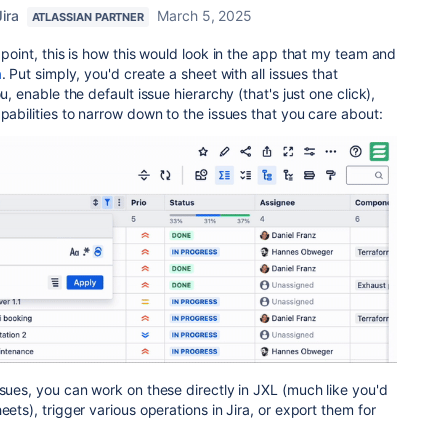
ira
March 5, 2025
ATLASSIAN PARTNER
 point, this is how this would look in the app that my team and
a
. Put simply, you'd create a sheet with all issues that
u, enable the default issue hierarchy (that's just one click),
apabilities to narrow down to the issues that you care about:
ssues, you can work on these directly in JXL (much like you'd
eets), trigger various operations in Jira, or export them for