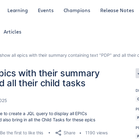
Learning
Events
Champions
Release Notes
Articles
 show all epics with their summary containing text "PDP" and all their 
epics with their summary
 all their child tasks
D
2025
P
 to create a JQL query to display all EPICs
also bring in all the Child Tasks for these epics
P
Share
Be the first to like this
1190 views