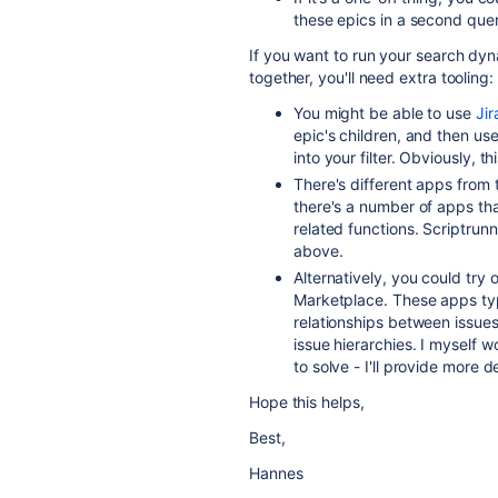
these epics in a second query
If you want to run your search dyn
together, you'll need extra tooling:
You might be able to use
Ji
epic's children, and then use
into your filter. Obviously, t
There's different apps from
there's a number of apps th
related functions. Scriptru
above.
Alternatively, you could try
Marketplace. These apps typi
relationships between issue
issue hierarchies. I myself 
to solve - I'll provide more d
Hope this helps,
Best,
Hannes