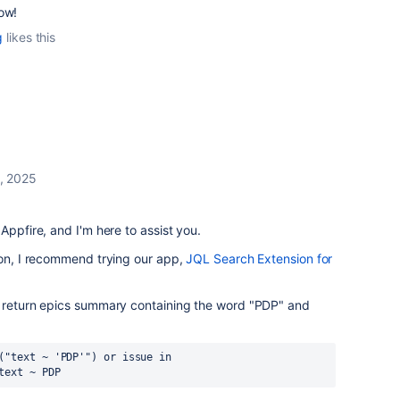
ow!
g
likes this
, 2025
Appfire, and I'm here to assist you.
ion, I recommend trying our app,
JQL Search Extension for
o return epics summary containing the word "PDP" and
("text ~ 'PDP'") or issue in 
text ~ PDP