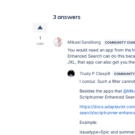
3 answers
1
Mikael Sandberg
COMMUNITY CHA
vote
You would need an app from the
M
Enhanced Search can do this becau
JXL, that app can also get you the 
Trudy P Claspill
COMMUNITY
I concur. Such a filter cannot
Besides the apps that
@Mika
Scriptrunner Enhanced Searc
https://docs.adaptavist.com
search/scriptrunner-enhance
Example:
issuetype=Epic and summary