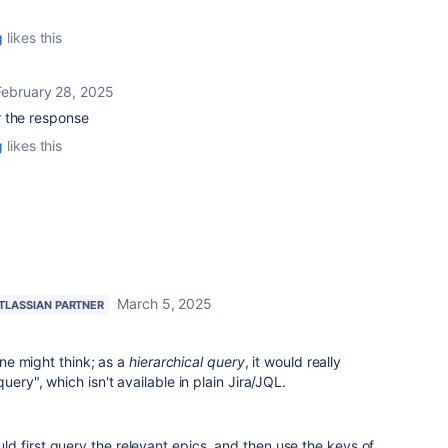
g
likes this
February 28, 2025
r the response
g
likes this
March 5, 2025
TLASSIAN PARTNER
 one might think; as a
hierarchical query
, it would really
uery", which isn't available in plain Jira/JQL.
could first query the relevant epics, and then use the keys of