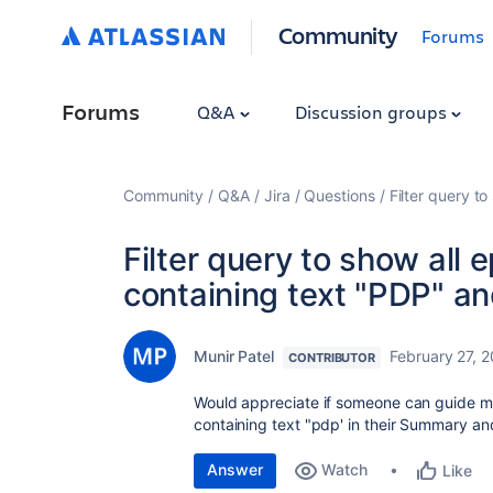
Community
Forums
Forums
Q&A
Discussion groups
Community
Q&A
Jira
Questions
Filter query to
Filter query to show all 
containing text "PDP" and
Munir Patel
February 27, 
CONTRIBUTOR
Would appreciate if someone can guide me
containing text "pdp' in their Summary and 
Answer
Watch
Like