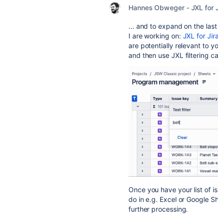
Hannes Obweger - JXL for J
... and to expand on the last
I are working on:
JXL for Jir
are potentially relevant to yo
and then use JXL filtering c
O
nce you have your list of i
do in e.g. Excel or Google Sh
further processing.