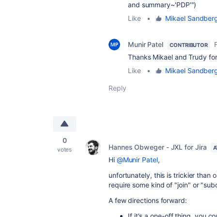
and summary~'PDP'")
Like
•
Mikael Sandber
Munir Patel
CONTRIBUTOR
Thanks Mikael and Trudy fo
Like
•
Mikael Sandber
Reply
0
Hannes Obweger - JXL for Jira
A
votes
Hi
@Munir Patel
,
unfortunately, this is trickier than
require some kind of "join" or "subq
A few directions forward:
If it's a one-off thing, you 