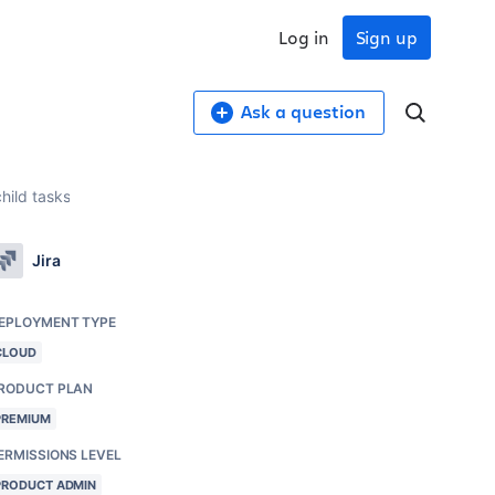
Log in
Sign up
Ask a question
child tasks
Jira
EPLOYMENT TYPE
CLOUD
RODUCT PLAN
PREMIUM
ERMISSIONS LEVEL
PRODUCT ADMIN