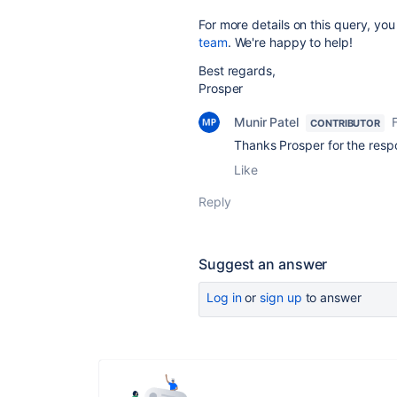
For more details on this query, you
team
. We're happy to help!
Best regards,
Prosper
Munir Patel
CONTRIBUTOR
Thanks Prosper for the res
Like
Reply
Suggest an answer
Log in
or
sign up
to answer