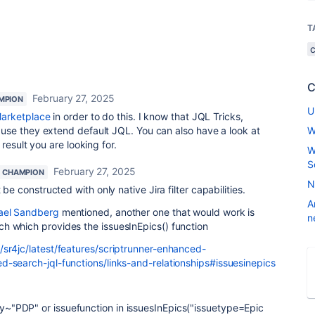
T
C
February 27, 2025
MPION
U
arketplace
in order to do this. I know that JQL Tricks,
se they extend default JQL. You can also have a look at
W
result you are looking for.
W
S
February 27, 2025
 CHAMPION
N
 be constructed with only native Jira filter capabilities.
A
el Sandberg
mentioned, another one that would work is
n
h which provides the issuesInEpics() function
/sr4jc/latest/features/scriptrunner-enhanced-
d-search-jql-functions/links-and-relationships#issuesinepics
~"PDP" or issuefunction in issuesInEpics("issuetype=Epic