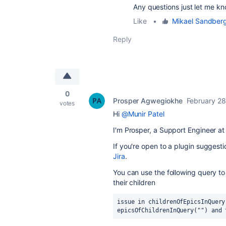
Any questions just let me kn
Like
•
Mikael Sandber
Reply
0
Prosper Agwegiokhe
February 28
votes
Hi
@Munir Patel
I'm Prosper, a Support Engineer at 
If you're open to a plugin suggest
Jira
.
You can use the following query t
their children
issue in childrenOfEpicsInQuery
epicsOfChildrenInQuery("") and 