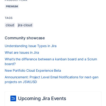
PREMIUM
TAGS
cloud
jira-cloud
Community showcase
Understanding Issue Types in Jira
What are Issues in Jira
What’s the difference between a kanban board and a Scrum
board?
New Portfolio Cloud Experience Beta
Announcement: Project Level Email Notifications for next-gen
projects on JSW/JSD
Upcoming Jira Events