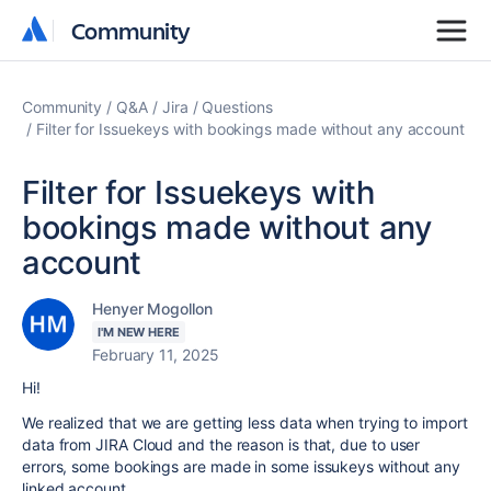
Community
Community
Community
Q&A
Jira
Questions
Filter for Issuekeys with bookings made without any account
Filter for Issuekeys with
bookings made without any
account
Henyer Mogollon
I'M NEW HERE
February 11, 2025
Hi!
We realized that we are getting less data when trying to import
data from JIRA Cloud and the reason is that, due to user
errors, some bookings are made in some issukeys without any
linked account.