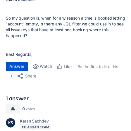
So my question is, when for any reason a time is booked letting
"account" empty, is there any JQL filter we could use in to see
all issuekeys that have at least one booking where this
happened?
Best Regards,
Answer
Watch
Be the first to like this
Like
Share
1 answer
0
votes
Karan Sachdev
ATLASSIAN TEAM