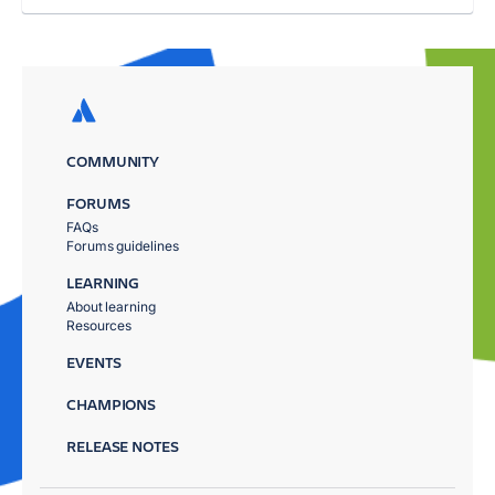
COMMUNITY
FORUMS
FAQs
Forums guidelines
LEARNING
About learning
Resources
EVENTS
CHAMPIONS
RELEASE NOTES