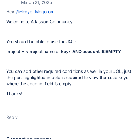
March 21, 2025
Hey
@Henyer Mogollon
Welcome to Atlassian Community!
You should be able to use the JQL:
project = <project name or key>
AND account IS EMPTY
You can add other required conditions as well in your JQL, just
the part highlighted in bold is required to view the issue keys
where the account field is empty.
Thanks!
Reply