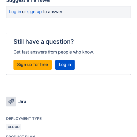
Suggest an answer
Log in
or
sign up
to answer
Still have a question?
Get fast answers from people who know.
Sign up for free
Log in
Jira
DEPLOYMENT TYPE
CLOUD
PRODUCT PLAN