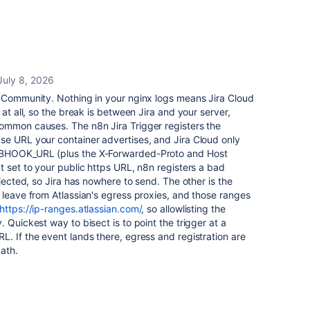
July 8, 2026
 Community. Nothing in your nginx logs means Jira Cloud
 at all, so the break is between Jira and your server,
ommon causes. The n8n Jira Trigger registers the
se URL your container advertises, and Jira Cloud only
EBHOOK_URL (plus the X-Forwarded-Proto and Host
t set to your public https URL, n8n registers a bad
ejected, so Jira has nowhere to send. The other is the
 leave from Atlassian's egress proxies, and those ranges
https://ip-ranges.atlassian.com/
, so allowlisting the
 Quickest way to bisect is to point the trigger at a
L. If the event lands there, egress and registration are
path.