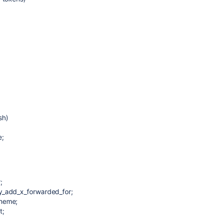
sh)
e;
;
y_add_x_forwarded_for;
cheme;
t;