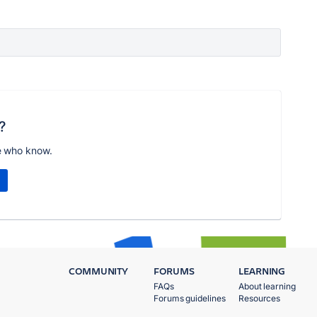
?
e who know.
COMMUNITY
FORUMS
LEARNING
FAQs
About learning
Forums guidelines
Resources