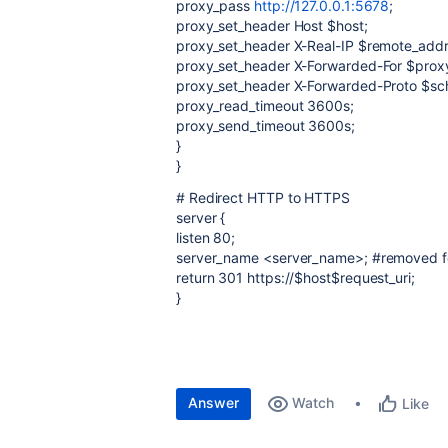
proxy_pass
http://127.0.0.1:5678
;
proxy_set_header Host $host;
proxy_set_header X-Real-IP $remote_addr
proxy_set_header X-Forwarded-For $prox
proxy_set_header X-Forwarded-Proto $s
proxy_read_timeout 3600s;
proxy_send_timeout 3600s;
}
}
# Redirect HTTP to HTTPS
server {
listen 80;
server_name <server_name>; #removed fo
return 301 https://$host$request_uri;
}
Answer
Watch
Like