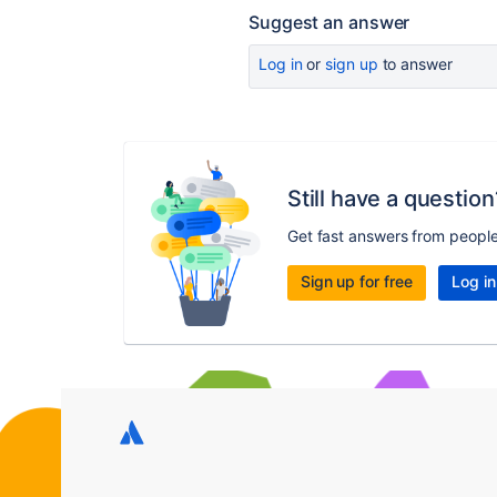
Suggest an answer
Log in
or
sign up
to answer
Still have a question
Get fast answers from peopl
Sign up for free
Log in