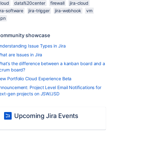
cloud
data%20center
firewall
jira-cloud
ira-software
jira-trigger
jira-webhook
vm
vpn
ommunity showcase
nderstanding Issue Types in Jira
hat are Issues in Jira
hat’s the difference between a kanban board and a
crum board?
ew Portfolio Cloud Experience Beta
nnouncement: Project Level Email Notifications for
ext-gen projects on JSW/JSD
Upcoming Jira Events