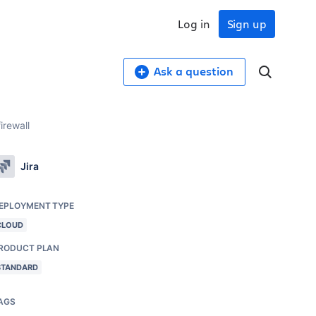
Log in
Sign up
Ask a question
irewall
Jira
EPLOYMENT TYPE
CLOUD
RODUCT PLAN
STANDARD
AGS