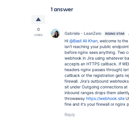
1 answer
0
Gabriela - LeanZero
RISING STAR
votes
Hi
@Basil Ali Khan
, welcome to the
isn't reaching your public endpoint
before nginx sees anything. Two c
webhook in Jira using whatever ba
accepts an HTTPS callback. If W
headers nginx passes through) isn'
callback or the registration gets r
firewall. Jira's outbound webhooks
sit under Outgoing connections at
inbound ranges drops them silently.
throwaway
https://webhook.site
UR
fine and it's your firewall or nginx 
Reply