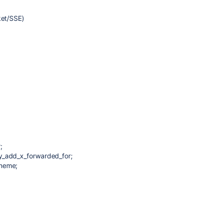
ket/SSE)
;
y_add_x_forwarded_for;
cheme;