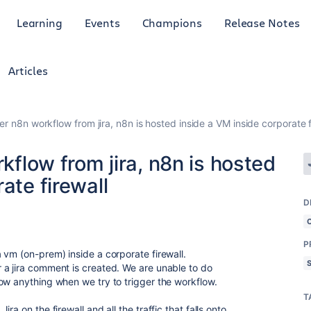
Learning
Events
Champions
Release Notes
Articles
ger n8n workflow from jira, n8n is hosted inside a VM inside corporate f
rkflow from jira, n8n is hosted
ate firewall
D
P
 vm (on-prem) inside a corporate firewall.
 a jira comment is created. We are unable to do
ow anything when we try to trigger the workflow.
T
a on the firewall and all the traffic that falls onto