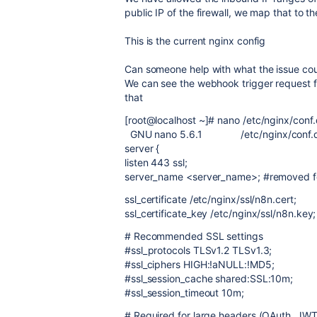
public IP of the firewall, we map that to th
This is the current nginx config
Can someone help with what the issue co
We can see the webhook trigger request fal
that
[root@localhost ~]# nano /etc/nginx/conf
GNU nano 5.6.1 /etc/nginx/conf.d
server {
listen 443 ssl;
server_name <server_name>; #removed fo
ssl_certificate /etc/nginx/ssl/n8n.cert;
ssl_certificate_key /etc/nginx/ssl/n8n.key;
# Recommended SSL settings
#ssl_protocols TLSv1.2 TLSv1.3;
#ssl_ciphers HIGH:!aNULL:!MD5;
#ssl_session_cache shared:SSL:10m;
#ssl_session_timeout 10m;
# Required for large headers (OAuth, JWT