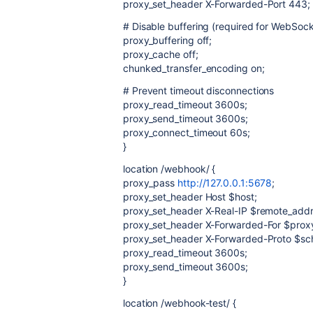
proxy_set_header X-Forwarded-Port 443;
# Disable buffering (required for WebSoc
proxy_buffering off;
proxy_cache off;
chunked_transfer_encoding on;
# Prevent timeout disconnections
proxy_read_timeout 3600s;
proxy_send_timeout 3600s;
proxy_connect_timeout 60s;
}
location /webhook/ {
proxy_pass
http://127.0.0.1:5678
;
proxy_set_header Host $host;
proxy_set_header X-Real-IP $remote_addr
proxy_set_header X-Forwarded-For $prox
proxy_set_header X-Forwarded-Proto $s
proxy_read_timeout 3600s;
proxy_send_timeout 3600s;
}
location /webhook-test/ {