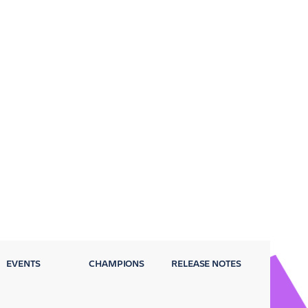
EVENTS
CHAMPIONS
RELEASE NOTES