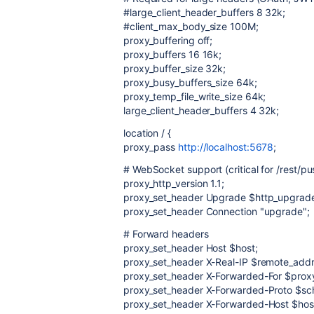
#large_client_header_buffers 8 32k;
#client_max_body_size 100M;
proxy_buffering off;
proxy_buffers 16 16k;
proxy_buffer_size 32k;
proxy_busy_buffers_size 64k;
proxy_temp_file_write_size 64k;
large_client_header_buffers 4 32k;
location / {
proxy_pass
http://localhost:5678
;
# WebSocket support (critical for /rest/pu
proxy_http_version 1.1;
proxy_set_header Upgrade $http_upgrad
proxy_set_header Connection "upgrade";
# Forward headers
proxy_set_header Host $host;
proxy_set_header X-Real-IP $remote_addr
proxy_set_header X-Forwarded-For $prox
proxy_set_header X-Forwarded-Proto $s
proxy_set_header X-Forwarded-Host $hos