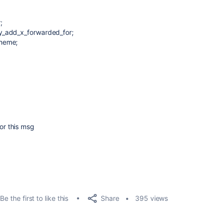
;
y_add_x_forwarded_for;
cheme;
r this msg
Share
Be the first to like this
395 views