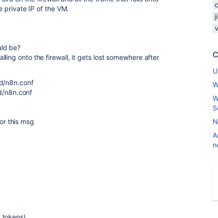
e private IP of the VM.
j
uld be?
C
ling onto the firewall, it gets lost somewhere after
U
.d/n8n.conf
W
/n8n.conf
W
S
r this msg
N
A
n
 tokens)