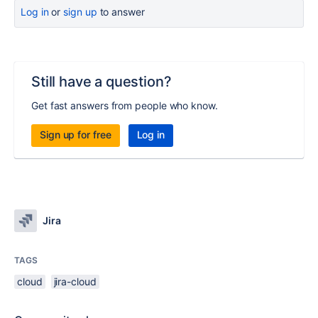
Log in
or
sign up
to answer
Still have a question?
Get fast answers from people who know.
Sign up for free
Log in
Jira
TAGS
cloud
jira-cloud