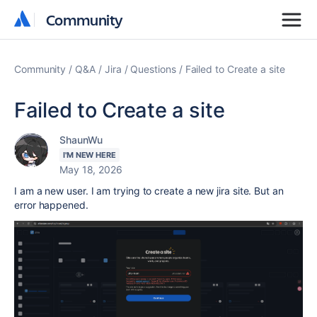
Community
Community
Community
Q&A
Jira
Questions
Failed to Create a site
Failed to Create a site
ShaunWu
I'M NEW HERE
May 18, 2026
I am a new user. I am trying to create a new jira site. But an
error
happened.