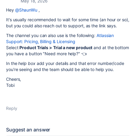
May 18, 2026
Hey
@ShaunWu
,
It's usually recommended to wait for some time (an hour or so),
but you could also reach out to support, as the link says.
The channel you can also use is the following:
Atlassian
Support: Pricing, Billing & Licensing
Select
Product Trials > Trial a new product
and at the bottom
you have a button "Need more help?" 👈
In the
help box
add your details and that error number/code
you're seeing and the team should be able to help you.
Cheers,
Tobi
Reply
Suggest an answer