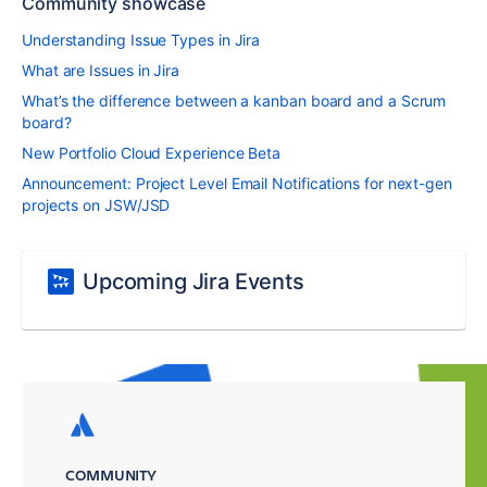
Community showcase
Understanding Issue Types in Jira
What are Issues in Jira
What’s the difference between a kanban board and a Scrum
board?
New Portfolio Cloud Experience Beta
Announcement: Project Level Email Notifications for next-gen
projects on JSW/JSD
Upcoming Jira Events
COMMUNITY