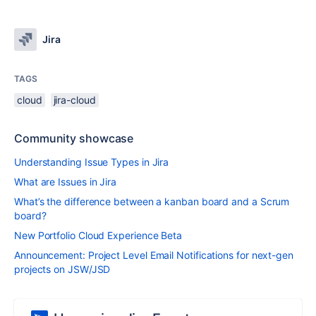
Jira
TAGS
cloud
jira-cloud
Community showcase
Understanding Issue Types in Jira
What are Issues in Jira
What’s the difference between a kanban board and a Scrum
board?
New Portfolio Cloud Experience Beta
Announcement: Project Level Email Notifications for next-gen
projects on JSW/JSD