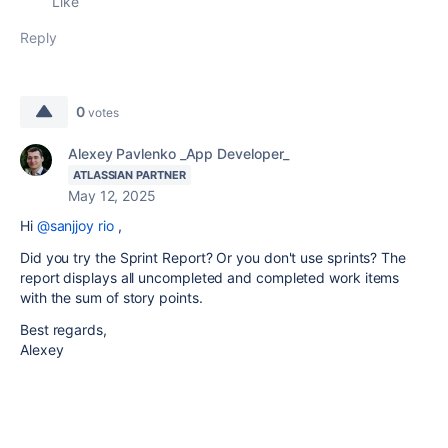
Like
Reply
0
votes
Alexey Pavlenko _App Developer_
ATLASSIAN PARTNER
May 12, 2025
Hi
@sanjjoy rio
,
Did you try the Sprint Report? Or you don't use sprints? The
report displays all uncompleted and completed work items
with the sum of story points.
Best regards,
Alexey