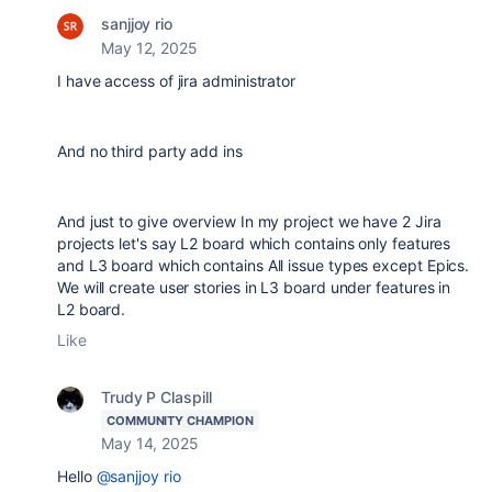
sanjjoy rio
May 12, 2025
I have access of jira administrator
And no third party add ins
And just to give overview In my project we have 2 Jira
projects let's say L2 board which contains only features
and L3 board which contains All issue types except Epics.
We will create user stories in L3 board under features in
L2 board.
Like
Trudy P Claspill
COMMUNITY CHAMPION
May 14, 2025
Hello
@sanjjoy rio