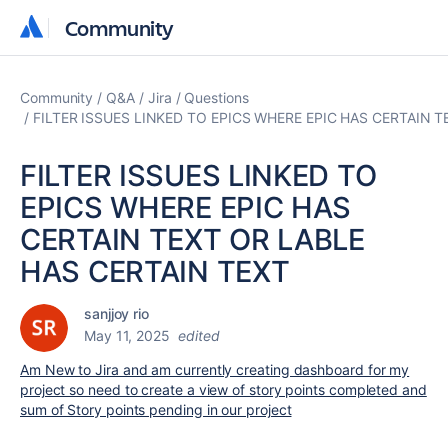
Community
Community
Community
Q&A
Jira
Questions
FILTER ISSUES LINKED TO EPICS WHERE EPIC HAS CERTAIN 
FILTER ISSUES LINKED TO
EPICS WHERE EPIC HAS
CERTAIN TEXT OR LABLE
HAS CERTAIN TEXT
sanjjoy rio
May 11, 2025
edited
Am New to Jira and am currently creating dashboard for my
project so need to create a view of story points completed and
sum of Story points pending in our project