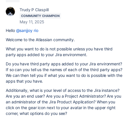
Trudy P Claspill
COMMUNITY CHAMPION
May 11, 2025
Hello
@sanjjoy rio
Welcome to the Atlassian community.
What you want to do is not possible unless you have third
party apps added to your Jira environment.
Do you have third party apps added to your Jira environment?
If so can you tell us the names of each of the third party apps?
We can then tell you if what you want to do is possible with the
apps that you have.
Additionally, what is your level of access to the Jira instance?
Are you an end user? Are you a Project Administrator? Are you
an administrator of the Jira Product Application? When you
click on the gear icon next to your avatar in the upper right
corner, what options do you see?