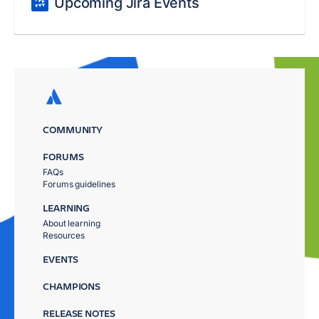
Upcoming Jira Events
COMMUNITY
FORUMS
FAQs
Forums guidelines
LEARNING
About learning
Resources
EVENTS
CHAMPIONS
RELEASE NOTES