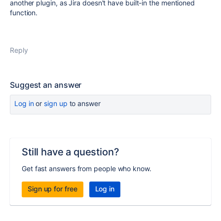
another plugin, as Jira doesn't have built-in the mentioned
function.
Reply
Suggest an answer
Log in
or
sign up
to answer
Still have a question?
Get fast answers from people who know.
Sign up for free
Log in