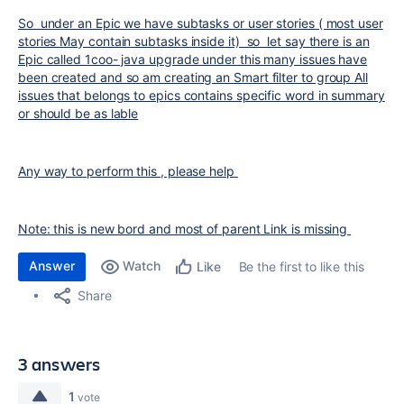
So under an Epic we have subtasks or user stories ( most user
stories May contain subtasks inside it) so let say there is an
Epic called 1coo- java upgrade under this many issues have
been created and so am creating an Smart filter to group All
issues that belongs to epics contains specific word in summary
or should be as lable
Any way to perform this , please help
Note: this is new bord and most of parent Link is missing
Answer
Watch
Be the first to like this
Like
Share
3 answers
1
vote