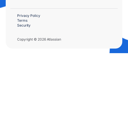
Privacy Policy
Terms
Security
Copyright © 2026 Atlassian