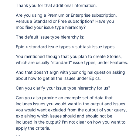
Thank you for that additional information.
Are you using a Premium or Enterprise subscription,
versus a Standard or Free subscription? Have you
modified your issue type hierarchy?
The default issue type hierarchy is:
Epic > standard issue types > subtask issue types
You mentioned though that you plan to create Stories,
which are usually "standard" issue types, under Features.
And that doesn't align with your original question asking
about how to get all the issues under Epics.
Can you clarify your issue type hierarchy for us?
Can you also provide an example set of data that
includes issues you would want in the output and issues
you would want excluded from the output of your query,
explaining which issues should and should not be
included in the output? I'm not clear on how you want to
apply the criteria.