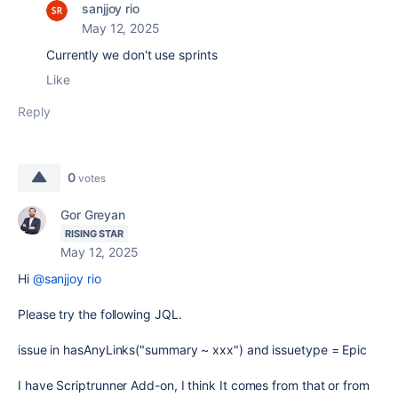
sanjjoy rio
May 12, 2025
Currently we don't use sprints
Like
Reply
0
votes
Gor Greyan
RISING STAR
May 12, 2025
Hi
@sanjjoy rio
Please try the following JQL.
issue in hasAnyLinks("summary ~ xxx") and issuetype = Epic
I have Scriptrunner Add-on, I think It comes from that or from