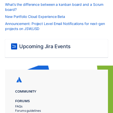
What’s the difference between a kanban board and a Scrum
board?
New Portfolio Cloud Experience Beta
Announcement: Project Level Email Notifications for next-gen
projects on JSW/JSD
Upcoming Jira Events
COMMUNITY
FORUMS
FAQs
Forums guidelines