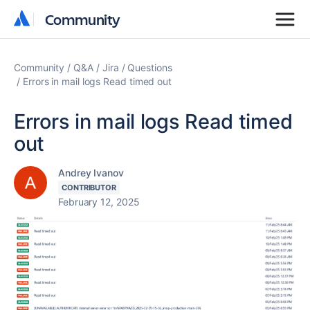
Community
Community
Community
Q&A
Jira
Questions
Errors in mail logs Read timed out
Errors in mail logs Read timed
out
Andrey Ivanov
CONTRIBUTOR
February 12, 2025