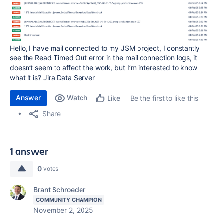
Hello, I have mail connected to my JSM project, I constantly
see the Read Timed Out error in the mail connection logs, it
doesn’t seem to affect the work, but I’m interested to know
what it is? Jira Data Server
Answer
Watch
Be the first to like this
Like
Share
1 answer
0
votes
Brant Schroeder
COMMUNITY CHAMPION
November 2, 2025