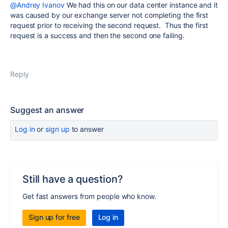
@Andrey Ivanov
We had this on our data center instance and it
was caused by our exchange server not completing the first
request prior to receiving the second request. Thus the first
request is a success and then the second one failing.
Reply
Suggest an answer
Log in
or
sign up
to answer
Still have a question?
Get fast answers from people who know.
Sign up for free
Log in