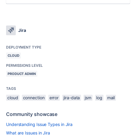
Jira
DEPLOYMENT TYPE
CLOUD
PERMISSIONS LEVEL
PRODUCT ADMIN
TAGS
cloud
connection
error
jira-data
jsm
log
mail
Community showcase
Understanding Issue Types in Jira
What are Issues in Jira