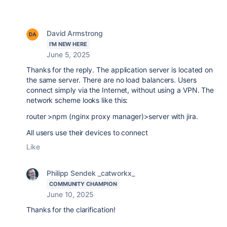
David Armstrong
I'M NEW HERE
June 5, 2025
Thanks for the reply. The application server is located on
the same server. There are no load balancers. Users
connect simply via the Internet, without using a VPN. The
network scheme looks like this:
router >npm (nginx proxy manager)>server with jira.
All users use their devices to connect
Like
Philipp Sendek _catworkx_
COMMUNITY CHAMPION
June 10, 2025
Thanks for the clarification!