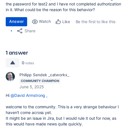
the password for test2 and I have not completed authorization
in it.
What could be the reason for this behavior?
Answer
Watch
Be the first to like this
Like
Share
1 answer
0
votes
Philipp Sendek _catworkx_
COMMUNITY CHAMPION
June 5, 2025
Hi
@David Armstrong
,
welcome to the community. This is a very strange behaviour I
haven't come across yet.
It might be an issue in Jira, but I would rule it out for now, as
this would have made news quite quickly.