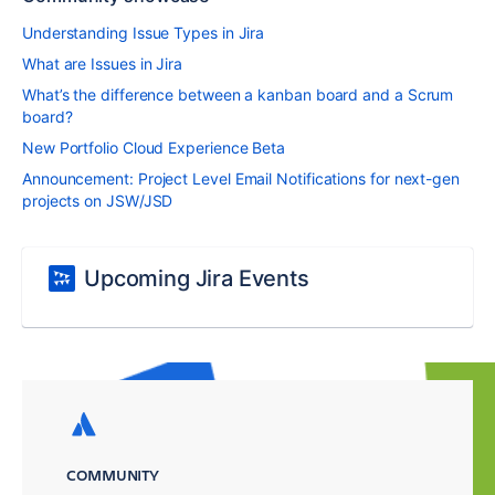
Understanding Issue Types in Jira
What are Issues in Jira
What’s the difference between a kanban board and a Scrum
board?
New Portfolio Cloud Experience Beta
Announcement: Project Level Email Notifications for next-gen
projects on JSW/JSD
Upcoming Jira Events
COMMUNITY