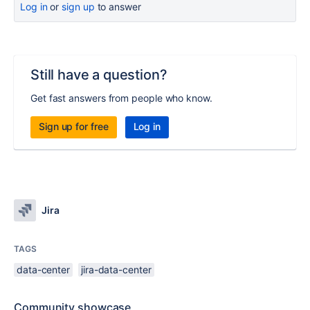
Log in
or
sign up
to answer
Still have a question?
Get fast answers from people who know.
Sign up for free
Log in
Jira
TAGS
data-center
jira-data-center
Community showcase