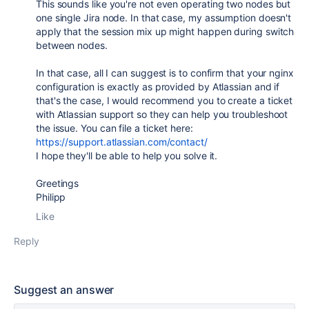
This sounds like you're not even operating two nodes but
one single Jira node. In that case, my assumption doesn't
apply that the session mix up might happen during switch
between nodes.
In that case, all I can suggest is to confirm that your nginx
configuration is exactly as provided by Atlassian and if
that's the case, I would recommend you to create a ticket
with Atlassian support so they can help you troubleshoot
the issue. You can file a ticket here:
https://support.atlassian.com/contact/
I hope they'll be able to help you solve it.
Greetings
Philipp
Like
Reply
Suggest an answer