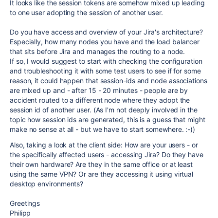
It looks like the session tokens are somehow mixed up leading
to one user adopting the session of another user.
Do you have access and overview of your Jira's architecture?
Especially, how many nodes you have and the load balancer
that sits before Jira and manages the routing to a node.
If so, I would suggest to start with checking the configuration
and troubleshooting it with some test users to see if for some
reason, it could happen that session-ids and node associations
are mixed up and - after 15 - 20 minutes - people are by
accident routed to a different node where they adopt the
session id of another user. (As I'm not deeply involved in the
topic how session ids are generated, this is a guess that might
make no sense at all - but we have to start somewhere. :-))
Also, taking a look at the client side: How are your users - or
the specifically affected users - accessing Jira? Do they have
their own hardware? Are they in the same office or at least
using the same VPN? Or are they accessing it using virtual
desktop environments?
Greetings
Philipp