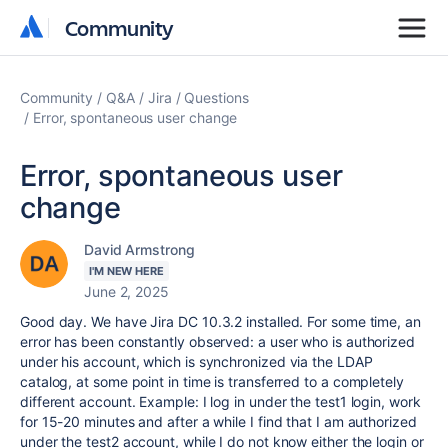
Community
Community
Community
Q&A
Jira
Questions
Error, spontaneous user change
Error, spontaneous user
change
David Armstrong
I'M NEW HERE
June 2, 2025
Good day.
We have Jira DC 10.3.2 installed. For some time, an
error has been constantly observed: a user who is authorized
under his account, which is synchronized via the LDAP
catalog, at some point in time is transferred to a completely
different account.
Example: I log in under the test1 login, work
for 15-20 minutes and after a while I find that I am authorized
under the test2 account, while I do not know either the login or