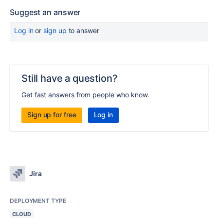
Suggest an answer
Log in
or
sign up
to answer
Still have a question?
Get fast answers from people who know.
Sign up for free
Log in
Jira
DEPLOYMENT TYPE
CLOUD