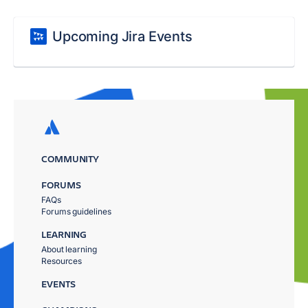
Upcoming Jira Events
COMMUNITY
FORUMS
FAQs
Forums guidelines
LEARNING
About learning
Resources
EVENTS