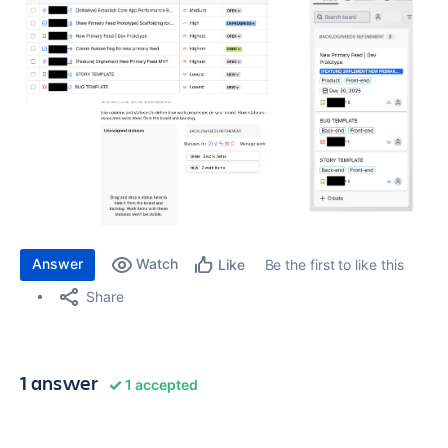
Answer
Watch
Be the first to like this
Like
Share
1 answer
1 accepted