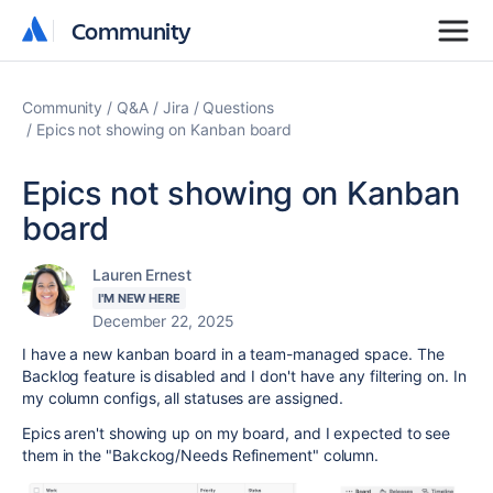
Community
Community
Community
Q&A
Jira
Questions
Epics not showing on Kanban board
Epics not showing on Kanban
board
Lauren Ernest
I'M NEW HERE
December 22, 2025
I have a new kanban board in a team-managed space. The
Backlog feature is disabled and I don't have any filtering on. In
my column configs, all statuses are assigned.
Epics aren't showing up on my board, and I expected to see
them in the "Bakckog/Needs Refinement" column.