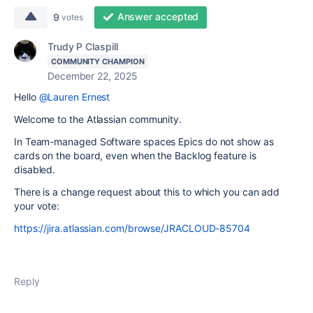
Answer accepted
9
votes
Trudy P Claspill
COMMUNITY CHAMPION
December 22, 2025
Hello
@Lauren Ernest
Welcome to the Atlassian community.
In Team-managed Software spaces Epics do not show as
cards on the board, even when the Backlog feature is
disabled.
There is a change request about this to which you can add
your vote:
https://jira.atlassian.com/browse/JRACLOUD-85704
Reply