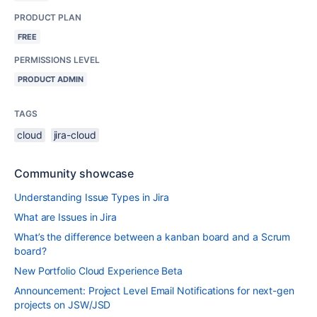
PRODUCT PLAN
FREE
PERMISSIONS LEVEL
PRODUCT ADMIN
TAGS
cloud
jira-cloud
Community showcase
Understanding Issue Types in Jira
What are Issues in Jira
What’s the difference between a kanban board and a Scrum
board?
New Portfolio Cloud Experience Beta
Announcement: Project Level Email Notifications for next-gen
projects on JSW/JSD