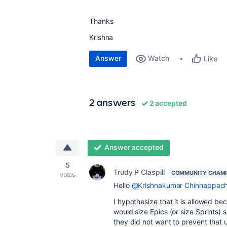
Thanks
Krishna
Answer
Watch
Like
2 answers
2 accepted
Answer accepted
5
Trudy P Claspill
COMMUNITY CHAM
votes
Hello
@Krishnakumar Chinnappach
I hypothesize that it is allowed 
would size Epics (or size Sprints)
they did not want to prevent that