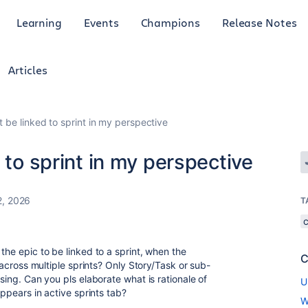
Learning
Events
Champions
Release Notes
Articles
t be linked to sprint in my perspective
 to sprint in my perspective
2, 2026
T
the epic to be linked to a sprint, when the
C
d across multiple sprints? Only Story/Task or sub-
using. Can you pls elaborate what is rationale of
U
appears in active sprints tab?
W