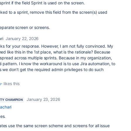
rint if the field Sprint is used on the screen.
nked to a sprint, remove this field from the screen(s) used
eparate screen or screens.
ri
January 22, 2026
s for your response. However, I am not fully convinced. My
ned like this in the 1st place, what is the rationale? Because
spread across multiple sprints. Because in my organization,
ti pattern. I know the workaround is to use Jira automation, to
es we don't get the required admin privileges to do such
m-
likes this
January 23, 2026
TY CHAMPION
achari
es.
ates use the same screen scheme and screens for all issue