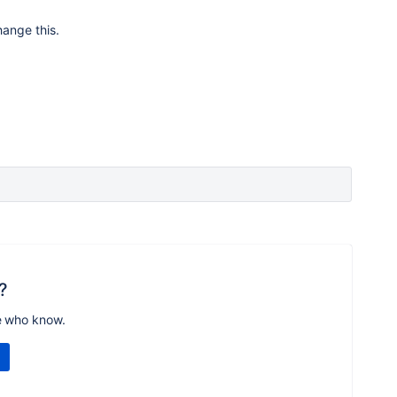
hange this.
?
e who know.