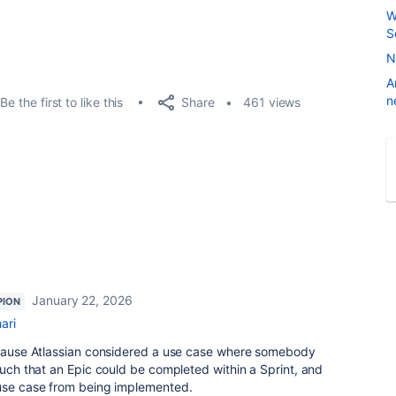
W
S
N
A
n
Share
Be the first to like this
461 views
January 22, 2026
PION
ari
because Atlassian considered a use case where somebody
 such that an Epic could be completed within a Sprint, and
 use case from being implemented.