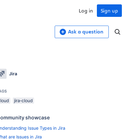
Log in
Sign up
Ask a question
Jira
AGS
cloud
jira-cloud
ommunity showcase
nderstanding Issue Types in Jira
hat are Issues in Jira