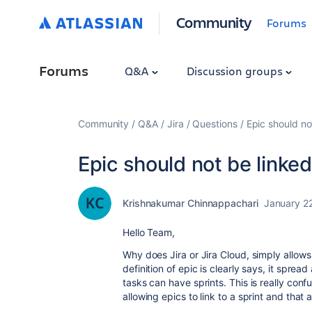
Community
Forums
Forums
Q&A
Discussion groups
Community
Q&A
Jira
Questions
Epic should no
Epic should not be linked
Krishnakumar Chinnappachari
January 2
Hello Team,
Why does Jira or Jira Cloud, simply allows 
definition of epic is clearly says, it sprea
tasks can have sprints. This is really conf
allowing epics to link to a sprint and that 