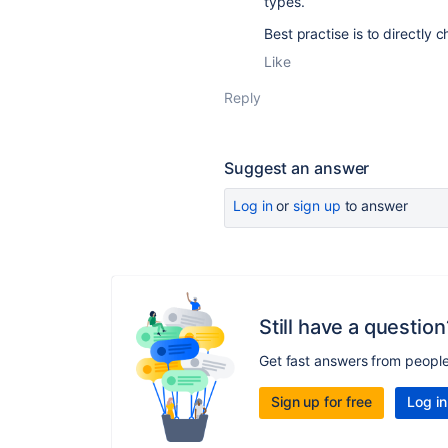
types.
Best practise is to directly c
Like
Reply
Suggest an answer
Log in
or
sign up
to answer
Still have a question
Get fast answers from peopl
Sign up for free
Log in