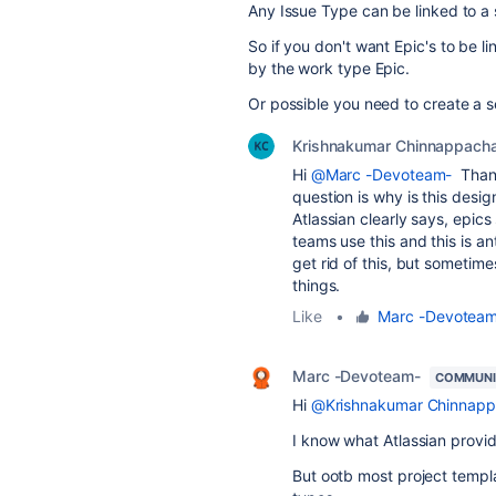
Any Issue Type can be linked to a sp
So if you don't want Epic's to be li
by the work type Epic.
Or possible you need to create a s
Krishnakumar Chinnappacha
Hi
@Marc -Devoteam-
Thank
question is why is this desig
Atlassian clearly says, epics
teams use this and this is an
get rid of this, but sometim
things.
Like
•
Marc -Devotea
Marc -Devoteam-
COMMUNI
Hi
@Krishnakumar Chinnapp
I know what Atlassian provid
But ootb most project templ