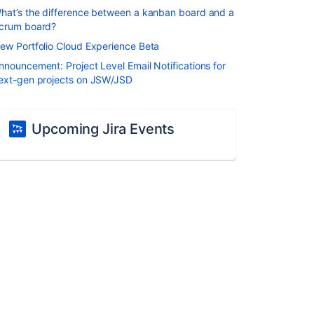
hat’s the difference between a kanban board and a
crum board?
ew Portfolio Cloud Experience Beta
nnouncement: Project Level Email Notifications for
ext-gen projects on JSW/JSD
Upcoming Jira Events