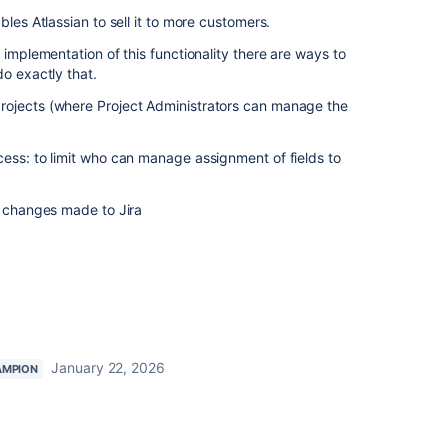
bles Atlassian to sell it to more customers.
 implementation of this functionality there are ways to
do exactly that.
rojects (where Project Administrators can manage the
ess: to limit who can manage assignment of fields to
r changes made to Jira
January 22, 2026
AMPION