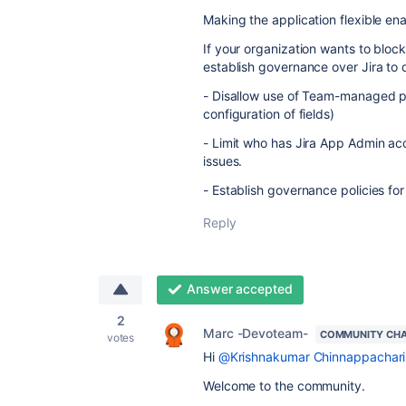
Making the application flexible ena
If your organization wants to block
establish governance over Jira to 
- Disallow use of Team-managed p
configuration of fields)
- Limit who has Jira App Admin acc
issues.
- Establish governance policies fo
Reply
Answer accepted
2
Marc -Devoteam-
COMMUNITY CH
votes
Hi
@Krishnakumar Chinnappachari
Welcome to the community.