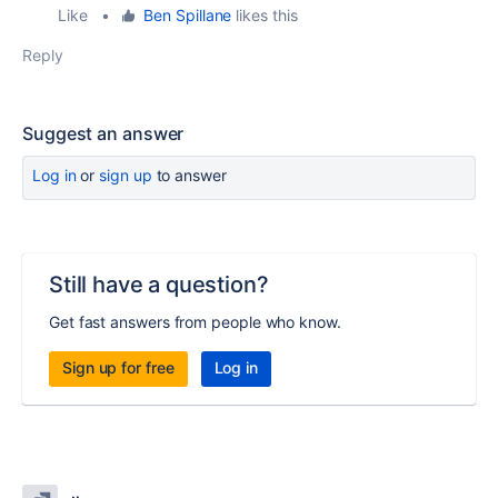
Like
•
Ben Spillane
likes this
Reply
Suggest an answer
Log in
or
sign up
to answer
Still have a question?
Get fast answers from people who know.
Sign up for free
Log in