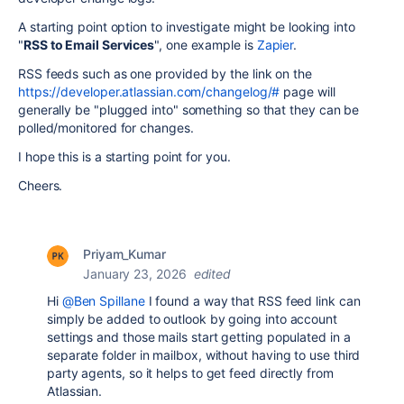
A starting point option to investigate might be looking into
"
RSS to Email Services
", one example is
Zapier
.
RSS feeds such as one provided by the link on the
https://developer.atlassian.com/changelog/#
page will
generally be "plugged into" something so that they can be
polled/monitored for changes.
I hope this is a starting point for you.
Cheers.
Priyam_Kumar
January 23, 2026
edited
Hi
@Ben Spillane
I found a way that RSS feed link can
simply be added to outlook by going into account
settings and those mails start getting populated in a
separate folder in mailbox, without having to use third
party agents, so it helps to get feed directly from
Atlassian.