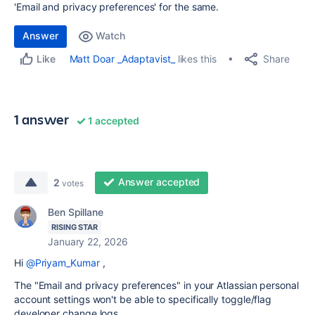
'Email and privacy preferences' for the same.
Answer
Watch
Share
Matt Doar _Adaptavist_
likes this
Like
1 answer
1 accepted
Answer accepted
2
votes
Ben Spillane
RISING STAR
January 22, 2026
Hi
@Priyam_Kumar
,
The "Email and privacy preferences" in your Atlassian personal
account settings won't be able to specifically toggle/flag
developer change logs.