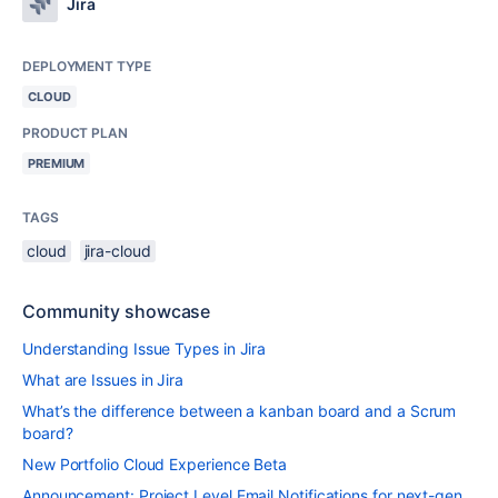
Jira
DEPLOYMENT TYPE
CLOUD
PRODUCT PLAN
PREMIUM
TAGS
cloud
jira-cloud
Community showcase
Understanding Issue Types in Jira
What are Issues in Jira
What’s the difference between a kanban board and a Scrum
board?
New Portfolio Cloud Experience Beta
Announcement: Project Level Email Notifications for next-gen