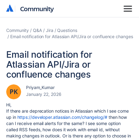
Community
Community
Community
Q&A
Jira
Questions
Email notification for Atlassian API/Jira or confluence changes
Email notification for
Atlassian API/Jira or
confluence changes
Priyam_Kumar
January 22, 2026
Hi,
If there are deprecation notices in Atlassian which I see come
up in
https://developer.atlassian.com/changelog/#
then how
can I receive email alerts for the same? I see some option
called RSS feeds, how does it work with email id, without
making changes in outlook. Or is there any option to choose in