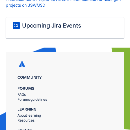
projects on JSW/JSD
Upcoming Jira Events
COMMUNITY
FORUMS
FAQs
Forums guidelines
LEARNING
About learning
Resources
EVENTS