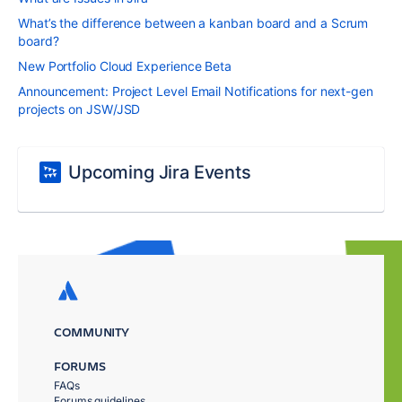
What’s the difference between a kanban board and a Scrum
board?
New Portfolio Cloud Experience Beta
Announcement: Project Level Email Notifications for next-gen
projects on JSW/JSD
Upcoming Jira Events
COMMUNITY
FORUMS
FAQs
Forums guidelines