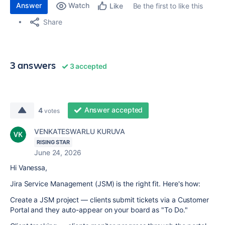
Answer
Watch
Be the first to like this
Like
Share
3 answers
3 accepted
Answer accepted
4
votes
VENKATESWARLU KURUVA
RISING STAR
June 24, 2026
Hi Vanessa,
Jira Service Management (JSM) is the right fit. Here's how:
Create a JSM project — clients submit tickets via a Customer
Portal and they auto-appear on your board as "To Do."