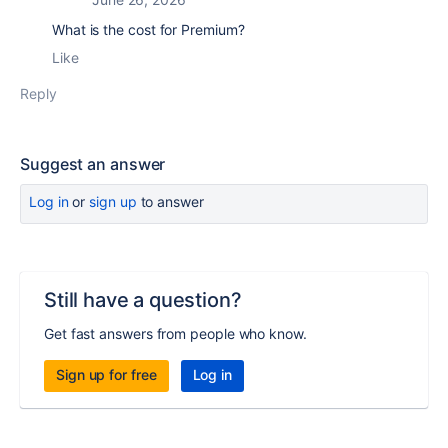
What is the cost for Premium?
Like
Reply
Suggest an answer
Log in
or
sign up
to answer
Still have a question?
Get fast answers from people who know.
Sign up for free
Log in