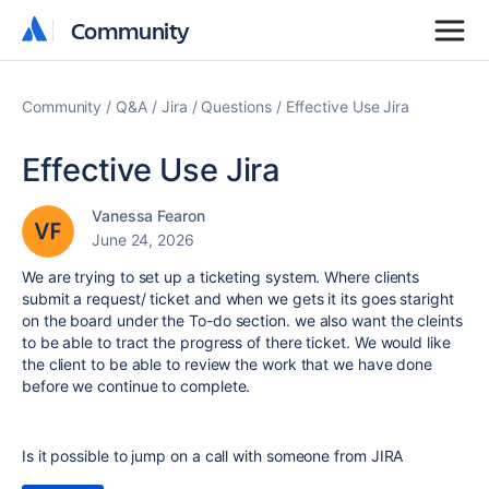
Community
Community
Community
Q&A
Jira
Questions
Effective Use Jira
Effective Use Jira
Vanessa Fearon
June 24, 2026
We are trying to set up a ticketing system. Where clients
submit a request/ ticket and when we gets it its goes staright
on the board under the To-do section. we also want the cleints
to be able to tract the progress of there ticket. We would like
the client to be able to review the work that we have done
before we continue to complete.
Is it possible to jump on a call with someone from JIRA