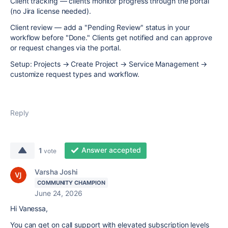
Client tracking — clients monitor progress through the portal
(no Jira license needed).
Client review — add a "Pending Review" status in your
workflow before "Done." Clients get notified and can approve
or request changes via the portal.
Setup: Projects → Create Project → Service Management →
customize request types and workflow.
Reply
Answer accepted
1
vote
Varsha Joshi
COMMUNITY CHAMPION
June 24, 2026
Hi Vanessa,
You can get on call support with elevated subscription levels