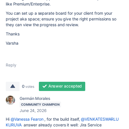
like Premium/Enterprise.
You can set up a separate board for your client from your
project aka space; ensure you give the right permissions so
they can view the progress and review.
Thanks
Varsha
Reply
Answer accepted
0
votes
Germán Morales
COMMUNITY CHAMPION
June 24, 2026
Hi
@Vanessa Fearon
, for the build itself,
@VENKATESWARLU
KURUVA
answer already covers it well: Jira Service