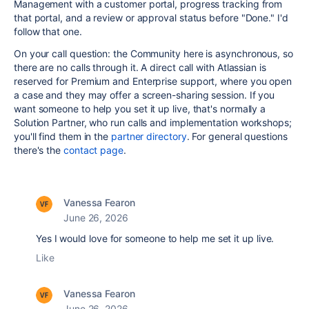
Management with a customer portal, progress tracking from
that portal, and a review or approval status before "Done." I'd
follow that one.
On your call question: the Community here is asynchronous, so
there are no calls through it. A direct call with Atlassian is
reserved for Premium and Enterprise support, where you open
a case and they may offer a screen-sharing session. If you
want someone to help you set it up live, that's normally a
Solution Partner, who run calls and implementation workshops;
you'll find them in the
partner directory
. For general questions
there's the
contact page
.
Vanessa Fearon
June 26, 2026
Yes I would love for someone to help me set it up live.
Like
Vanessa Fearon
June 26, 2026