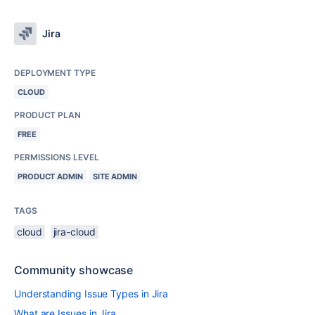
Jira
DEPLOYMENT TYPE
CLOUD
PRODUCT PLAN
FREE
PERMISSIONS LEVEL
PRODUCT ADMIN
SITE ADMIN
TAGS
cloud
jira-cloud
Community showcase
Understanding Issue Types in Jira
What are Issues in Jira