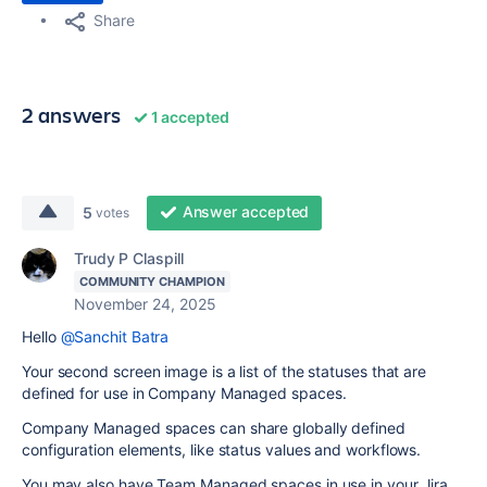
Share
2 answers
1 accepted
Answer accepted
5
votes
Trudy P Claspill
COMMUNITY CHAMPION
November 24, 2025
Hello
@Sanchit Batra
Your second screen image is a list of the statuses that are
defined for use in Company Managed spaces.
Company Managed spaces can share globally defined
configuration elements, like status values and workflows.
You may also have Team Managed spaces in use in your Jira