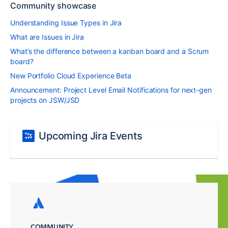
Community showcase
Understanding Issue Types in Jira
What are Issues in Jira
What’s the difference between a kanban board and a Scrum
board?
New Portfolio Cloud Experience Beta
Announcement: Project Level Email Notifications for next-gen
projects on JSW/JSD
Upcoming Jira Events
COMMUNITY