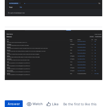
Answer
Watch
Be the first to like this
Like