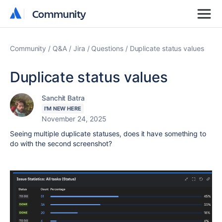
Community
Community
Community
Q&A
Jira
Questions
Duplicate status values
Duplicate status values
Sanchit Batra
I'M NEW HERE
November 24, 2025
Seeing multiple duplicate statuses, does it have something to
do with the second screenshot?