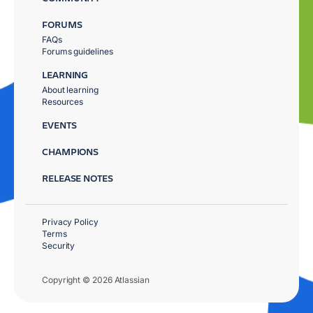
FORUMS
FAQs
Forums guidelines
LEARNING
About learning
Resources
EVENTS
CHAMPIONS
RELEASE NOTES
Privacy Policy
Terms
Security
Copyright © 2026 Atlassian