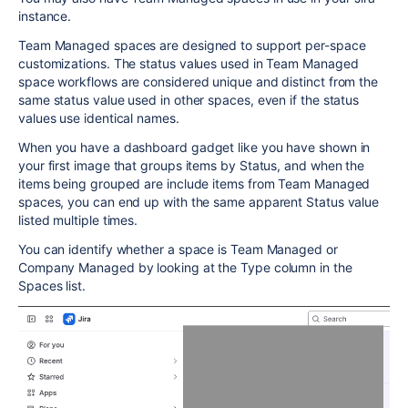
instance.
Team Managed spaces are designed to support per-space
customizations. The status values used in Team Managed
space workflows are considered unique and distinct from the
same status value used in other spaces, even if the status
values use identical names.
When you have a dashboard gadget like you have shown in
your first image that groups items by Status, and when the
items being grouped are include items from Team Managed
spaces, you can end up with the same apparent Status value
listed multiple times.
You can identify whether a space is Team Managed or
Company Managed by looking at the Type column in the
Spaces list.