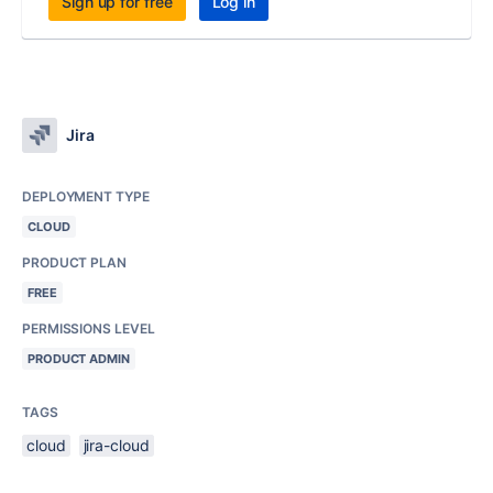
Sign up for free
Log in
Jira
DEPLOYMENT TYPE
CLOUD
PRODUCT PLAN
FREE
PERMISSIONS LEVEL
PRODUCT ADMIN
TAGS
cloud
jira-cloud