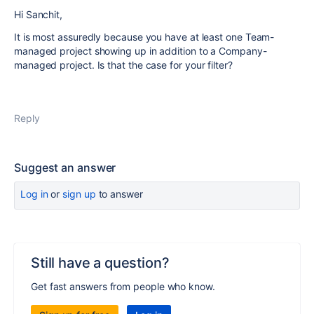
Hi Sanchit,
It is most assuredly because you have at least one Team-
managed project showing up in addition to a Company-
managed project. Is that the case for your filter?
Reply
Suggest an answer
Log in
or
sign up
to answer
Still have a question?
Get fast answers from people who know.