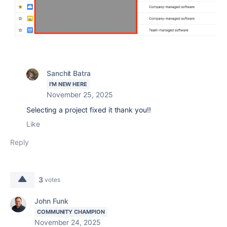
Sanchit Batra
I'M NEW HERE
November 25, 2025
Selecting a project fixed it thank you!!
Like
Reply
3
votes
John Funk
COMMUNITY CHAMPION
November 24, 2025