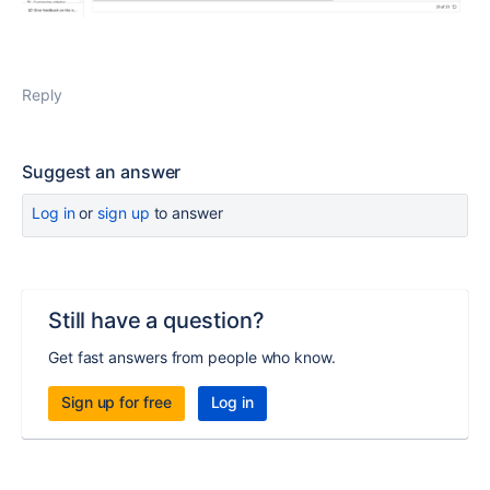
Reply
Suggest an answer
Log in
or
sign up
to answer
Still have a question?
Get fast answers from people who know.
Sign up for free
Log in