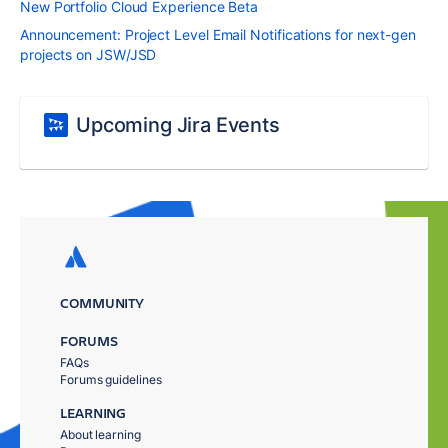
New Portfolio Cloud Experience Beta
Announcement: Project Level Email Notifications for next-gen
projects on JSW/JSD
Upcoming Jira Events
COMMUNITY
FORUMS
FAQs
Forums guidelines
LEARNING
About learning