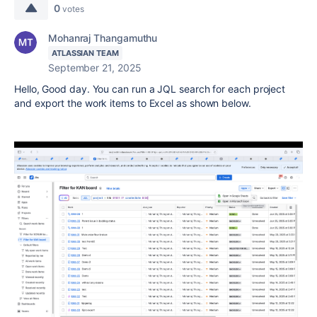
0
votes
Mohanraj Thangamuthu
ATLASSIAN TEAM
September 21, 2025
Hello, Good day. You can run a JQL search for each project
and export the work items to Excel as shown below.