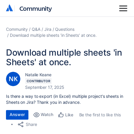
Community
Community
Community
Q&A
Jira
Questions
Download multiple sheets 'in Sheets' at once.
Download multiple sheets 'in
Sheets' at once.
Natalie Keane
CONTRIBUTOR
September 17, 2025
Is there a way to export (in Excel) multiple project's sheets in
Sheets on Jira? Thank you in advance.
Answer
Watch
Be the first to like this
Like
Share