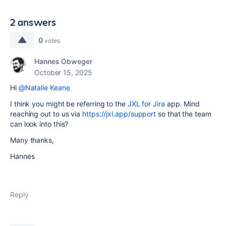
2 answers
0
votes
Hannes Obweger
October 15, 2025
Hi
@Natalie Keane
I think you might be referring to the
JXL for Jira
app. Mind
reaching out to us via
https://jxl.app/support
so that the team
can look into this?
Many thanks,
Hannes
Reply