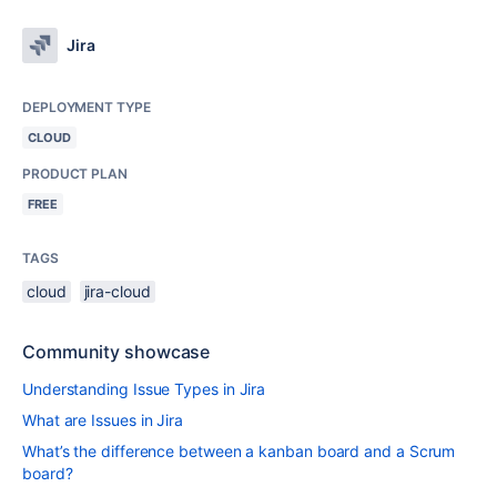
Jira
DEPLOYMENT TYPE
CLOUD
PRODUCT PLAN
FREE
TAGS
cloud
jira-cloud
Community showcase
Understanding Issue Types in Jira
What are Issues in Jira
What’s the difference between a kanban board and a Scrum
board?