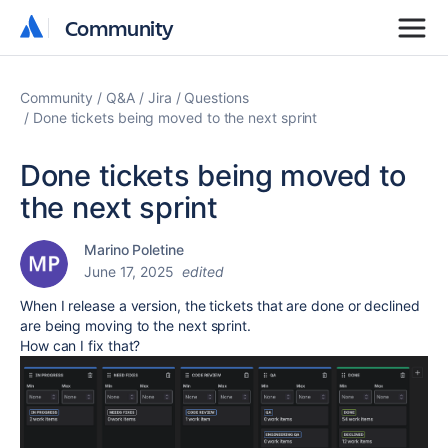
Community
Community
Community
Q&A
Jira
Questions
Done tickets being moved to the next sprint
Done tickets being moved to
the next sprint
Marino Poletine
June 17, 2025
edited
When I release a version, the tickets that are done or declined
are being moving to the next sprint.
How can I fix that?