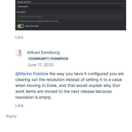
Like
Mikael Sandberg
COMMUNITY CHAMPION
June 17, 2025
@Marino Poletine
the way you have it configured you are
clearing out the resolution instead of setting it to a value
when moving to Done, and that would explain why Don
work items are moved to the next release because
resolution is empty.
Like
Reply