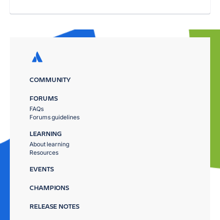
COMMUNITY
FORUMS
FAQs
Forums guidelines
LEARNING
About learning
Resources
EVENTS
CHAMPIONS
RELEASE NOTES