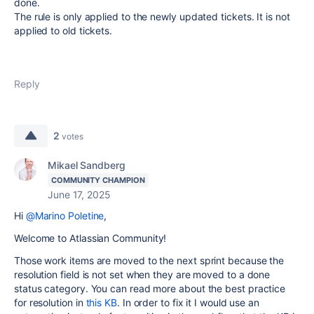
done.
The rule is only applied to the newly updated tickets. It is not
applied to old tickets.
Reply
2
votes
Mikael Sandberg
COMMUNITY CHAMPION
June 17, 2025
Hi
@Marino Poletine
,
Welcome to Atlassian Community!
Those work items are moved to the next sprint because the
resolution field is not set when they are moved to a done
status category. You can read more about the best practice
for resolution in
this KB
. In order to fix it I would use an