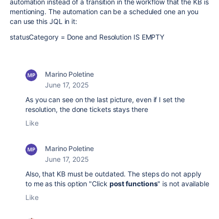
automation instead of a transition in the workflow that the KB is
mentioning. The automation can be a scheduled one an you
can use this JQL in it:
statusCategory = Done and Resolution IS EMPTY
Marino Poletine
June 17, 2025
As you can see on the last picture, even if I set the
resolution, the done tickets stays there
Like
Marino Poletine
June 17, 2025
Also, that KB must be outdated. The steps do not apply
to me as this option "Click
post functions
" is not available
Like