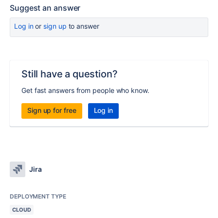
Suggest an answer
Log in
or
sign up
to answer
Still have a question?
Get fast answers from people who know.
Sign up for free
Log in
Jira
DEPLOYMENT TYPE
CLOUD