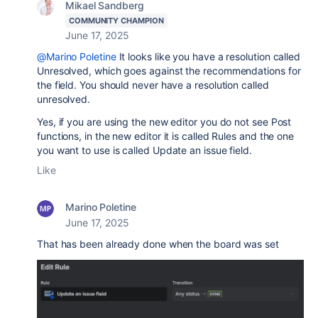
Mikael Sandberg
COMMUNITY CHAMPION
June 17, 2025
@Marino Poletine
It looks like you have a resolution called
Unresolved, which goes against the recommendations for
the field. You should never have a resolution called
unresolved.
Yes, if you are using the new editor you do not see Post
functions, in the new editor it is called Rules and the one
you want to use is called Update an issue field.
Like
Marino Poletine
June 17, 2025
That has been already done when the board was set