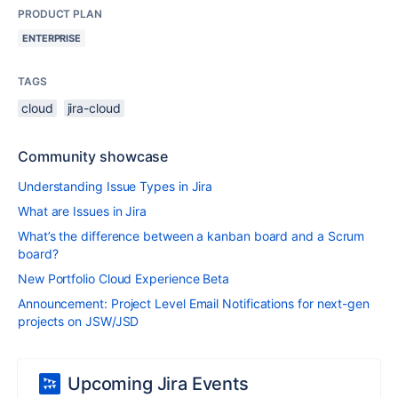
PRODUCT PLAN
ENTERPRISE
TAGS
cloud
jira-cloud
Community showcase
Understanding Issue Types in Jira
What are Issues in Jira
What’s the difference between a kanban board and a Scrum
board?
New Portfolio Cloud Experience Beta
Announcement: Project Level Email Notifications for next-gen
projects on JSW/JSD
Upcoming Jira Events