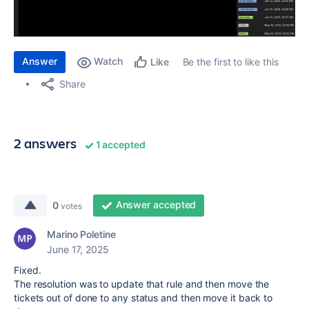
Answer
Watch
Be the first to like this
Like
Share
2 answers
1 accepted
Answer accepted
0
votes
Marino Poletine
June 17, 2025
Fixed.
The resolution was to update that rule and then move the
tickets out of done to any status and then move it back to