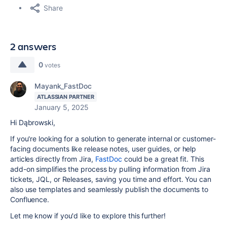
Share
2 answers
0
votes
Mayank_FastDoc
ATLASSIAN PARTNER
January 5, 2025
Hi Dąbrowski,
If you're looking for a solution to generate internal or customer-
facing documents like release notes, user guides, or help
articles directly from Jira,
FastDoc
could be a great fit. This
add-on simplifies the process by pulling information from Jira
tickets, JQL, or Releases, saving you time and effort. You can
also use templates and seamlessly publish the documents to
Confluence.
Let me know if you'd like to explore this further!