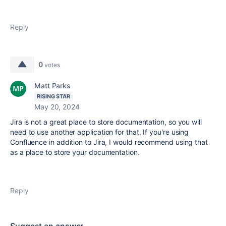
Reply
0
votes
Matt Parks
RISING STAR
May 20, 2024
Jira is not a great place to store documentation, so you will
need to use another application for that. If you're using
Confluence in addition to Jira, I would recommend using that
as a place to store your documentation.
Reply