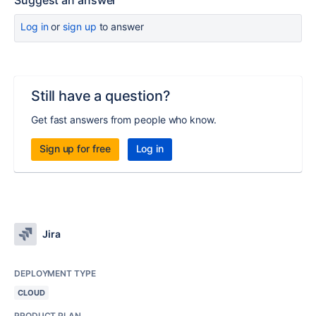
Suggest an answer
Log in
or
sign up
to answer
Still have a question?
Get fast answers from people who know.
Sign up for free
Log in
Jira
DEPLOYMENT TYPE
CLOUD
PRODUCT PLAN