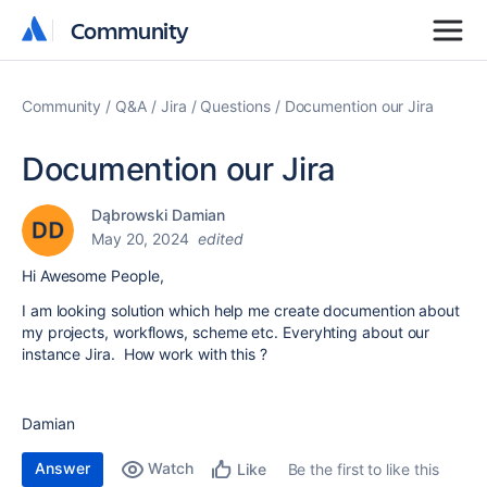
Community
Community
Community
Q&A
Jira
Questions
Documention our Jira
Documention our Jira
Dąbrowski Damian
May 20, 2024
edited
Hi Awesome People,
I am looking solution which help me create documention about
my projects, workflows, scheme etc. Everyhting about our
instance Jira. How work with this ?
Damian
Answer
Watch
Be the first to like this
Like