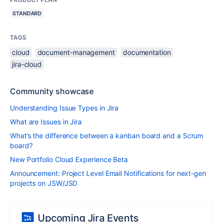
STANDARD
TAGS
cloud
document-management
documentation
jira-cloud
Community showcase
Understanding Issue Types in Jira
What are Issues in Jira
What’s the difference between a kanban board and a Scrum
board?
New Portfolio Cloud Experience Beta
Announcement: Project Level Email Notifications for next-gen
projects on JSW/JSD
Upcoming Jira Events