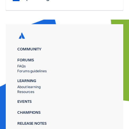
COMMUNITY
FORUMS
FAQs
Forums guidelines
LEARNING
About learning
Resources
EVENTS
CHAMPIONS
RELEASE NOTES