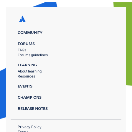
COMMUNITY
FORUMS
FAQs
Forums guidelines
LEARNING
About learning
Resources
EVENTS
CHAMPIONS
RELEASE NOTES
Privacy Policy
Terms