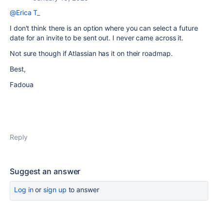
@Erica T_
I don't think there is an option where you can select a future
date for an invite to be sent out. I never came across it.
Not sure though if Atlassian has it on their roadmap.
Best,
Fadoua
Reply
Suggest an answer
Log in
or
sign up
to answer