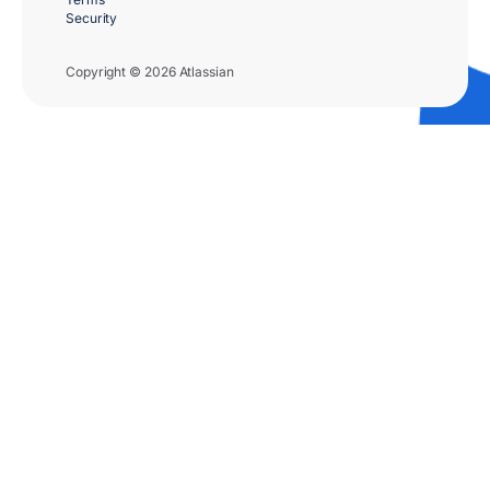
Security
Copyright © 2026 Atlassian