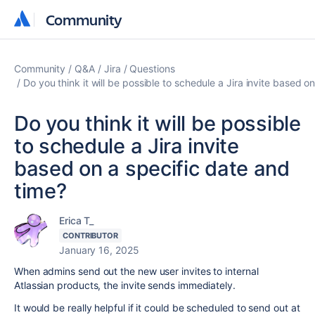
Community
Community
Community
Q&A
Jira
Questions
Do you think it will be possible to schedule a Jira invite based o
Do you think it will be possible
to schedule a Jira invite
based on a specific date and
time?
Erica T_
CONTRIBUTOR
January 16, 2025
When admins send out the new user invites to internal
Atlassian products, the invite sends immediately.
It would be really helpful if it could be scheduled to send out at