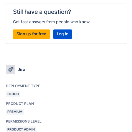
Still have a question?
Get fast answers from people who know.
Sign up for free
Log in
Jira
DEPLOYMENT TYPE
CLOUD
PRODUCT PLAN
PREMIUM
PERMISSIONS LEVEL
PRODUCT ADMIN