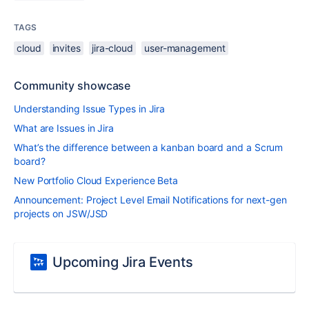
TAGS
cloud
invites
jira-cloud
user-management
Community showcase
Understanding Issue Types in Jira
What are Issues in Jira
What’s the difference between a kanban board and a Scrum
board?
New Portfolio Cloud Experience Beta
Announcement: Project Level Email Notifications for next-gen
projects on JSW/JSD
Upcoming Jira Events