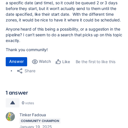
a specific date (and time), so it could be queued 2 or 3 days
before they start, but it won't actually send to them until the
date specified, like their start date. With the different time
zones, it would be nice to have it where it could be scheduled.
Anyone heard of this being a possibility, or a suggestion in the
pipeline? I can't seem to do a search that picks up on this topic
exactly.
Thank you community!
Answer
Watch
Be the first to like this
Like
Share
1 answer
0
votes
Tinker Fadoua
COMMUNITY CHAMPION
January 19, 2025