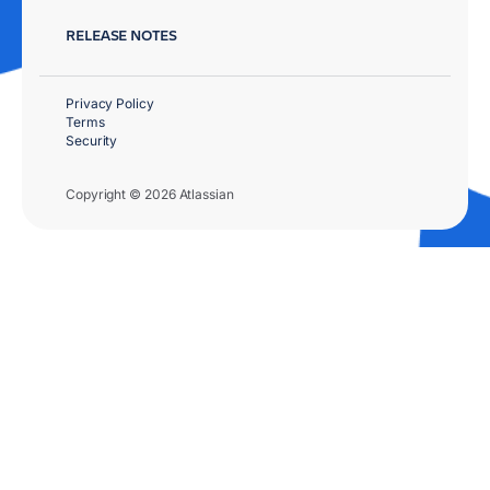
RELEASE NOTES
Privacy Policy
Terms
Security
Copyright © 2026 Atlassian