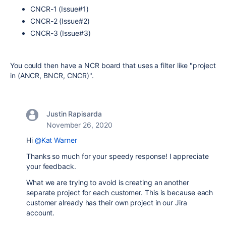
CNCR-1 (Issue#1)
CNCR-2 (Issue#2)
CNCR-3 (Issue#3)
You could then have a NCR board that uses a filter like "project
in (ANCR, BNCR, CNCR)".
Justin Rapisarda
November 26, 2020
Hi
@Kat Warner
Thanks so much for your speedy response! I appreciate
your feedback.
What we are trying to avoid is creating an another
separate project for each customer. This is because each
customer already has their own project in our Jira
account.