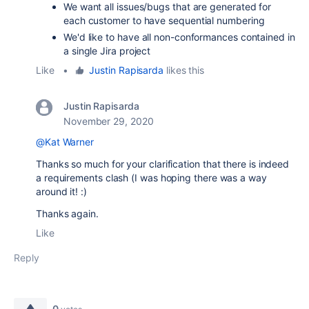
We want all issues/bugs that are generated for
each customer to have sequential numbering
We'd like to have
all non-conformances contained in
a single Jira project
Like
•
Justin Rapisarda
likes this
Justin Rapisarda
November 29, 2020
@Kat Warner
Thanks so much for your clarification that there is indeed
a requirements clash (I was hoping there was a way
around it! :)
Thanks again.
Like
Reply
0