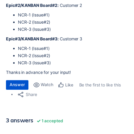
Epic#2/KANBAN Board#2:
Customer 2
NCR-1 (Issue#1)
NCR-2 (Issue#2)
NCR-3 (Issue#3)
Epic#3/KANBAN Board#3:
Customer 3
NCR-1 (Issue#1)
NCR-2 (Issue#2)
NCR-3 (Issue#3)
Thanks in advance for your input!
Answer
Watch
Be the first to like this
Like
Share
3 answers
1 accepted