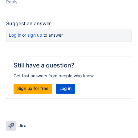
Reply
Suggest an answer
Log in
or
sign up
to answer
Still have a question?
Get fast answers from people who know.
Sign up for free
Log in
Jira