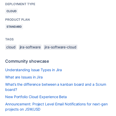
DEPLOYMENT TYPE
CLOUD
PRODUCT PLAN
STANDARD
TAGS
cloud
jira-software
jira-software-cloud
Community showcase
Understanding Issue Types in Jira
What are Issues in Jira
What’s the difference between a kanban board and a Scrum
board?
New Portfolio Cloud Experience Beta
Announcement: Project Level Email Notifications for next-gen
projects on JSW/JSD