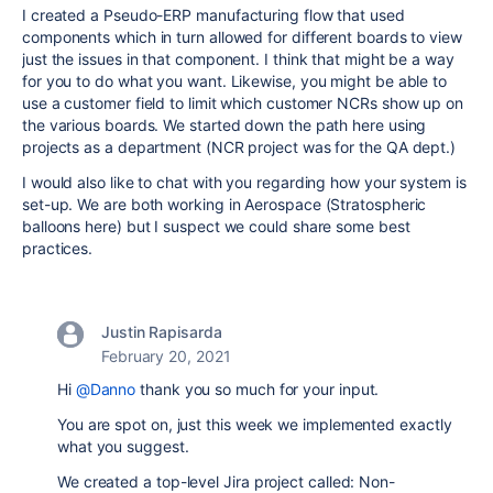
I created a Pseudo-ERP manufacturing flow that used
components which in turn allowed for different boards to view
just the issues in that component. I think that might be a way
for you to do what you want. Likewise, you might be able to
use a customer field to limit which customer NCRs show up on
the various boards. We started down the path here using
projects as a department (NCR project was for the QA dept.)
I would also like to chat with you regarding how your system is
set-up. We are both working in Aerospace (Stratospheric
balloons here) but I suspect we could share some best
practices.
Justin Rapisarda
February 20, 2021
Hi
@Danno
thank you so much for your input.
You are spot on, just this week we implemented exactly
what you suggest.
We created a top-level Jira project called: Non-