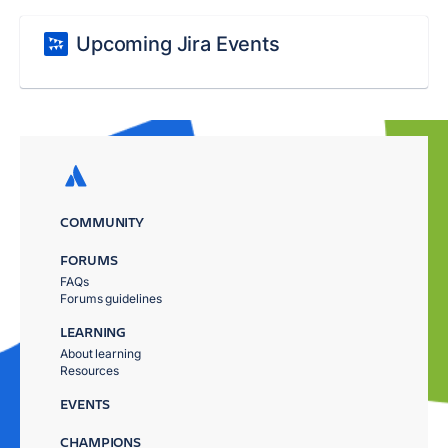
Upcoming Jira Events
COMMUNITY
FORUMS
FAQs
Forums guidelines
LEARNING
About learning
Resources
EVENTS
CHAMPIONS