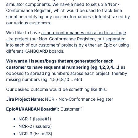
simulator components. We have a need to set up a 'Non-
Conformance Register', which would be used to track time
spent on rectifying any non-conformances (defects) raised by
our various customers.
We'd like to have
all non-conformances contained in a single
Jira project
(our Non-Conformance Register),
but separated
into each of our customers' projects
by either an Epic or using
different KANBOARD boards.
We want all issues/bugs that are generated for each
customer to have sequential numbering (eg. 1,2,3,4....)
as
opposed to spreading numbers across each project, thereby
missing numbers (eg. 1,5,6,8,10... etc)
Our desired outcome would be something like this:
Jira Project Name:
NCR - Non-Conformance Register
Epic#1/KANBAN Board#1:
Customer 1
NCR-1 (Issue#1)
NCR-2 (Issue#2)
NCR-3 (Issue#3)