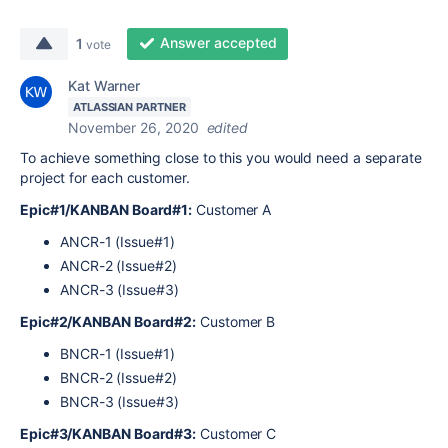
Answer accepted
1
vote
Kat Warner
ATLASSIAN PARTNER
November 26, 2020
edited
To achieve something close to this you would need a separate
project for each customer.
Epic#1/KANBAN Board#1:
Customer A
ANCR-1 (Issue#1)
ANCR-2 (Issue#2)
ANCR-3 (Issue#3)
Epic#2/KANBAN Board#2:
Customer B
BNCR-1 (Issue#1)
BNCR-2 (Issue#2)
BNCR-3 (Issue#3)
Epic#3/KANBAN Board#3:
Customer C