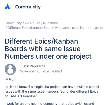
Community
Community
Community
Q&A
Jira
Questions
Different Epics/Kanban Boards with same Issue Numbers under 
Different Epics/Kanban
Boards with same Issue
Numbers under one project
Justin Rapisarda
November 26, 2020
edited
Hi All,
I'd like to know if a single Jira project can have multiple sets of
issues with the same issue numbers (eg. under different Epics
or KANBAN boards)?
I work for an engineering company that builds avionics and