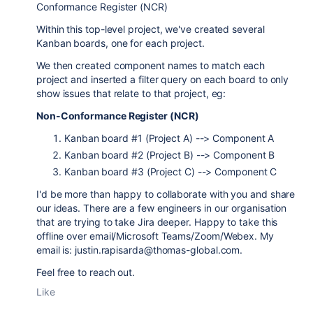
Conformance Register (NCR)
Within this top-level project, we've created several
Kanban boards, one for each project.
We then created component names to match each
project and inserted a filter query on each board to only
show issues that relate to that project, eg:
Non-Conformance Register (NCR)
Kanban board #1 (Project A) --> Component A
Kanban board #2 (Project B) --> Component B
Kanban board #3 (Project C) --> Component C
I'd be more than happy to collaborate with you and share
our ideas. There are a few engineers in our organisation
that are trying to take Jira deeper. Happy to take this
offline over email/Microsoft Teams/Zoom/Webex. My
email is: justin.rapisarda@thomas-global.com.
Feel free to reach out.
Like