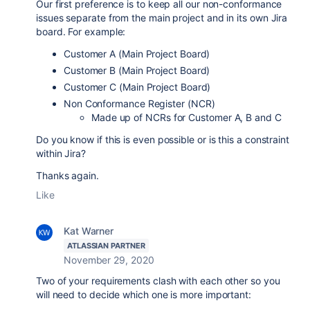
Our first preference is to keep all our non-conformance
issues separate from the main project and in its own Jira
board. For example:
Customer A (Main Project Board)
Customer B (Main Project Board)
Customer C (Main Project Board)
Non Conformance Register (NCR)
Made up of NCRs for Customer A, B and C
Do you know if this is even possible or is this a constraint
within Jira?
Thanks again.
Like
Kat Warner
ATLASSIAN PARTNER
November 29, 2020
Two of your requirements clash with each other so you
will need to decide which one is more important: