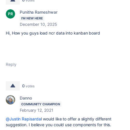
votes
Punitha Rameshwar
I'M NEW HERE
December 10, 2025
Hi, How you guys load ncr data into kanban board
Reply
0
votes
Danno
COMMUNITY CHAMPION
February 12, 2021
@Justin Rapisarda
I would like to offer a slightly different
suggestion. I believe you could use components for this.