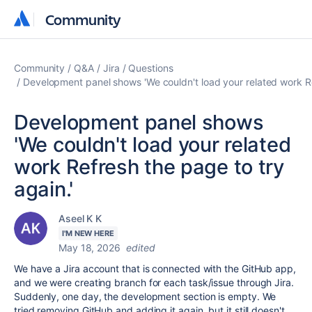
Community
Community
Community
Q&A
Jira
Questions
Development panel shows 'We couldn't load your related work Re
Development panel shows
'We couldn't load your related
work Refresh the page to try
again.'
Aseel K K
I'M NEW HERE
May 18, 2026
edited
We have a Jira account that is connected with the GitHub app,
and we were creating branch for each task/issue through Jira.
Suddenly, one day, the development section is empty. We
tried removing GitHub and adding it again, but it still doesn't