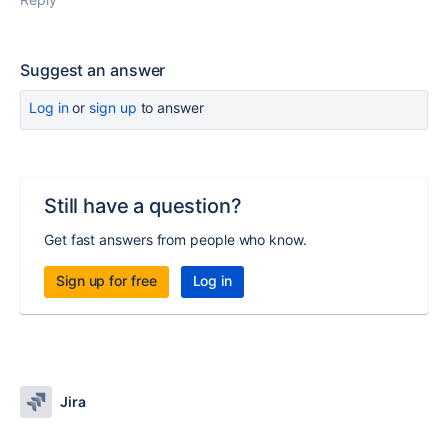
Suggest an answer
Log in
or
sign up
to answer
Still have a question?
Get fast answers from people who know.
Sign up for free
Log in
Jira