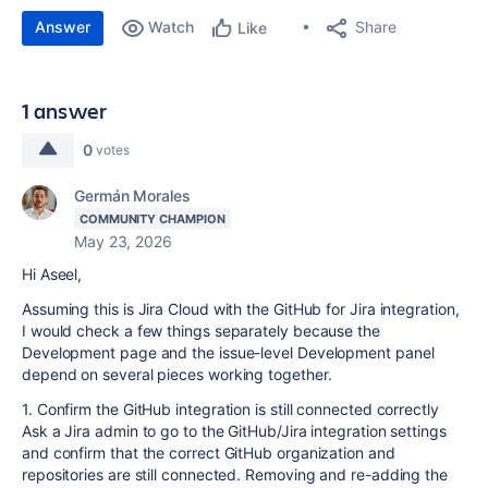
Answer
Watch
Share
Like
1 answer
0
votes
Germán Morales
COMMUNITY CHAMPION
May 23, 2026
Hi Aseel,
Assuming this is Jira Cloud with the GitHub for Jira integration,
I would check a few things separately because the
Development page and the issue-level Development panel
depend on several pieces working together.
1. Confirm the GitHub integration is still connected correctly
Ask a Jira admin to go to the GitHub/Jira integration settings
and confirm that the correct GitHub organization and
repositories are still connected. Removing and re-adding the