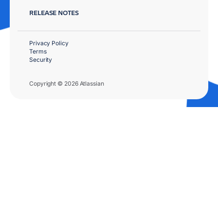
RELEASE NOTES
Privacy Policy
Terms
Security
Copyright © 2026 Atlassian