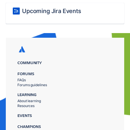
Upcoming Jira Events
COMMUNITY
FORUMS
FAQs
Forums guidelines
LEARNING
About learning
Resources
EVENTS
CHAMPIONS