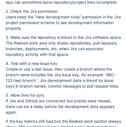
app can sometimes leave repository/project links incomplete.
2. Check the Jira permission
Users need the “View development tools” permission in the Jira
project permission scheme to see development information
properly.
3. Make sure the repository is linked to the Jira software space
The Related work area only shows repositories, pull requests,
branches, deployments, etc. when Jira can associate
repository activity with that space.
4. Test with a new issue key
Create or use a test issue, then create a branch where the
branch name includes the Jira issue key, for example `ABC-
123-test-branch`. Jira development data is linked by issue
keys in branch names, commit messages or pull request titles.
5. Allow time for sync
If Jira and GitHub are connected but events were missed,
there can be a delay before the development data appears
again.
If the key metrics still load but the Related work section always
shows “We couldn’t load your related work”, that sounds less