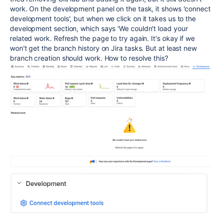
work. On the development panel on the task, it shows 'connect
development tools', but when we click on it takes us to the
development section, which says 'We couldn't load your
related work. Refresh the page to try again. It's okay if we
won't get the branch history on Jira tasks. But at least new
branch creation should work. How to resolve this?