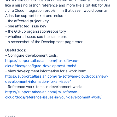
like a missing branch reference and more like a GitHub for Jira
/ Jira Cloud integration problem. In that case I would open an
Atlassian support ticket and include:
- the affected project key
- one affected issue key
- the GitHub organization/repository
- whether all users see the same error
- a screenshot of the Development page error
Useful docs:
- Configure development tools:
https://support.atlassian.com/jira-software-
cloud/docs/configure-development-tools/
- View development information for a work item:
https://support.atlassian.com/jira-software-cloud/docs/view-
development-information-for-an-issue/
- Reference work items in development work:
https://support.atlassian.com/jira-software-
cloud/docs/reference-issues-in-your-development-work/
Reply