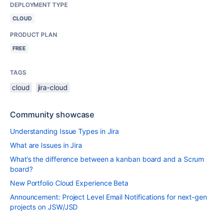
DEPLOYMENT TYPE
CLOUD
PRODUCT PLAN
FREE
TAGS
cloud
jira-cloud
Community showcase
Understanding Issue Types in Jira
What are Issues in Jira
What’s the difference between a kanban board and a Scrum
board?
New Portfolio Cloud Experience Beta
Announcement: Project Level Email Notifications for next-gen
projects on JSW/JSD