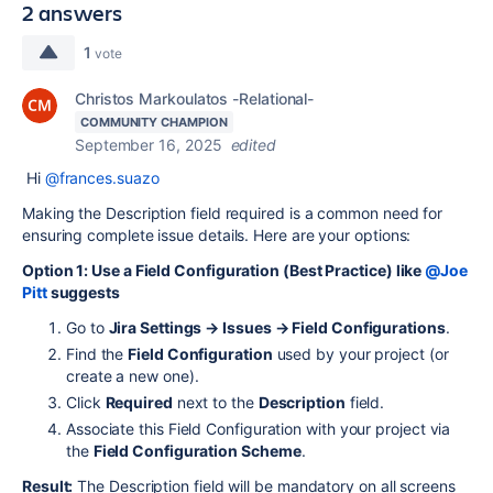
2 answers
1
vote
Christos Markoulatos -Relational-
COMMUNITY CHAMPION
September 16, 2025
edited
Hi
@frances.suazo
Making the Description field required is a common need for
ensuring complete issue details. Here are your options:
Option 1: Use a Field Configuration (Best Practice) like
@Joe
Pitt
suggests
Go to
Jira Settings → Issues → Field Configurations
.
Find the
Field Configuration
used by your project (or
create a new one).
Click
Required
next to the
Description
field.
Associate this Field Configuration with your project via
the
Field Configuration Scheme
.
Result:
The Description field will be mandatory on all screens