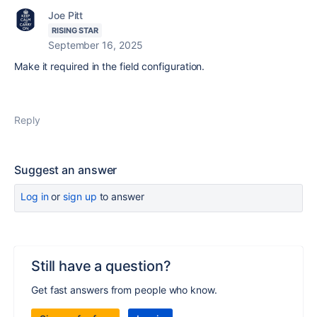
Joe Pitt
RISING STAR
September 16, 2025
Make it required in the field configuration.
Reply
Suggest an answer
Log in
or
sign up
to answer
Still have a question?
Get fast answers from people who know.