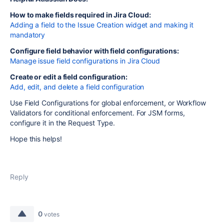
How to make fields required in Jira Cloud:
Adding a field to the Issue Creation widget and making it
mandatory
Configure field behavior with field configurations:
Manage issue field configurations in Jira Cloud
Create or edit a field configuration:
Add, edit, and delete a field configuration
Use Field Configurations for global enforcement, or Workflow
Validators for conditional enforcement. For JSM forms,
configure it in the Request Type.
Hope this helps!
Reply
0
votes