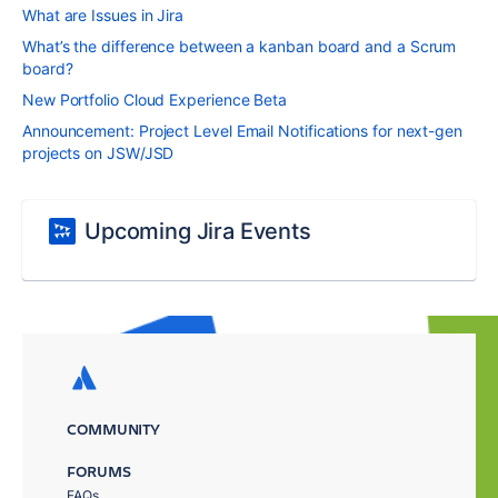
What are Issues in Jira
What’s the difference between a kanban board and a Scrum
board?
New Portfolio Cloud Experience Beta
Announcement: Project Level Email Notifications for next-gen
projects on JSW/JSD
Upcoming Jira Events
COMMUNITY
FORUMS
FAQs