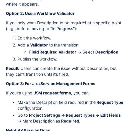
where it appears.
Option 2: Use a Workflow Validator
If you only want Description to be required at a specific point
(e.g., before moving to “In Progress”):
Edit the workflow.
Add a
Validator
to the transition:
Field Required Validator
→ Select
Description
.
Publish the workflow.
Result:
Users can create the issue without Description, but
they can’t transition until it’s filled.
Option 3: For Jira Service Management Forms
If you’re using
JSM request forms
, you can:
Make the Description field required in the
Request Type
configuration.
Go to
Project Settings → Request Types → Edit Fields
→ Mark Description as
Required
.
Helpful Atlassian Docs: