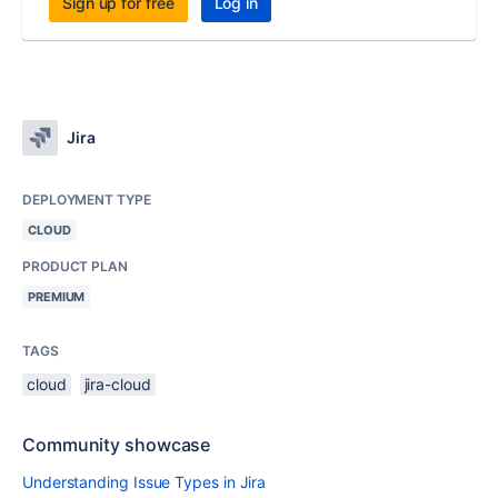
Sign up for free
Log in
Jira
DEPLOYMENT TYPE
CLOUD
PRODUCT PLAN
PREMIUM
TAGS
cloud
jira-cloud
Community showcase
Understanding Issue Types in Jira