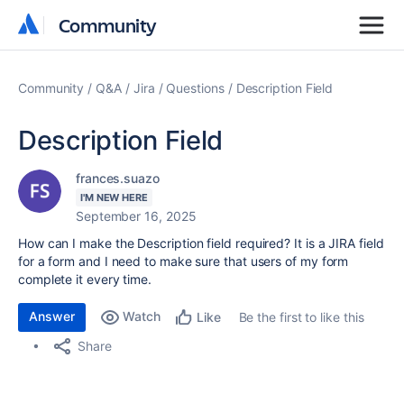
Community
Community
Community
Q&A
Jira
Questions
Description Field
Description Field
frances.suazo
I'M NEW HERE
September 16, 2025
How can I make the Description field required? It is a JIRA field
for a form and I need to make sure that users of my form
complete it every time.
Answer
Watch
Be the first to like this
Like
Share