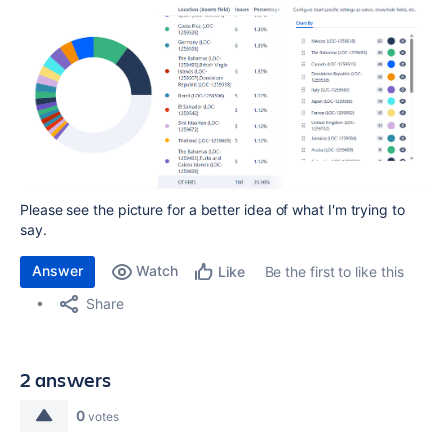
Please see the picture for a better idea of what I'm trying to
say.
Answer
Watch
Be the first to like this
Like
Share
2 answers
0
votes