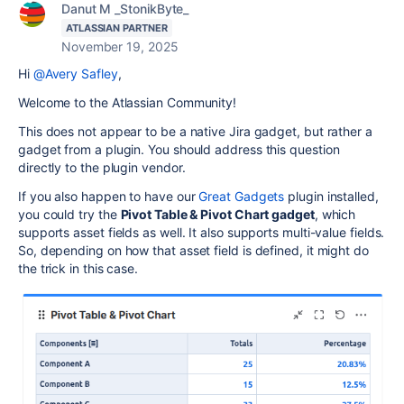
Danut M _StonikByte_
ATLASSIAN PARTNER
November 19, 2025
Hi
@Avery Safley
,
Welcome to the Atlassian Community!
This does not appear to be a native Jira gadget, but rather a
gadget from a plugin. You should address this question
directly to the plugin vendor.
If you also happen to have our
Great Gadgets
plugin installed,
you could try the
Pivot Table & Pivot Chart gadget
, which
supports asset fields as well. It also supports multi-value fields.
So, depending on how that asset field is defined, it might do
the trick in this case.