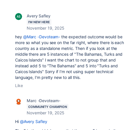
Avery Safley
I'M NEW HERE
November 19, 2025
hey
@Marc -Devoteam-
the expected outcome would be
more so what you see on the far right, where there is each
country as a standalone metric. Then if you look at the
middle there are 5 instances of "The Bahamas, Turks and
Caicos Islands" I want the chart to not group that and
instead add 5 to "The Bahamas" and 5 into "Turks and
Caicos Islands" Sorry if I'm not using super technical
language, I'm pretty new to all this.
Like
Marc -Devoteam-
COMMUNITY CHAMPION
November 19, 2025
Hi
@Avery Safley