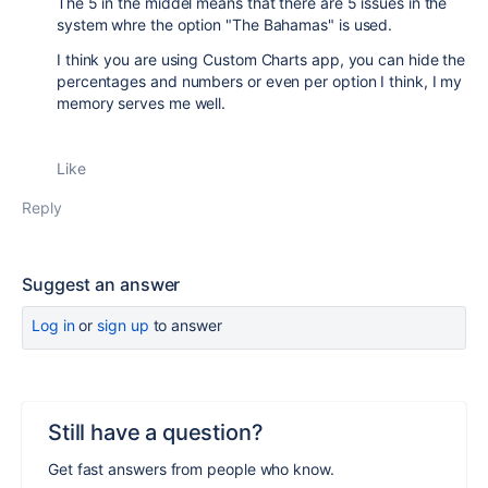
The 5 in the middel means that there are 5 issues in the
system whre the option "The Bahamas" is used.
I think you are using Custom Charts app, you can hide the
percentages and numbers or even per option I think, I my
memory serves me well.
Like
Reply
Suggest an answer
Log in
or
sign up
to answer
Still have a question?
Get fast answers from people who know.