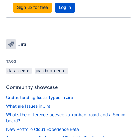
Sign up for free
Log in
Jira
TAGS
data-center
jira-data-center
Community showcase
Understanding Issue Types in Jira
What are Issues in Jira
What’s the difference between a kanban board and a Scrum
board?
New Portfolio Cloud Experience Beta