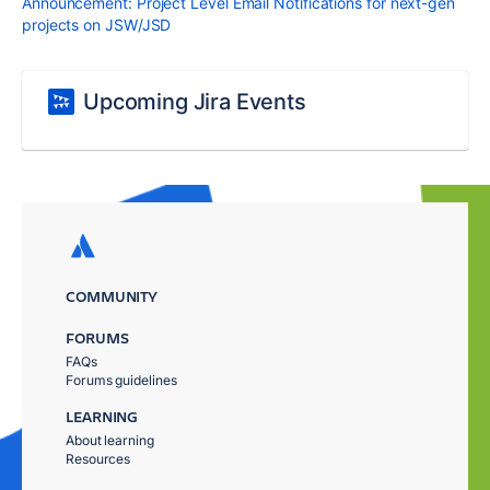
Announcement: Project Level Email Notifications for next-gen
projects on JSW/JSD
Upcoming Jira Events
COMMUNITY
FORUMS
FAQs
Forums guidelines
LEARNING
About learning
Resources