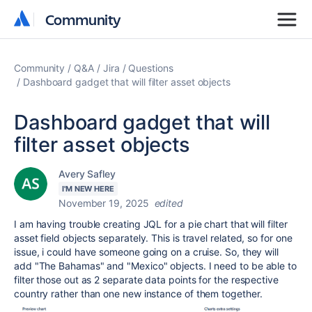
Community
Community
Community
Q&A
Jira
Questions
Dashboard gadget that will filter asset objects
Dashboard gadget that will
filter asset objects
Avery Safley
I'M NEW HERE
November 19, 2025
edited
I am having trouble creating JQL for a pie chart that will filter
asset field objects separately. This is travel related, so for one
issue, i could have someone going on a cruise. So, they will
add "The Bahamas" and "Mexico" objects. I need to be able to
filter those out as 2 separate data points for the respective
country rather than one new instance of them together.