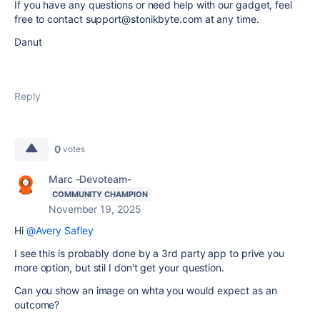
If you have any questions or need help with our gadget, feel
free to contact support@stonikbyte.com at any time.
Danut
Reply
0
votes
Marc -Devoteam-
COMMUNITY CHAMPION
November 19, 2025
Hi
@Avery Safley
I see this is probably done by a 3rd party app to prive you
more option, but stil I don't get your question.
Can you show an image on whta you would expect as an
outcome?