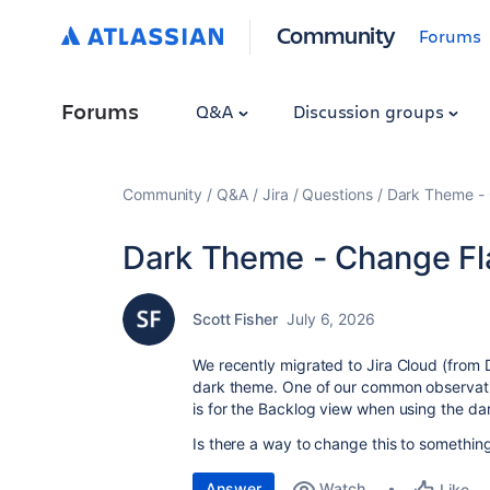
Community
Forums
Forums
Q&A
Discussion groups
Community
Q&A
Jira
Questions
Dark Theme - 
Dark Theme - Change Fl
Scott Fisher
July 6, 2026
We recently migrated to Jira Cloud (from 
dark theme. One of our common observatio
is for the Backlog view when using the da
Is there a way to change this to something
Answer
Watch
Like