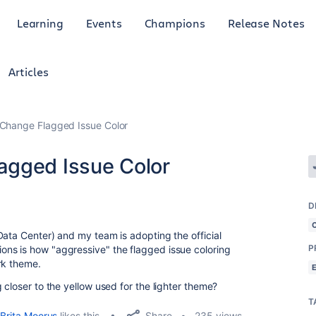
Learning
Events
Champions
Release Notes
Articles
Change Flagged Issue Color
agged Issue Color
D
Data Center) and my team is adopting the official
P
ns is how "aggressive" the flagged issue coloring
rk theme.
 closer to the yellow used for the lighter theme?
T
Share
Brita Moorus
likes this
235 views