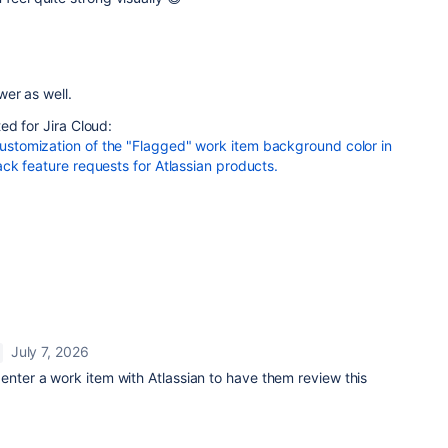
er as well.
ed for Jira Cloud:
tomization of the "Flagged" work item background color in
ck feature requests for Atlassian products.
July 7, 2026
enter a work item with Atlassian to have them review this