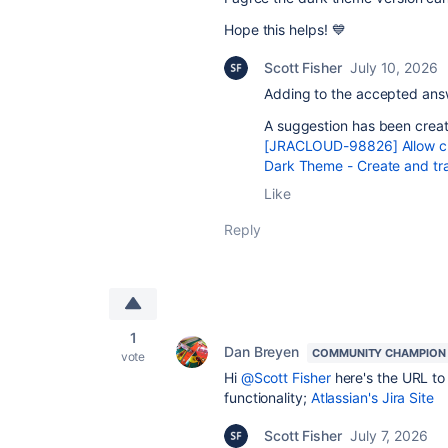
Hope this helps! 💙
Scott Fisher
July 10, 2026
Adding to the accepted answ
A suggestion has been creat
[JRACLOUD-98826] Allow cus
Dark Theme - Create and tra
Like
Reply
1
Dan Breyen
COMMUNITY CHAMPION
vote
Hi
@Scott Fisher
here's the URL to 
functionality;
Atlassian's Jira Site
Scott Fisher
July 7, 2026