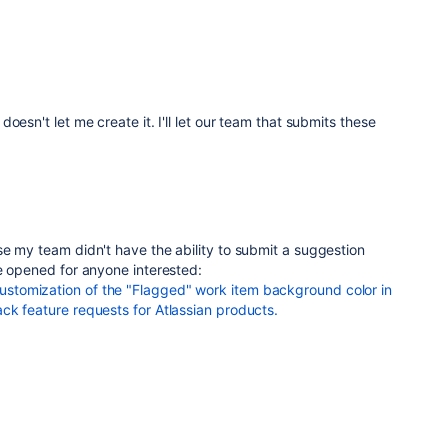
oesn't let me create it. I'll let our team that submits these
e my team didn't have the ability to submit a suggestion
e opened for anyone interested:
tomization of the "Flagged" work item background color in
ck feature requests for Atlassian products.