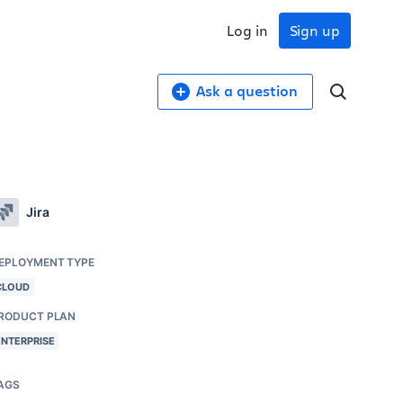
Log in
Sign up
Ask a question
Jira
EPLOYMENT TYPE
CLOUD
RODUCT PLAN
ENTERPRISE
AGS