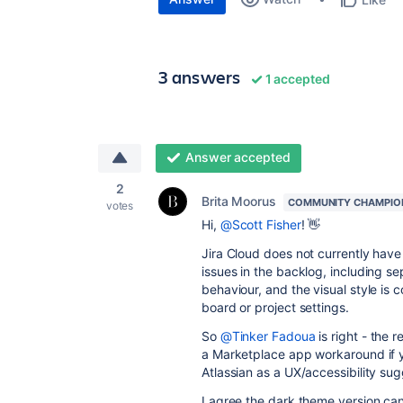
3 answers
1 accepted
Answer accepted
2
Brita Moorus
COMMUNITY CHAMPIO
votes
Hi,
@Scott Fisher
! 👋
Jira Cloud does not currently have
issues in the backlog, including sep
behaviour, and the visual style is 
board or project settings.
So
@Tinker Fadoua
is right - the r
a Marketplace app workaround if yo
Atlassian as a UX/accessibility sug
I agree the dark theme version can 