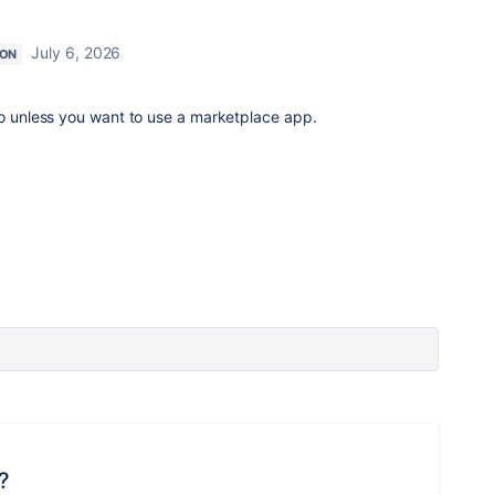
July 6, 2026
ION
do unless you want to use a marketplace app.
?