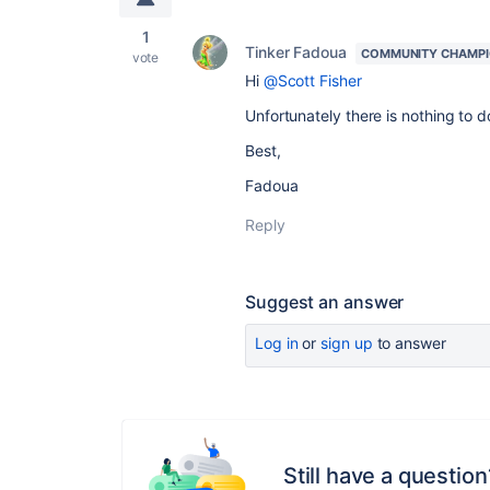
1
Tinker Fadoua
COMMUNITY CHAMP
vote
Hi
@Scott Fisher
Unfortunately there is nothing to 
Best,
Fadoua
Reply
Suggest an answer
Log in
or
sign up
to answer
Still have a question