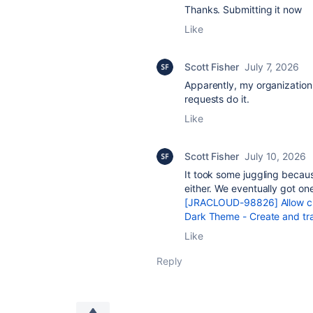
Thanks. Submitting it now
Like
Scott Fisher
July 7, 2026
Apparently, my organization d
requests do it.
Like
Scott Fisher
July 10, 2026
It took some juggling becaus
either. We eventually got on
[JRACLOUD-98826] Allow cus
Dark Theme - Create and tra
Like
Reply