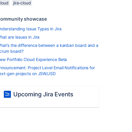
cloud
jira-cloud
ommunity showcase
nderstanding Issue Types in Jira
hat are Issues in Jira
hat’s the difference between a kanban board and a
crum board?
ew Portfolio Cloud Experience Beta
nnouncement: Project Level Email Notifications for
ext-gen projects on JSW/JSD
Upcoming Jira Events