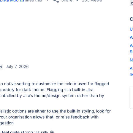
C
U
W
W
S
N
July 7, 2026
N
A
n
 a native setting to customize the colour used for flagged
arately for dark theme. Flagging is a built-in Jira
controlled by Jira's theme/design system rather than by
ealistic options are either to use the built-in styling, look for
ur organisation allows that, or raise feedback with
gestion.
feel quite strong visually 😅