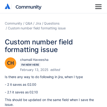
Community
Community
Community
Q&A
Jira
Questions
Custom number field formatting issue
Custom number field
formatting issue
chamali Haveesha
I'M NEW HERE
February 13, 2025
edited
Is there any way to do following in jira, when I type
- 2 it saves as 02.00
- 2.1 it saves as 02.10
This should be updated on the same field when I save the
issue.