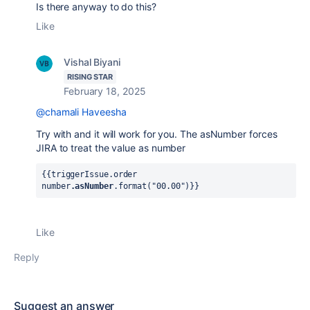
Is there anyway to do this?
Like
Vishal Biyani
RISING STAR
February 18, 2025
@chamali Haveesha
Try with and it will work for you. The asNumber forces
JIRA to treat the value as number
{{triggerIssue.order 
number
.asNumber
.format("00.00")}} 
Like
Reply
Suggest an answer