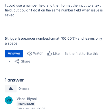
I could use a number field and then format the input to a text
field, but couldn't do it on the same number field when issue is
saved.
{{triggerIssue.order number.format("00.00")}} and leaves only
a space
Answer
Watch
Be the first to like this
Like
Share
1 answer
0
votes
Vishal Biyani
RISING STAR
February 13, 2025