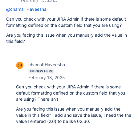
@chamali Haveesha
Can you check with your JIRA Admin if there is some default
formatting defined on the custom field that you are using?
Are you facing this issue when you manually add the value in
this field?
chamali Haveesha
I'M NEW HERE
February 18, 2025
Can you check with your JIRA Admin if there is some
default formatting defined on the custom field that you
are using? There isn't
Are you facing this issue when you manually add the
value in this field? I add and save the issue, I need the the
value I entered (2.6) to be like 02.60.