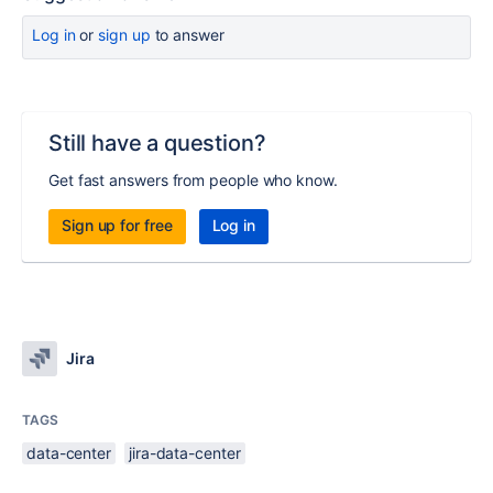
Log in
or
sign up
to answer
Still have a question?
Get fast answers from people who know.
Sign up for free
Log in
Jira
TAGS
data-center
jira-data-center