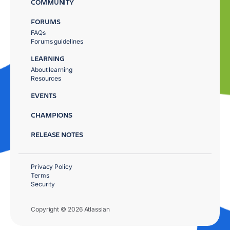
COMMUNITY
FORUMS
FAQs
Forums guidelines
LEARNING
About learning
Resources
EVENTS
CHAMPIONS
RELEASE NOTES
Privacy Policy
Terms
Security
Copyright © 2026 Atlassian