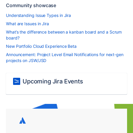
Community showcase
Understanding Issue Types in Jira
What are Issues in Jira
What’s the difference between a kanban board and a Scrum
board?
New Portfolio Cloud Experience Beta
Announcement: Project Level Email Notifications for next-gen
projects on JSW/JSD
Upcoming Jira Events