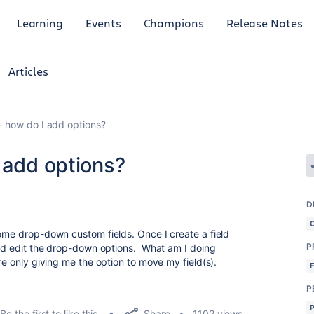
Learning
Events
Champions
Release Notes
Articles
- how do I add options?
 add options?
D
some drop-down custom fields. Once I create a field
P
 and edit the drop-down options. What am I doing
re only giving me the option to move my field(s).
P
Share
Be the first to like this
1102 views