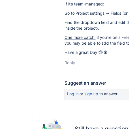
If it’s team-managed:
Go to Project settings → Fields (or
Find the dropdown field and edit 
inside the project).
One more catch:
if you’re on a Fre
you may be able to add the field to 
Have a great Day 🤠 ☀️
Reply
Suggest an answer
Log in
or
sign up
to answer
Still have a question