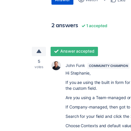
2 answers
1 accepted
Answer accepted
5
John Funk
COMMUNITY CHAMPION
votes
Hi Stephanie,
If you ae using the built in form for
the custom field.
Are you using a Team-managed 
If Company-managed, then got to 
Search for your field and click the 
Choose Contexts and default valu