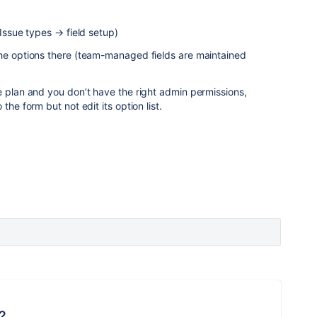
 Issue types → field setup)
the options there (team-managed fields are maintained
e plan and you don’t have the right admin permissions,
the form but not edit its option list.
?