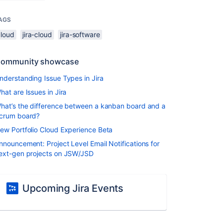
AGS
cloud
jira-cloud
jira-software
ommunity showcase
nderstanding Issue Types in Jira
hat are Issues in Jira
hat’s the difference between a kanban board and a
crum board?
ew Portfolio Cloud Experience Beta
nnouncement: Project Level Email Notifications for
ext-gen projects on JSW/JSD
Upcoming Jira Events