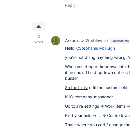
Reply
2
Arkadiusz Wroblewski
COMMUNIT
votes
Hello
@Stephanie McHugh
you’re not doing anything wrong. Yo
When you drag a dropdown into the 
it around). The dropdown options li
builder.
So the fix is:
edit the custom field it
If it’s company-managed:
Go to Jira settings → Work items →
Find your field → … → Contexts an
That’s where you add / change th