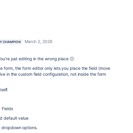
March 2, 2026
Y CHAMPION
u’re just editing in the wrong place 🙂
form, the form editor only lets you place the field (move
ve in the custom field configuration, not inside the form
self.
 Fields
d default value
e dropdown options.