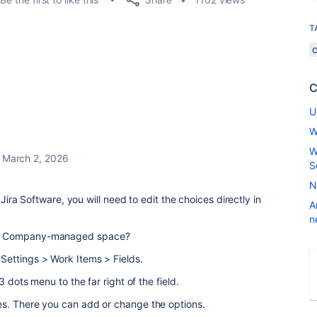
T
C
U
W
W
March 2, 2026
S
N
 Jira Software, you will need to edit the choices directly in
A
n
or Company-managed space?
Settings > Work Items > Fields.
3 dots menu to the far right of the field.
es. There you can add or change the options.