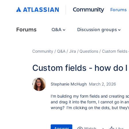
Community
Forums
Forums
Q&A
Discussion groups
Community
Q&A
Jira
Questions
Custom fields 
Custom fields - how do I
Stephanie McHugh
March 2, 2026
I'm building my form fields and creating 
and drag it into the form, I cannot go in
wrong? I'm clicking on the dots, but they'
Answer
Watch
Like