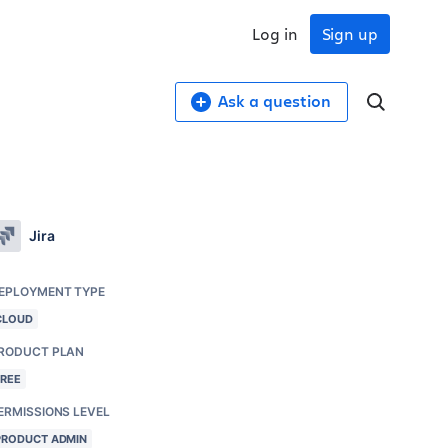
Log in
Sign up
Ask a question
Jira
EPLOYMENT TYPE
CLOUD
RODUCT PLAN
FREE
ERMISSIONS LEVEL
PRODUCT ADMIN