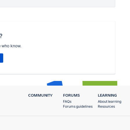
?
e who know.
COMMUNITY
FORUMS
LEARNING
FAQs
About learning
Forums guidelines
Resources