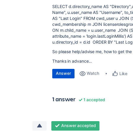
SELECT d.directory_name AS "Directory",u
Name", u.user_name AS "Username", to_t
AS "Last Login" FROM cwd_user u JOIN
cwd_membership m JOIN licenserolesgr
ON m.child_name = u.user_name JOIN (
attribute_name = 'login.lastLoginMillis') 
u.directory_id = d.id ORDER BY "Last Log
So please help/advise me, how to get the c
Thanks in advance...
Answer
Watch
Like
1 answer
1 accepted
Answer accepted