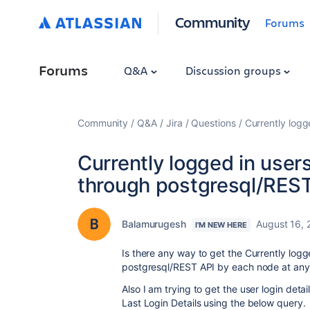
Community
Forums
Forums
Q&A
Discussion groups
Community
Q&A
Jira
Questions
Currently logg
Currently logged in user
through postgresql/RES
Balamurugesh
August 16, 
I'M NEW HERE
Is there any way to get the Currently logg
postgresql/REST API
by each node at any
Also I am trying to get the user login deta
Last Login Details using the below query.