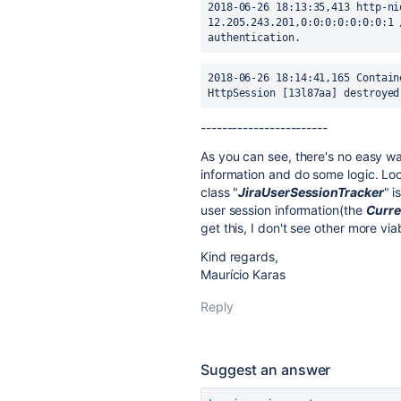
2018-06-26 18:13:35,413 http-ni
12.205.243.201,0:0:0:0:0:0:0:1 
authentication.
2018-06-26 18:14:41,165 Contain
HttpSession [13l87aa] destroyed
--------
--------
--------
As you can see, there's no easy wa
information and do some logic. Loo
class "
JiraUserSessionTracker
" i
user session information(the
Curre
get this, I don't see other more via
Kind regards,
Maurício Karas
Reply
Suggest an answer