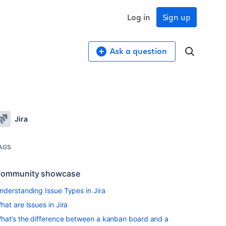
Log in
Sign up
Ask a question
Jira
AGS
ommunity showcase
nderstanding Issue Types in Jira
hat are Issues in Jira
hat’s the difference between a kanban board and a