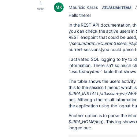
1
Mauricio Karas
ATLASSIAN TEAM
vote
Hello there!
In the REST API documentation, the
you can check the active users in
REST endpoint that could be used, 
"
/secure/admin/CurrentUsersList.j
current sessions(you could parse 
I activated SQL logging to try to 
information. There isn't so much cle
"
userhistoryitem
" table that shows 
The table shows the users activity 
this to the session timeout which i
$JIRA_INSTALL/atlassian-jira/WE
not. Although the result information
the application using the logout b
Another option is to parse the info
$JIRA_HOME/log
). This log shows
logged out: