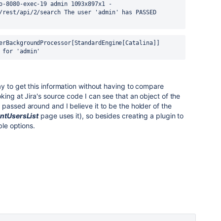
o-8080-exec-19 admin 1093x897x1 - 
/rest/api/2/search The user 'admin' has PASSED 
erBackgroundProcessor[StandardEngine[Catalina]] 
 for 'admin'
y to get this information without having to compare
king at Jira's source code I can see that an object of the
s passed around and I believe it to be the holder of the
ntUsersList
page uses it), so besides creating a plugin to
ble options.