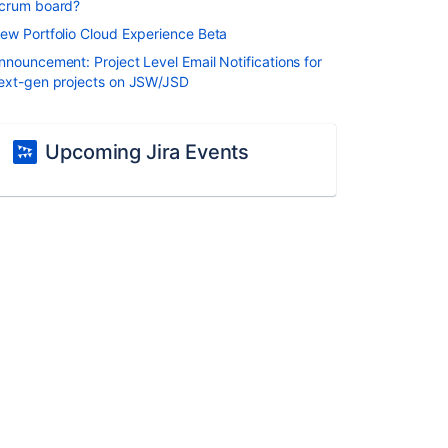
crum board?
ew Portfolio Cloud Experience Beta
nnouncement: Project Level Email Notifications for
ext-gen projects on JSW/JSD
Upcoming Jira Events