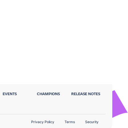
EVENTS
CHAMPIONS
RELEASE NOTES
Privacy Policy
Terms
Security