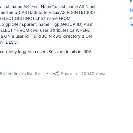
S
.first_name AS "First Name",u.last_name AS "Last
N
imestamp(CAST(attribute_value AS BIGINT)/1000)
 (SELECT DISTINCT child_name FROM
A
oup gp ON m.parent_name = gp.GROUP_ID) AS m
n
SELECT * FROM cwd_user_attributes ca WHERE
AS a ON a.user_id = u.id JOIN cwd_directory d ON
in" DESC;
urrently logged in users Session details in JIRA.
Share
Be the first to like this
10040 views