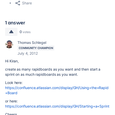
Share
1 answer
0
votes
Thomas Schlegel
COMMUNITY CHAMPION
July 4, 2012
Hi Kiran,
create as many rapidboards as you want and then start a
sprint on as much rapidboards as you want.
Look here:
https://confluence.atlassian.com/display/GH/Using+the+Rapid
+Board
or here:
https://confluence.atlassian.com/display/GH/Starting+a+Sprint
Cheers