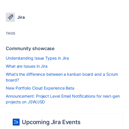
Jira
TAGS
Community showcase
Understanding Issue Types in Jira
What are Issues in Jira
What’s the difference between a kanban board and a Scrum
board?
New Portfolio Cloud Experience Beta
Announcement: Project Level Email Notifications for next-gen
projects on JSW/JSD
Upcoming Jira Events