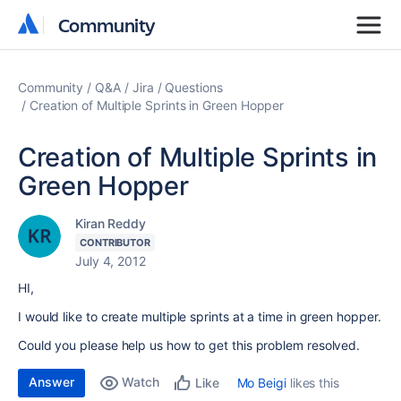
Community
Community
Community
Q&A
Jira
Questions
Creation of Multiple Sprints in Green Hopper
Creation of Multiple Sprints in
Green Hopper
Kiran Reddy
CONTRIBUTOR
July 4, 2012
HI,
I would like to create multiple sprints at a time in green hopper.
Could you please help us how to get this problem resolved.
Answer
Watch
Mo Beigi
likes this
Like