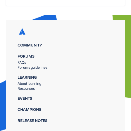
COMMUNITY
FORUMS
FAQs
Forums guidelines
LEARNING
About learning
Resources
EVENTS
CHAMPIONS
RELEASE NOTES