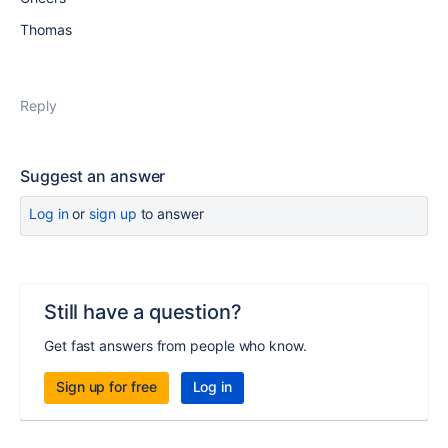
Thomas
Reply
Suggest an answer
Log in
or
sign up
to answer
Still have a question?
Get fast answers from people who know.
Sign up for free
Log in