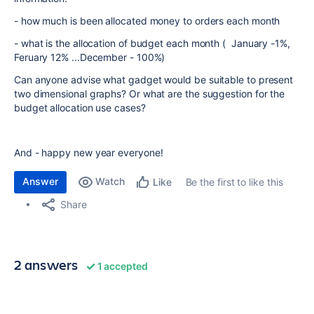
- how much is been allocated money to orders each month
- what is the allocation of budget each month ( January -1%,
Feruary 12% ...December - 100%)
Can anyone advise what gadget would be suitable to present
two dimensional graphs? Or what are the suggestion for the
budget allocation use cases?
And - happy new year everyone!
Answer
Watch
Be the first to like this
Like
Share
2 answers
1 accepted