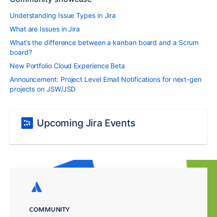
Understanding Issue Types in Jira
What are Issues in Jira
What’s the difference between a kanban board and a Scrum
board?
New Portfolio Cloud Experience Beta
Announcement: Project Level Email Notifications for next-gen
projects on JSW/JSD
Upcoming Jira Events
COMMUNITY