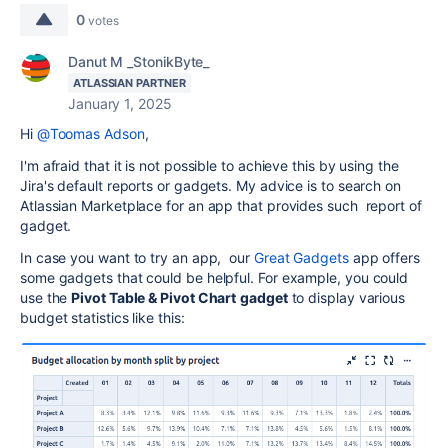
0
votes
Danut M _StonikByte_
ATLASSIAN PARTNER
January 1, 2025
Hi
@Toomas Adson
,
I'm afraid that it is not possible to achieve this by using the
Jira's default reports or gadgets. My advice is to search on
Atlassian Marketplace for an app that provides such report of
gadget.
In case you want to try an app, our
Great Gadgets
app offers
some gadgets that could be helpful. For example, you could
use the
Pivot Table & Pivot Chart
gadget
to display various
budget statistics like this: