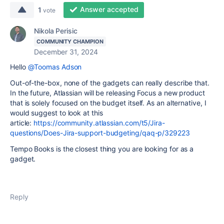
Answer accepted
1
vote
Nikola Perisic
COMMUNITY CHAMPION
December 31, 2024
Hello
@Toomas Adson
Out-of-the-box, none of the gadgets can really describe that.
In the future, Atlassian will be releasing Focus a new product
that is solely focused on the budget itself. As an alternative, I
would suggest to look at this
article:
https://community.atlassian.com/t5/Jira-
questions/Does-Jira-support-budgeting/qaq-p/329223
Tempo Books is the closest thing you are looking for as a
gadget.
Reply