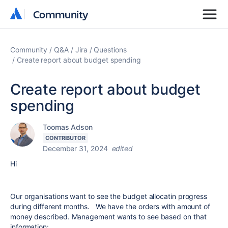
Community
Community
Community
Q&A
Jira
Questions
Create report about budget spending
Create report about budget
spending
Toomas Adson
CONTRIBUTOR
December 31, 2024
edited
Hi
Our organisations want to see the budget allocatin progress
during different months. We have the orders with amount of
money described. Management wants to see based on that
information: