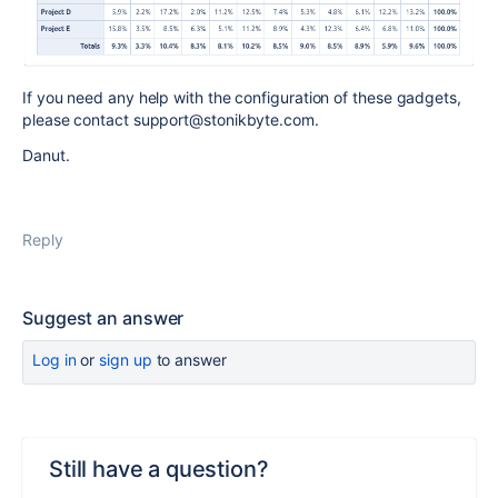
If you need any help with the configuration of these gadgets,
please contact support@stonikbyte.com.
Danut.
Reply
Suggest an answer
Log in
or
sign up
to answer
Still have a question?