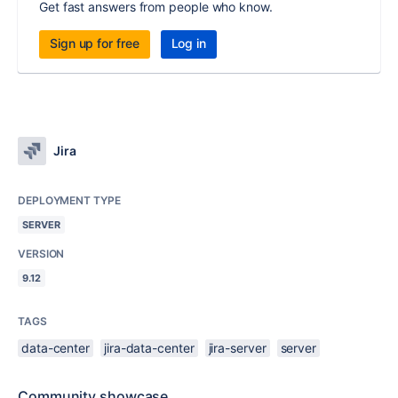
Get fast answers from people who know.
Sign up for free
Log in
Jira
DEPLOYMENT TYPE
SERVER
VERSION
9.12
TAGS
data-center
jira-data-center
jira-server
server
Community showcase