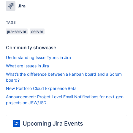
Jira
TAGS
jira-server
server
Community showcase
Understanding Issue Types in Jira
What are Issues in Jira
What’s the difference between a kanban board and a Scrum
board?
New Portfolio Cloud Experience Beta
Announcement: Project Level Email Notifications for next-gen
projects on JSW/JSD
Upcoming Jira Events