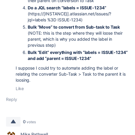
their parent on conversion to Task
Do a JQL search “labels = ISSUE-1234”
(https://[INSTANCE}].atlassian.net/issues/?
jql=labels %3D ISSUE-1234)
Bulk “Move“ to convert from Sub-task to Task
(NOTE: this is the step where they will loose their
parent, which is why you added the label in
previous step)
Bulk “Edit” everything with “labels = ISSUE-1234”
and add “parent = ISSUE-1234”
I suppose I could try to automate adding the label or
relating the converter Sub-Task > Task to the parent it is
loosing.
Like
Reply
0
votes
Mike Rathwell