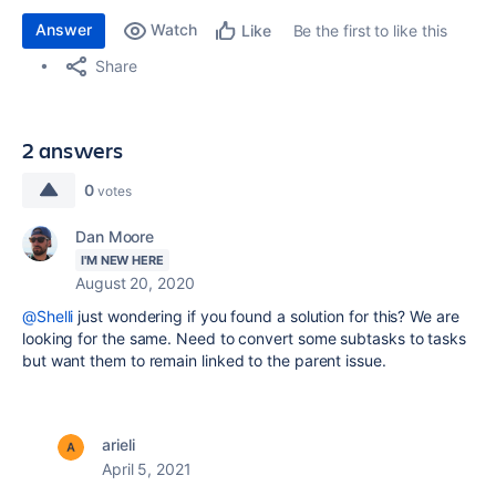
Answer
Watch
Be the first to like this
Like
Share
2 answers
0
votes
Dan Moore
I'M NEW HERE
August 20, 2020
@Shelli
just wondering if you found a solution for this? We are
looking for the same. Need to convert some subtasks to tasks
but want them to remain linked to the parent issue.
arieli
April 5, 2021