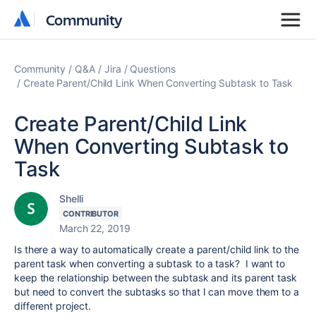
Community
Community
Community
Q&A
Jira
Questions
Create Parent/Child Link When Converting Subtask to Task
Create Parent/Child Link
When Converting Subtask to
Task
Shelli
CONTRIBUTOR
March 22, 2019
Is there a way to automatically create a parent/child link to the
parent task when converting a subtask to a task? I want to
keep the relationship between the subtask and its parent task
but need to convert the subtasks so that I can move them to a
different project.