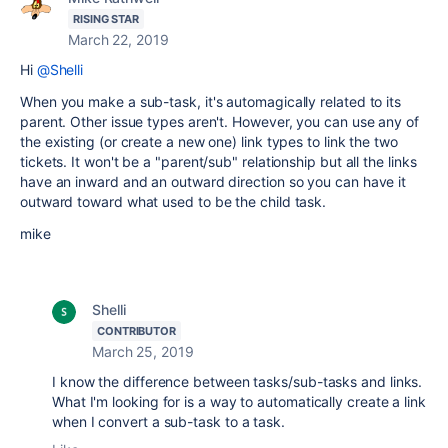
RISING STAR
March 22, 2019
Hi
@Shelli
When you make a sub-task, it's automagically related to its
parent. Other issue types aren't. However, you can use any of
the existing (or create a new one) link types to link the two
tickets. It won't be a "parent/sub" relationship but all the links
have an inward and an outward direction so you can have it
outward toward what used to be the child task.
mike
Shelli
CONTRIBUTOR
March 25, 2019
I know the difference between tasks/sub-tasks and links.
What I'm looking for is a way to automatically create a link
when I convert a sub-task to a task.