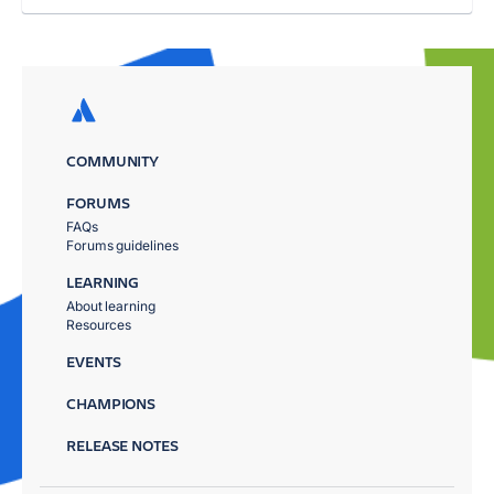
COMMUNITY
FORUMS
FAQs
Forums guidelines
LEARNING
About learning
Resources
EVENTS
CHAMPIONS
RELEASE NOTES