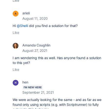
Like
arieli
August 11, 2020
Hi
@Shelli
did you find a solution for that?
Like
Amanda Coughlin
August 27, 2021
I am wondering this as well. Has anyone found a solution
to this yet?
Like
hen
I'M NEW HERE
September 21, 2021
We were actually looking for the same - and as far as we
found only using scripts (e.g. with Scriptrunner) to fully