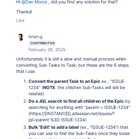
Hi
@Dan Moore
, did you find any solution for that?
Thanks!
Like
brian.g
CONTRIBUTOR
February 26, 2025
Unfortunately it is still a slow and manual process when
converting Sub-Tasks to Task, but these are the 6 steps
that I use.
Convert the parent Task to an Epic
ex., "ISSUE-
1234" (
NOTE
: the children Sub-Tasks will still be
related)
Do a JQL search to find all children of the Epic
by
searching for anything with “parent = ISSUE-1234”
(https://[INSTANCE}].atlassian.net/issues/?
jql=parent %3D ISSUE-1234)
Bulk “Edit“ to add a label
(ex., “ISSUE-1234”) that
you can use to find the Sub-Tasks once they loose