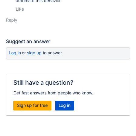
automate this behavior.
Like
Reply
Suggest an answer
Log in
or
sign up
to answer
Still have a question?
Get fast answers from people who know.
Sign up for free
Log in