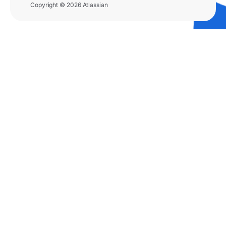
Copyright © 2026 Atlassian