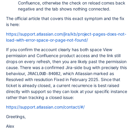
Confluence, otherwise the check on reload comes back
negative and the tab shows nothing connected.
The official article that covers this exact symptom and the fix
is here:
https://support.atlassian.com/jira/kb/project-pages-does-not-
load-with-error-space-or-page-not-found/
If you confirm the account clearly has both space View
permission and Confluence product access and the link still
drops on every refresh, then you are likely past the permission
cause. There was a confirmed Jira-side bug with precisely this
behaviour,
, which Atlassian marked as
JRACLOUD-84082
Resolved with resolution Fixed in February 2025. Since that
ticket is already closed, a current recurrence is best raised
directly with support so they can look at your specific instance
rather than tracking a closed issue:
https://support.atlassian.com/contact/#/
Greetings,
Alex