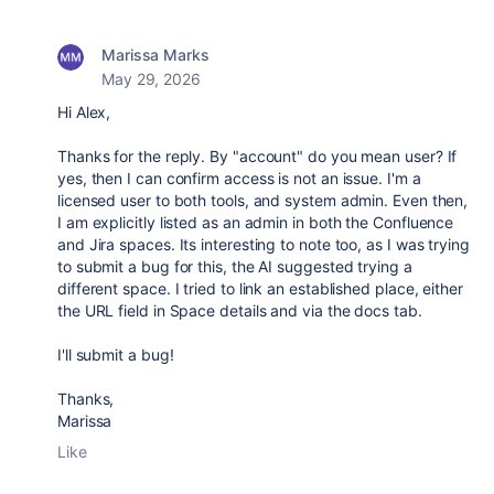
Marissa Marks
May 29, 2026
Hi Alex,
Thanks for the reply. By "account" do you mean user? If
yes, then I can confirm access is not an issue. I'm a
licensed user to both tools, and system admin. Even then,
I am explicitly listed as an admin in both the Confluence
and Jira spaces. Its interesting to note too, as I was trying
to submit a bug for this, the AI suggested trying a
different space. I tried to link an established place, either
the URL field in Space details and via the docs tab.
I'll submit a bug!
Thanks,
Marissa
Like