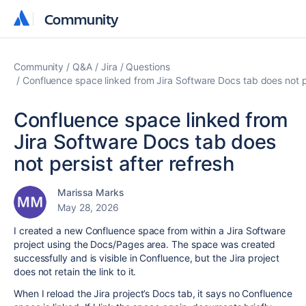
Community
Community
Community
Q&A
Jira
Questions
Confluence space linked from Jira Software Docs tab does not pe
Confluence space linked from
Jira Software Docs tab does
not persist after refresh
Marissa Marks
May 28, 2026
I created a new Confluence space from within a Jira Software
project using the Docs/Pages area. The space was created
successfully and is visible in Confluence, but the Jira project
does not retain the link to it.
When I reload the Jira project’s Docs tab, it says no Confluence