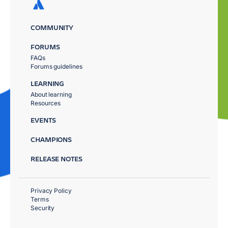
COMMUNITY
FORUMS
FAQs
Forums guidelines
LEARNING
About learning
Resources
EVENTS
CHAMPIONS
RELEASE NOTES
Privacy Policy
Terms
Security