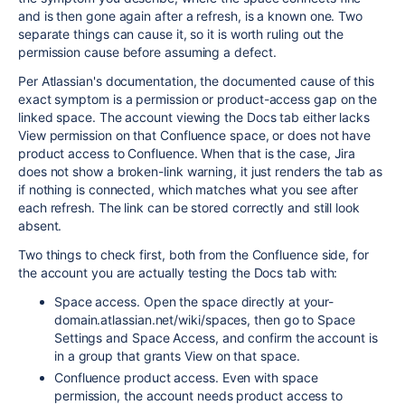
and is then gone again after a refresh, is a known one. Two
separate things can cause it, so it is worth ruling out the
permission cause before assuming a defect.
Per Atlassian's documentation, the documented cause of this
exact symptom is a permission or product-access gap on the
linked space. The account viewing the Docs tab either lacks
View permission on that Confluence space, or does not have
product access to Confluence. When that is the case, Jira
does not show a broken-link warning, it just renders the tab as
if nothing is connected, which matches what you see after
each refresh. The link can be stored correctly and still look
absent.
Two things to check first, both from the Confluence side, for
the account you are actually testing the Docs tab with:
Space access. Open the space directly at your-
domain.atlassian.net/wiki/spaces, then go to Space
Settings and Space Access, and confirm the account is
in a group that grants View on that space.
Confluence product access. Even with space
permission, the account needs product access to