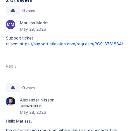
0
votes
Marissa Marks
May 29, 2026
Support ticket
raised:
https://support.atlassian.com/requests/PCS-3781834/
Reply
0
votes
Alexander Nilsson
RISING STAR
May 28, 2026
Hello Marissa,
the symptom you describe, where the space connects fine