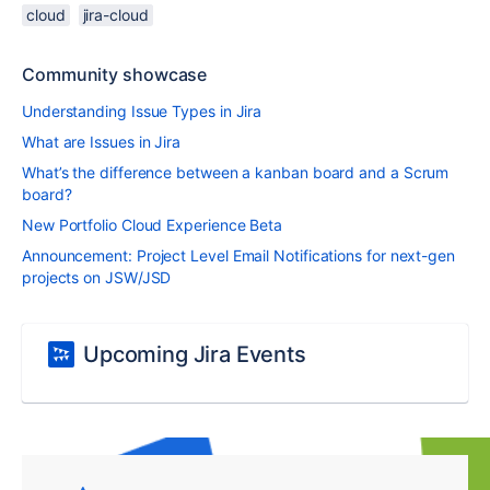
cloud
jira-cloud
Community showcase
Understanding Issue Types in Jira
What are Issues in Jira
What’s the difference between a kanban board and a Scrum
board?
New Portfolio Cloud Experience Beta
Announcement: Project Level Email Notifications for next-gen
projects on JSW/JSD
Upcoming Jira Events