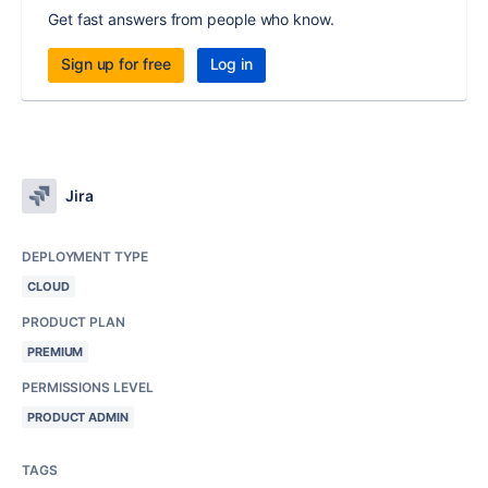
Get fast answers from people who know.
Sign up for free
Log in
Jira
DEPLOYMENT TYPE
CLOUD
PRODUCT PLAN
PREMIUM
PERMISSIONS LEVEL
PRODUCT ADMIN
TAGS