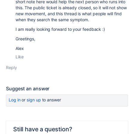
short note here would help the next person who runs into
this. The public ticket is already closed, so it will not show
new movement, and this thread is what people will find
when they search the same symptom.
I am really looking forward to your feedback :)
Greetings,
Alex
Like
Reply
Suggest an answer
Log in
or
sign up
to answer
Still have a question?