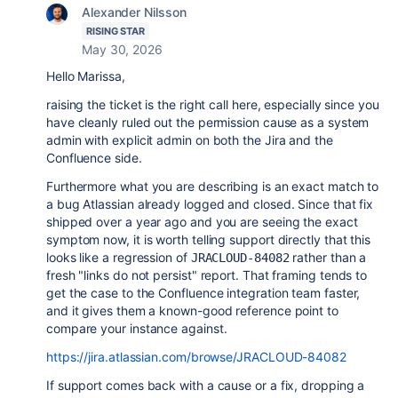
Alexander Nilsson
RISING STAR
May 30, 2026
Hello Marissa,
raising the ticket is the right call here, especially since you
have cleanly ruled out the permission cause as a system
admin with explicit admin on both the Jira and the
Confluence side.
Furthermore what you are describing is an exact match to
a bug Atlassian already logged and closed. Since that fix
shipped over a year ago and you are seeing the exact
symptom now, it is worth telling support directly that this
looks like a regression of
rather than a
JRACLOUD-84082
fresh "links do not persist" report. That framing tends to
get the case to the Confluence integration team faster,
and it gives them a known-good reference point to
compare your instance against.
https://jira.atlassian.com/browse/JRACLOUD-84082
If support comes back with a cause or a fix, dropping a