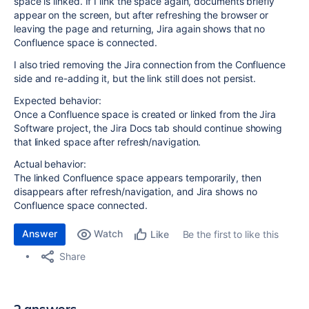
space is linked. If I link the space again, documents briefly
appear on the screen, but after refreshing the browser or
leaving the page and returning, Jira again shows that no
Confluence space is connected.
I also tried removing the Jira connection from the Confluence
side and re-adding it, but the link still does not persist.
Expected behavior:
Once a Confluence space is created or linked from the Jira
Software project, the Jira Docs tab should continue showing
that linked space after refresh/navigation.
Actual behavior:
The linked Confluence space appears temporarily, then
disappears after refresh/navigation, and Jira shows no
Confluence space connected.
Answer
Watch
Be the first to like this
Like
Share
2 answers