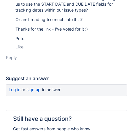
us to use the START DATE and DUE DATE fields for
tracking dates within our issue types?
Or am I reading too much into this?
Thanks for the link - I've voted for it :)
Pete.
Like
Reply
Suggest an answer
Log in
or
sign up
to answer
Still have a question?
Get fast answers from people who know.