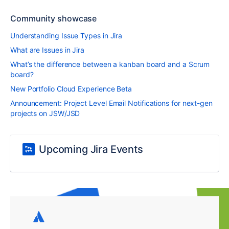
Community showcase
Understanding Issue Types in Jira
What are Issues in Jira
What’s the difference between a kanban board and a Scrum
board?
New Portfolio Cloud Experience Beta
Announcement: Project Level Email Notifications for next-gen
projects on JSW/JSD
Upcoming Jira Events