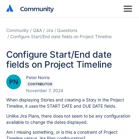
Community
Community
Community
Q&A
Jira
Questions
Configure Start/End date fields on Project Timeline
Configure Start/End date
fields on Project Timeline
Peter Norris
CONTRIBUTOR
November 7, 2024
When displaying Stories and creating a Story in the Project
Timeline, it uses the START DATE and DUE DATE fields.
Unlike Jira Plans, there does not seem to be any configuration
available to change the dates displayed.
Am I missing something, or is this a constraint of Project
Timeline versus Jira Plan configuration?