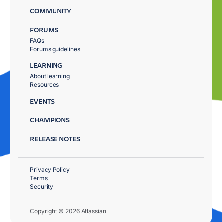
COMMUNITY
FORUMS
FAQs
Forums guidelines
LEARNING
About learning
Resources
EVENTS
CHAMPIONS
RELEASE NOTES
Privacy Policy
Terms
Security
Copyright © 2026 Atlassian