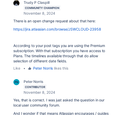
Trudy P Claspill
COMMUNITY CHAMPION
November 8, 2024
There is an open change request about that here:
https://jira.atlassian.com/browse/JSWCLOUD-23958
According to your post tags you are using the Premium
subscription. With that subscription you have access to
Plans. The timelines available through that do allow
selection of different date fields.
Like
•
Peter Norris
likes this
Peter Norris
CONTRIBUTOR
November 8, 2024
Yes, that is correct. I was just asked the question in our
local user community forum.
And I wonder if that means Atlassian encourages / guides