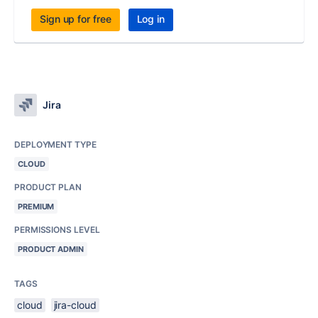
Sign up for free
Log in
Jira
DEPLOYMENT TYPE
CLOUD
PRODUCT PLAN
PREMIUM
PERMISSIONS LEVEL
PRODUCT ADMIN
TAGS
cloud
jira-cloud