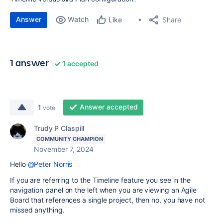
Answer
Watch
Share
Like
1 answer
1 accepted
Answer accepted
1
vote
Trudy P Claspill
COMMUNITY CHAMPION
November 7, 2024
Hello
@Peter Norris
If you are referring to the Timeline feature you see in the
navigation panel on the left when you are viewing an Agile
Board that references a single project, then no, you have not
missed anything.