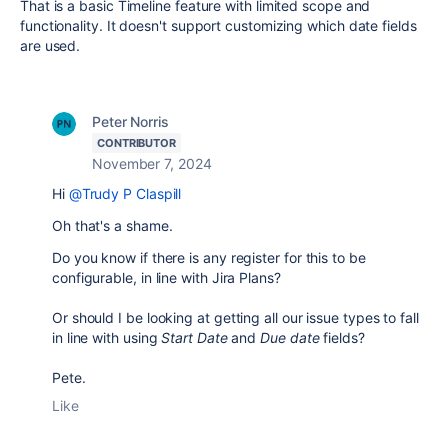
That is a basic Timeline feature with limited scope and
functionality. It doesn't support customizing which date fields
are used.
Peter Norris
CONTRIBUTOR
November 7, 2024
Hi
@Trudy P Claspill
Oh that's a shame.
Do you know if there is any register for this to be
configurable, in line with Jira Plans?
Or should I be looking at getting all our issue types to fall
in line with using
Start Date
and
Due date
fields?
Pete.
Like