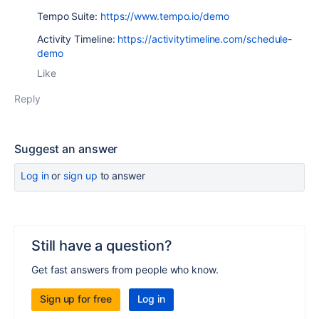
Tempo Suite:
https://www.tempo.io/demo
Activity Timeline:
https://activitytimeline.com/schedule-
demo
Like
Reply
Suggest an answer
Log in
or
sign up
to answer
Still have a question?
Get fast answers from people who know.
Sign up for free
Log in