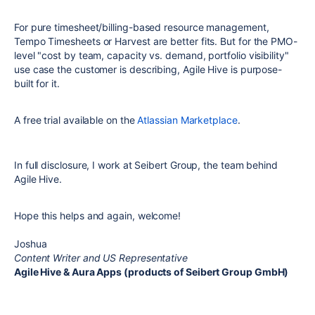
For pure timesheet/billing-based resource management,
Tempo Timesheets or Harvest are better fits. But for the PMO-
level "cost by team, capacity vs. demand, portfolio visibility"
use case the customer is describing, Agile Hive is purpose-
built for it.
A free trial available on the
Atlassian Marketplace
.
In full disclosure, I work at Seibert Group, the team behind
Agile Hive.
Hope this helps and again, welcome!
Joshua
Content Writer and US Representative
Agile Hive & Aura Apps (products of Seibert Group GmbH)