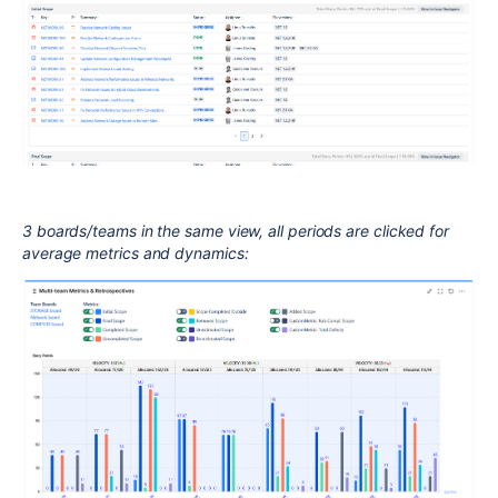
3 boards/teams in the same view, all periods are clicked for
average metrics and dynamics: