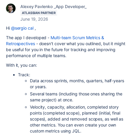
Alexey Pavlenko _App Developer_
ATLASSIAN PARTNER
June 19, 2026
Hi
@sergio cal
,
The app I developed -
Multi-team Scrum Metrics &
Retrospectives
- doesn't cover what you outlined, but it might
be useful for you in the future for tracking and improving
performance of multiple teams.
With it, you can:
Track:
Data across sprints, months, quarters, half-years
or years.
Several teams (including those ones sharing the
same project) at once.
Velocity, capacity, allocation, completed story
points (completed scope), planned (initial, final
scopes), added and removed scopes, as well as
other metrics. You can even create your own
custom metrics using JQL.