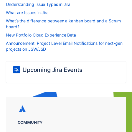
Understanding Issue Types in Jira
What are Issues in Jira
What’s the difference between a kanban board and a Scrum
board?
New Portfolio Cloud Experience Beta
Announcement: Project Level Email Notifications for next-gen
projects on JSW/JSD
Upcoming Jira Events
COMMUNITY