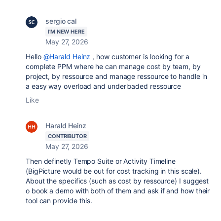
sergio cal
I'M NEW HERE
May 27, 2026
Hello
@Harald Heinz
, how customer is looking for a
complete PPM where he can manage cost by team, by
project, by ressource and manage ressource to handle in
a easy way overload and underloaded ressource
Like
Harald Heinz
CONTRIBUTOR
May 27, 2026
Then definetly
Tempo Suite or Activity Timeline
(BigPicture would be out for cost tracking in this scale).
About the specifics (such as cost by ressource) I suggest
o book a demo with both of them and ask if and how their
tool can provide this.