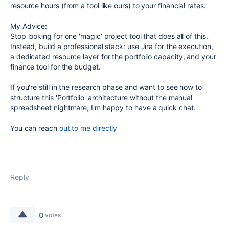
resource hours (from a tool like ours) to your financial rates.
My Advice:
Stop looking for one 'magic' project tool that does all of this.
Instead, build a professional stack: use Jira for the execution,
a dedicated resource layer for the portfolio capacity, and your
finance tool for the budget.
If you're still in the research phase and want to see how to
structure this 'Portfolio' architecture without the manual
spreadsheet nightmare, I'm happy to have a quick chat.
You can reach
out to me directly
Reply
0
votes