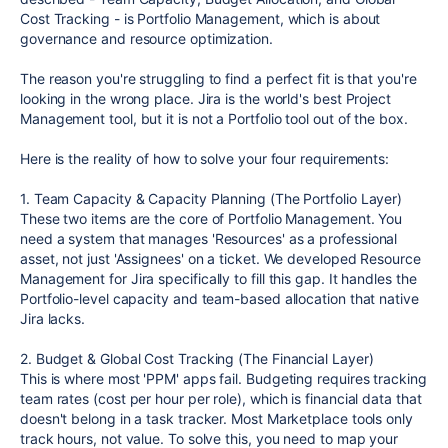
Cost Tracking - is Portfolio Management, which is about
governance and resource optimization.
The reason you're struggling to find a perfect fit is that you're
looking in the wrong place. Jira is the world's best Project
Management tool, but it is not a Portfolio tool out of the box.
Here is the reality of how to solve your four requirements:
1. Team Capacity & Capacity Planning (The Portfolio Layer)
These two items are the core of Portfolio Management. You
need a system that manages 'Resources' as a professional
asset, not just 'Assignees' on a ticket. We developed Resource
Management for Jira specifically to fill this gap. It handles the
Portfolio-level capacity and team-based allocation that native
Jira lacks.
2. Budget & Global Cost Tracking (The Financial Layer)
This is where most 'PPM' apps fail. Budgeting requires tracking
team rates (cost per hour per role), which is financial data that
doesn't belong in a task tracker. Most Marketplace tools only
track hours, not value. To solve this, you need to map your