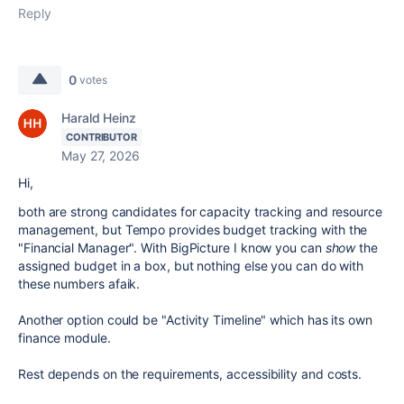
Reply
0
votes
Harald Heinz
CONTRIBUTOR
May 27, 2026
Hi,
both are strong candidates for capacity tracking and resource
management, but Tempo provides budget tracking with the
"Financial Manager". With BigPicture I know you can
show
the
assigned budget in a box, but nothing else you can do with
these numbers afaik.
Another option could be "Activity Timeline" which has its own
finance module.
Rest depends on the requirements, accessibility and costs.