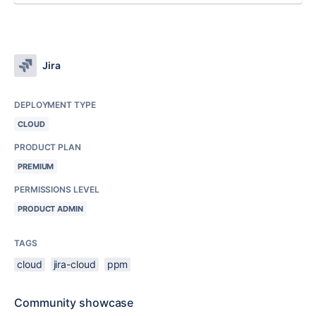
Jira
DEPLOYMENT TYPE
CLOUD
PRODUCT PLAN
PREMIUM
PERMISSIONS LEVEL
PRODUCT ADMIN
TAGS
cloud
jira-cloud
ppm
Community showcase