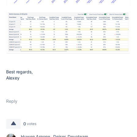
Best regards,
Alexey
Reply
0
votes
Huwen Arnone _Deiser_Devoteam_