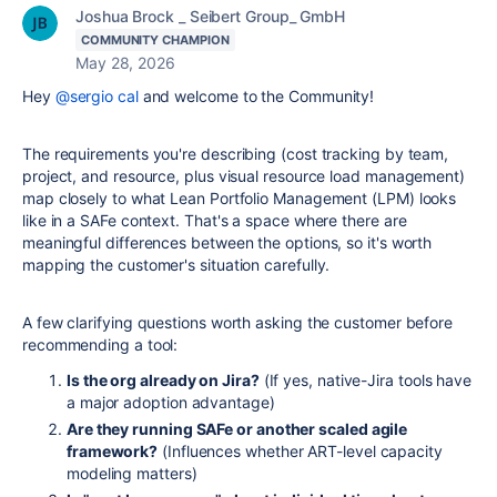
Joshua Brock _ Seibert Group_ GmbH
COMMUNITY CHAMPION
May 28, 2026
Hey
@sergio cal
and welcome to the Community!
The requirements you're describing (cost tracking by team,
project, and resource, plus visual resource load management)
map closely to what Lean Portfolio Management (LPM) looks
like in a SAFe context. That's a space where there are
meaningful differences between the options, so it's worth
mapping the customer's situation carefully.
A few clarifying questions worth asking the customer before
recommending a tool:
Is the org already on Jira?
(If yes, native-Jira tools have
a major adoption advantage)
Are they running SAFe or another scaled agile
framework?
(Influences whether ART-level capacity
modeling matters)