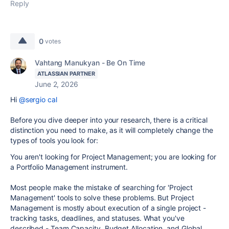
Reply
0
votes
Vahtang Manukyan - Be On Time
ATLASSIAN PARTNER
June 2, 2026
Hi
@sergio cal
Before you dive deeper into your research, there is a critical
distinction you need to make, as it will completely change the
types of tools you look for:
You aren't looking for Project Management; you are looking for
a Portfolio Management instrument.
Most people make the mistake of searching for 'Project
Management' tools to solve these problems. But Project
Management is mostly about execution of a single project -
tracking tasks, deadlines, and statuses. What you've
described - Team Capacity, Budget Allocation, and Global