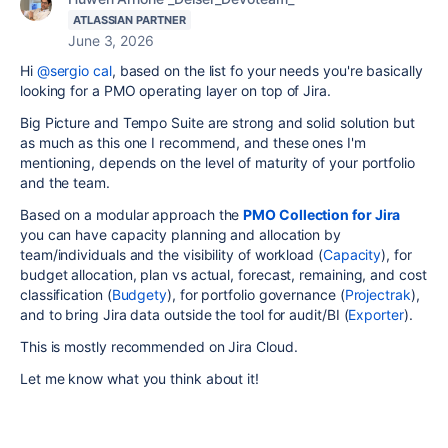
ATLASSIAN PARTNER
June 3, 2026
Hi
@sergio cal
, based on the list fo your needs you're basically
looking for a PMO operating layer on top of Jira.
Big Picture and Tempo Suite are strong and solid solution but
as much as this one I recommend, and these ones I'm
mentioning, depends on the level of maturity of your portfolio
and the team.
Based on a modular approach the
PMO Collection for Jira
you can have capacity planning and allocation by
team/individuals and the visibility of workload (
Capacity
), for
budget allocation, plan vs actual, forecast, remaining, and cost
classification (
Budgety
), for portfolio governance (
Projectrak
),
and to bring Jira data outside the tool for audit/BI (
Exporter
).
This is mostly recommended on Jira Cloud.
Let me know what you think about it!