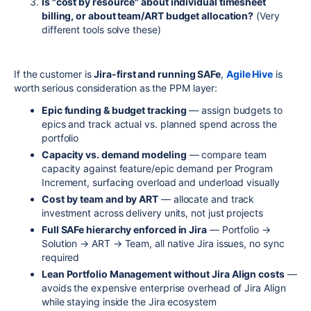
Is "cost by resource" about individual timesheet
billing, or about team/ART budget allocation?
(Very
different tools solve these)
If the customer is
Jira-first and running SAFe
,
Agile Hive
is
worth serious consideration as the PPM layer:
Epic funding & budget tracking
— assign budgets to
epics and track actual vs. planned spend across the
portfolio
Capacity vs. demand modeling
— compare team
capacity against feature/epic demand per Program
Increment, surfacing overload and underload visually
Cost by team and by ART
— allocate and track
investment across delivery units, not just projects
Full SAFe hierarchy enforced in Jira
— Portfolio →
Solution → ART → Team, all native Jira issues, no sync
required
Lean Portfolio Management without Jira Align costs
—
avoids the expensive enterprise overhead of Jira Align
while staying inside the Jira ecosystem