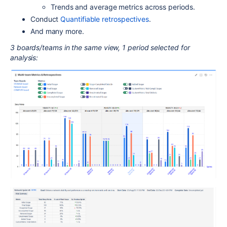
Trends and average metrics across periods.
Conduct
Quantifiable retrospectives
.
And many more.
3 boards/teams in the same view, 1 period selected for
analysis: