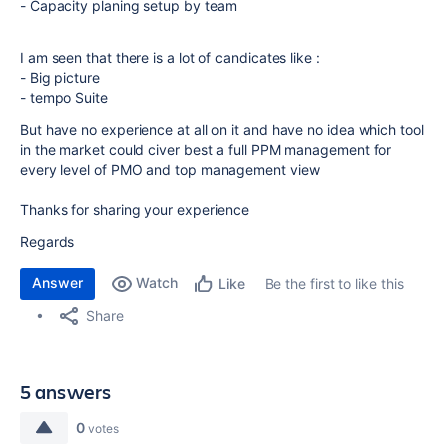
- Capacity planing setup by team
I am seen that there is a lot of candicates like :
- Big picture
- tempo Suite
But have no experience at all on it and have no idea which tool
in the market could civer best a full PPM management for
every level of PMO and top management view
Thanks for sharing your experience
Regards
Answer
Watch
Be the first to like this
Like
Share
5 answers
0
votes