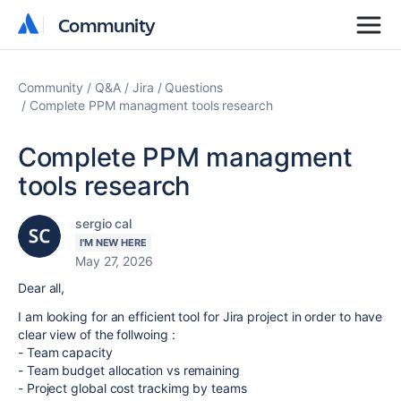
Community
Community
Community
Q&A
Jira
Questions
Complete PPM managment tools research
Complete PPM managment
tools research
sergio cal
I'M NEW HERE
May 27, 2026
Dear all,
I am looking for an efficient tool for Jira project in order to have
clear view of the follwoing :
- Team capacity
- Team budget allocation vs remaining
- Project global cost trackimg by teams