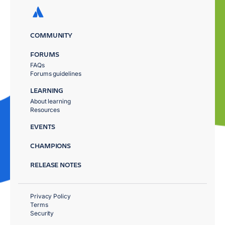
COMMUNITY
FORUMS
FAQs
Forums guidelines
LEARNING
About learning
Resources
EVENTS
CHAMPIONS
RELEASE NOTES
Privacy Policy
Terms
Security