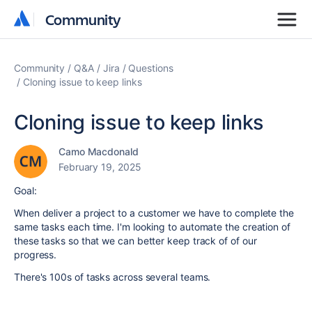
Community
Community
Community
Q&A
Jira
Questions
Cloning issue to keep links
Cloning issue to keep links
Camo Macdonald
February 19, 2025
Goal:
When deliver a project to a customer we have to complete the
same tasks each time. I'm looking to automate the creation of
these tasks so that we can better keep track of of our
progress.
There's 100s of tasks across several teams.