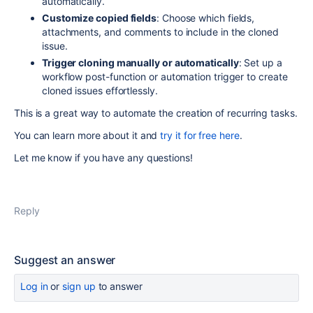
automatically.
Customize copied fields
: Choose which fields,
attachments, and comments to include in the cloned
issue.
Trigger cloning manually or automatically
: Set up a
workflow post-function or automation trigger to create
cloned issues effortlessly.
This is a great way to automate the creation of recurring tasks.
You can learn more about it and
try it for free here
.
Let me know if you have any questions!
Reply
Suggest an answer
Log in
or
sign up
to answer