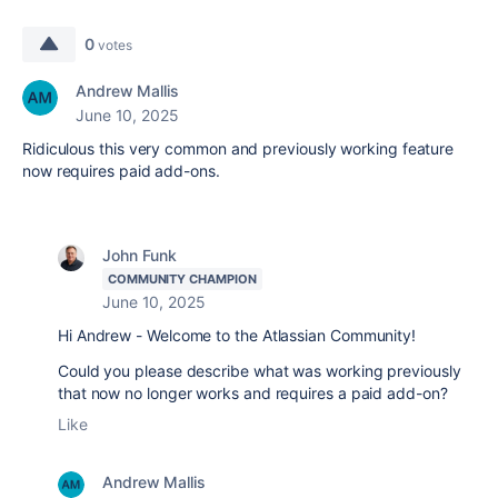
0
votes
Andrew Mallis
June 10, 2025
Ridiculous this very common and previously working feature
now requires paid add-ons.
John Funk
COMMUNITY CHAMPION
June 10, 2025
Hi Andrew - Welcome to the Atlassian Community!
Could you please describe what was working previously
that now no longer works and requires a paid add-on?
Like
Andrew Mallis