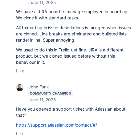
June 11, 2025
We have a JIRA board to manage employee onboarding.
We clone it with standard tasks.
All formatting in issue descriptions is munged when issues
are cloned. Line breaks are eliminated and bulleted lists
render inline. Super annoying.
We used to do this in Trello just fine. JIRA is a different
product, but we cloned issued before without this
behaviour in it.
Like
John Funk
COMMUNITY CHAMPION
June 11, 2025
Have you opened a support ticket with Atlassian about
that?
https://support.atlassian.com/contact/#/
Like