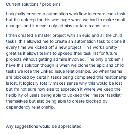
Current solutions / problems:
I originally created a automation workflow to create each task
but the upkeep for this was huge when we had to make small
changes and it meant only admins update teams task.
I then created a master project with an epic and all the child
tasks, this allowed me to create an automation task to clone it
every time we kicked off a new project. This works pretty
great as it allows teams to upkeep their task list for future
projects without getting admins involved. The only problem I
have this solution though is when we clone the epic and child
tasks we lose the Linked Issue relationships. So when teams
are blocked by certain tasks being completed this relationahip
is lost. It logically totally makes sense why this would be lost
but I'm not sure how else to approach it where we keep the
flexibility of users being able to upkeep the "master tasklist"
themselves but also being able to create blocked by
dependency relationship.
Any suggestions would be appreciated