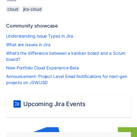
cloud
jira-cloud
Community showcase
Understanding Issue Types in Jira
What are Issues in Jira
What’s the difference between a kanban board and a Scrum
board?
New Portfolio Cloud Experience Beta
Announcement: Project Level Email Notifications for next-gen
projects on JSW/JSD
Upcoming Jira Events