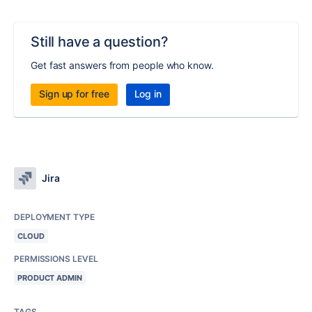
Still have a question?
Get fast answers from people who know.
Sign up for free
Log in
Jira
DEPLOYMENT TYPE
CLOUD
PERMISSIONS LEVEL
PRODUCT ADMIN
TAGS