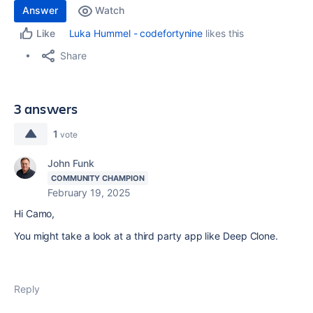
Answer
Watch
Luka Hummel - codefortynine
likes this
Like
Share
3 answers
1
vote
John Funk
COMMUNITY CHAMPION
February 19, 2025
Hi Camo,
You might take a look at a third party app like Deep Clone.
Reply