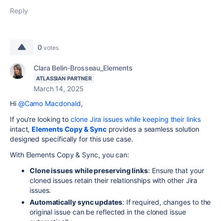
Reply
0
votes
Clara Belin-Brosseau_Elements
ATLASSIAN PARTNER
March 14, 2025
Hi
@Camo Macdonald
,
If you're looking to
clone Jira issues while keeping their links
intact,
Elements Copy & Sync
provides a seamless solution
designed specifically for this use case.
With Elements Copy & Sync, you can:
Clone issues while preserving links
: Ensure that your
cloned issues retain their relationships with other Jira
issues.
Automatically sync updates
: If required, changes to the
original issue can be reflected in the cloned issue