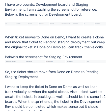
I have two boards: Development board and Staging
Environment. I am attaching the screenshot for reference.
Below is the screenshot for Development board.
When ticket moves to Done on Demo, I want to create a clone
and move that ticket to Pending staging deployment but keep
the original ticket in Done on Demo so I can track the velocity.
Below is the screenshot for Staging Environment
So, the ticket should move from Done on Demo to Pending
Staging Deployment.
I want to keep the ticket in Done on Demo as well so I can
track velocity so when the sprint closes. Also, I don't want to
create the tickets in backlog as well. It should be the same in 2
boards. When the sprint ends, the ticket in the Development
Env should be completed which makes sense but it should