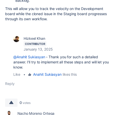
Backlog.
This will allow you to track the velocity on the Development
board while the cloned issue in the Staging board progresses
through its own workflow.
Hizkeel Khan
CONTRIBUTOR
January 13, 2025
@Anahit Sukiasyan
- Thank you for such a detailed
answer. I'll try to implement all these steps and will let you
know.
Like
•
Anahit Sukiasyan
likes this
Reply
0
votes
Nacho Moreno Ortega