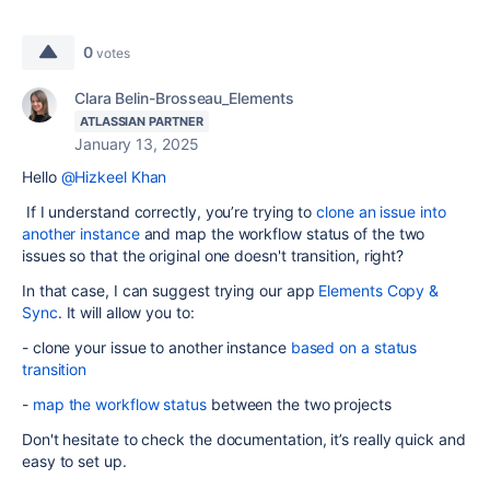
0
votes
Clara Belin-Brosseau_Elements
ATLASSIAN PARTNER
January 13, 2025
Hello
@Hizkeel Khan
If I understand correctly, you’re trying to
clone an issue into
another instance
and map the workflow status of the two
issues so that the original one doesn't transition, right?
In that case, I can suggest trying our app
Elements Copy &
Sync
. It will allow you to:
- clone your issue to another instance
based on a status
transition
-
map the workflow status
between the two projects
Don't hesitate to check the documentation, it’s really quick and
easy to set up.