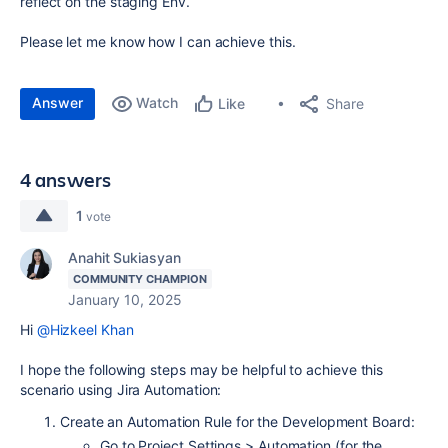
reflect on the staging Env.
Please let me know how I can achieve this.
Answer
Watch
Share
Like
4 answers
1
vote
Anahit Sukiasyan
COMMUNITY CHAMPION
January 10, 2025
Hi
@Hizkeel Khan
I hope the following steps may be helpful to achieve this
scenario using Jira Automation:
Create an Automation Rule for the Development Board:
Go to Project Settings > Automation (for the