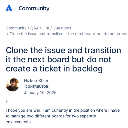
Community
Community
Community
Q&A
Jira
Questions
Clone the issue and transition it the next board but do not create
Clone the issue and transition
it the next board but do not
create a ticket in backlog
Hizkeel Khan
CONTRIBUTOR
January 10, 2025
Hi,
I hope you are well. I am currently in the position where I have
to manage two different boards for two separate
environments.