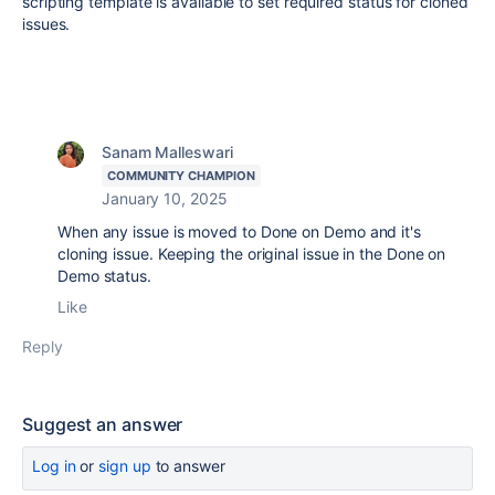
scripting template is available to set required status for cloned
issues.
Sanam Malleswari
COMMUNITY CHAMPION
January 10, 2025
When any issue is moved to Done on Demo and it's
cloning issue. Keeping the original issue in the Done on
Demo status.
Like
Reply
Suggest an answer
Log in
or
sign up
to answer