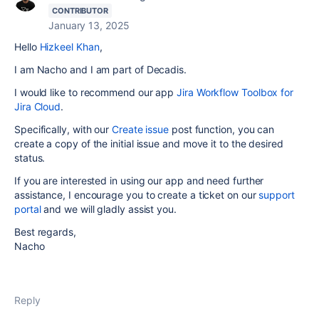
CONTRIBUTOR
January 13, 2025
Hello
Hizkeel Khan
,
I am Nacho and I am part of Decadis.
I would like to recommend our app
Jira Workflow Toolbox for
Jira Cloud
.
Specifically, with our
Create issue
post function, you can
create a copy of the initial issue and move it to the desired
status.
If you are interested in using our app and need further
assistance, I encourage you to create a ticket on our
support
portal
and we
will gladly assist you.
Best regards,
Nacho
Reply