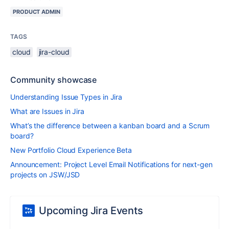
PRODUCT ADMIN
TAGS
cloud
jira-cloud
Community showcase
Understanding Issue Types in Jira
What are Issues in Jira
What’s the difference between a kanban board and a Scrum
board?
New Portfolio Cloud Experience Beta
Announcement: Project Level Email Notifications for next-gen
projects on JSW/JSD
Upcoming Jira Events