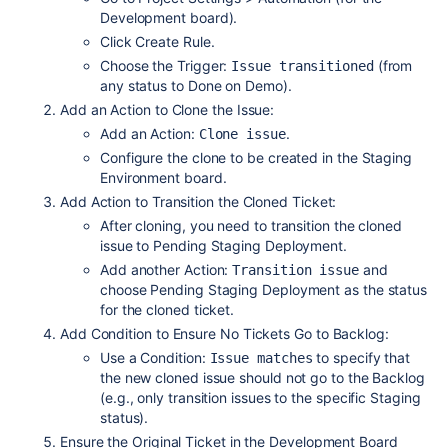
Development board).
Click Create Rule.
Choose the Trigger:
(from
Issue transitioned
any status to Done on Demo).
Add an Action to Clone the Issue:
Add an Action:
.
Clone issue
Configure the clone to be created in the Staging
Environment board.
Add Action to Transition the Cloned Ticket:
After cloning, you need to transition the cloned
issue to Pending Staging Deployment.
Add another Action:
and
Transition issue
choose Pending Staging Deployment as the status
for the cloned ticket.
Add Condition to Ensure No Tickets Go to Backlog:
Use a Condition:
to specify that
Issue matches
the new cloned issue should not go to the Backlog
(e.g., only transition issues to the specific Staging
status).
Ensure the Original Ticket in the Development Board