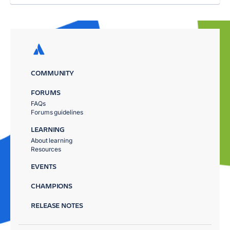
COMMUNITY
FORUMS
FAQs
Forums guidelines
LEARNING
About learning
Resources
EVENTS
CHAMPIONS
RELEASE NOTES