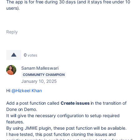
The app is for free during 30 days (and it stays free under 10
users).
Reply
0
votes
Sanam Malleswari
COMMUNITY CHAMPION
January 10, 2025
Hi
@Hizkeel Khan
Add a post function called
Create issues
in the transition of
Done on Demo.
It will give the necessary configuration to setup required
features.
By using JMWE plugin, these post function will be available.
I have tested, this post function cloning the issues and