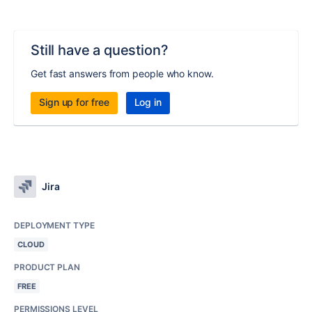
Still have a question?
Get fast answers from people who know.
Sign up for free
Log in
Jira
DEPLOYMENT TYPE
CLOUD
PRODUCT PLAN
FREE
PERMISSIONS LEVEL