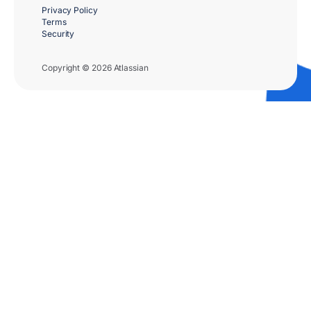
Privacy Policy
Terms
Security
Copyright © 2026 Atlassian