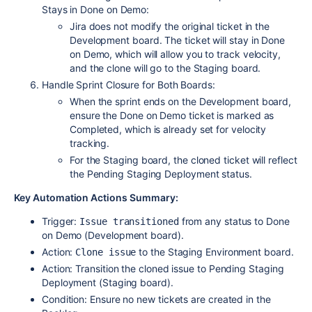
Stays in Done on Demo:
Jira does not modify the original ticket in the
Development board. The ticket will stay in Done
on Demo, which will allow you to track velocity,
and the clone will go to the Staging board.
Handle Sprint Closure for Both Boards:
When the sprint ends on the Development board,
ensure the Done on Demo ticket is marked as
Completed, which is already set for velocity
tracking.
For the Staging board, the cloned ticket will reflect
the Pending Staging Deployment status.
Key Automation Actions Summary:
Trigger:
from any status to Done
Issue transitioned
on Demo (Development board).
Action:
to the Staging Environment board.
Clone issue
Action: Transition the cloned issue to Pending Staging
Deployment (Staging board).
Condition: Ensure no new tickets are created in the