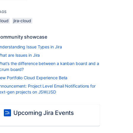
AGS
cloud
jira-cloud
ommunity showcase
nderstanding Issue Types in Jira
hat are Issues in Jira
hat’s the difference between a kanban board and a
crum board?
ew Portfolio Cloud Experience Beta
nnouncement: Project Level Email Notifications for
ext-gen projects on JSW/JSD
Upcoming Jira Events