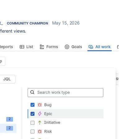
t_
May 15, 2026
COMMUNITY CHAMPION
fferent views.