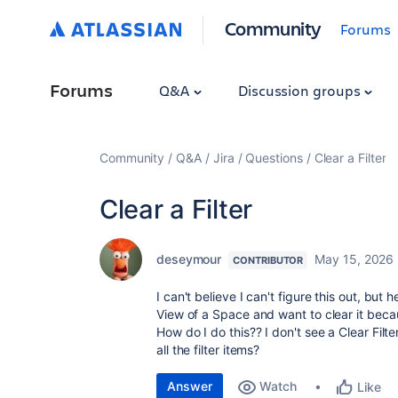
Community
Forums
Forums
Q&A
Discussion groups
Community
Q&A
Jira
Questions
Clear a Filter
Clear a Filter
deseymour
May 15, 2026
CONTRIBUTOR
I can't believe I can't figure this out, but h
View of a Space and want to clear it because
How do I do this?? I don't see a Clear Fil
all the filter items?
Answer
Watch
Like