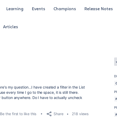
Learning
Events
Champions
Release Notes
Articles
D
ere's my question...I have created a filter in the List
P
 every time I go to the space, it is still there.
ter button anywhere. Do I have to actually uncheck
P
Share
Be the first to like this
218 views