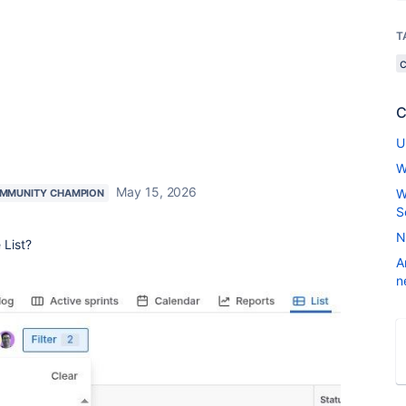
T
C
U
W
May 15, 2026
W
MMUNITY CHAMPION
S
N
 List?
A
n