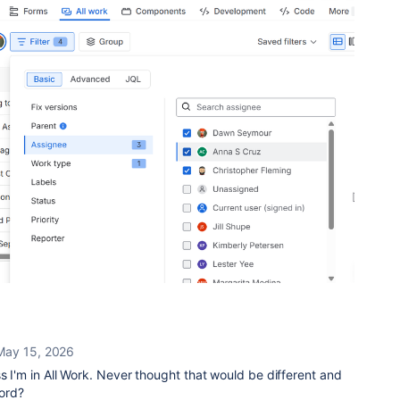
May 15, 2026
ss I'm in All Work. Never thought that would be different and
word?