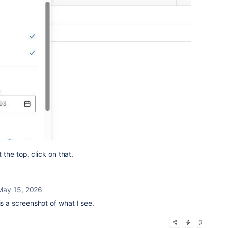
the top. click on that.
May 15, 2026
is a screenshot of what I see.