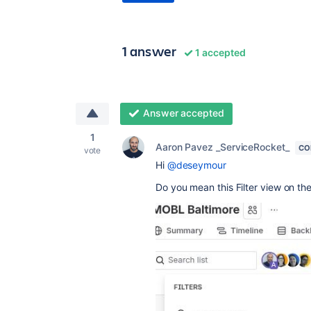
1 answer
1 accepted
Answer accepted
1
Aaron Pavez _ServiceRocket_
CO
vote
Hi
@deseymour
Do you mean this Filter view on the