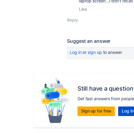
laptop screen...I don't reca
Like
Reply
Suggest an answer
Log in
or
sign up
to answer
Still have a question
Get fast answers from peopl
Sign up for free
Log in