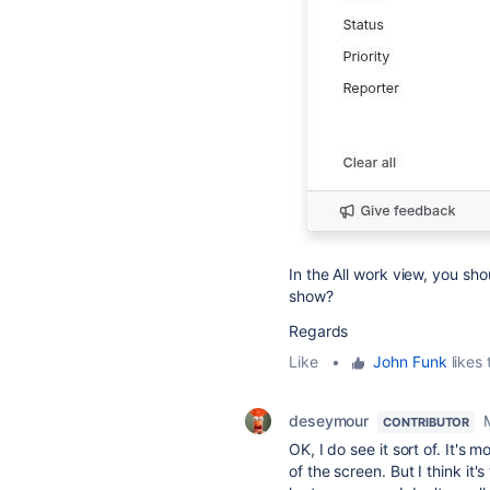
In the All work view, you sho
show?
Regards
Like
•
John Funk
likes 
deseymour
CONTRIBUTOR
OK, I do see it sort of. It's
of the screen. But I think it