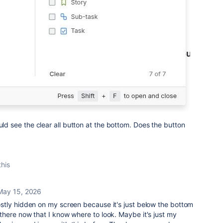
uld see the clear all button at the bottom. Does the button
this
May 15, 2026
 mostly hidden on my screen because it's just below the bottom
's there now that I know where to look. Maybe it's just my