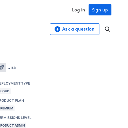
Log in
Sign up
Ask a question
Jira
EPLOYMENT TYPE
CLOUD
RODUCT PLAN
PREMIUM
ERMISSIONS LEVEL
PRODUCT ADMIN