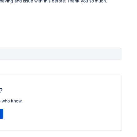
ll having and issue with this before. Thank you so much.
?
e who know.