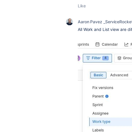
Like
Aaron Pavez _ServiceRocke
All Work and List view are di