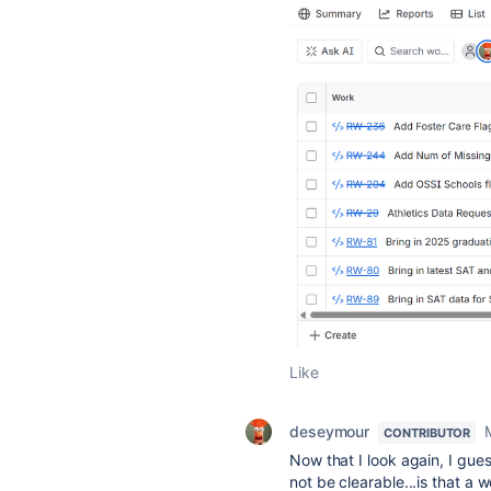
Like
deseymour
CONTRIBUTOR
Now that I look again, I gue
not be clearable...is that a 