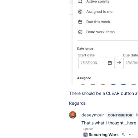
There should be a CLEAR button at 
Regards
deseymour
CONTRIBUTOR
That's what I thought...here 