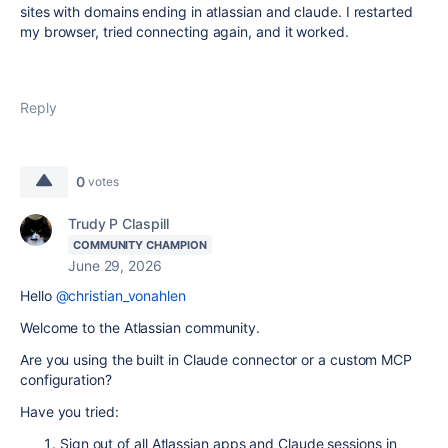
sites with domains ending in atlassian and claude. I restarted
my browser, tried connecting again, and it worked.
Reply
0
votes
Trudy P Claspill
COMMUNITY CHAMPION
June 29, 2026
Hello
@christian_vonahlen
Welcome to the Atlassian community.
Are you using the built in Claude connector or a custom MCP
configuration?
Have you tried:
Sign out of all Atlassian apps and Claude sessions in