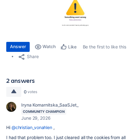
Answer
Watch
Be the first to like this
Like
Share
2 answers
0
votes
Iryna Komarnitska_SaaSJet_
COMMUNITY CHAMPION
June 29, 2026
Hi
@christian_vonahlen
,
I had that problem too. I just cleared all the cookies from all