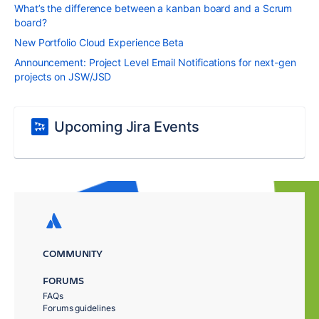
What’s the difference between a kanban board and a Scrum
board?
New Portfolio Cloud Experience Beta
Announcement: Project Level Email Notifications for next-gen
projects on JSW/JSD
Upcoming Jira Events
COMMUNITY
FORUMS
FAQs
Forums guidelines