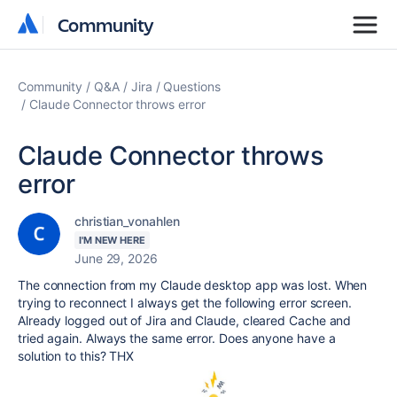
Community
Community
Community
Q&A
Jira
Questions
Claude Connector throws error
Claude Connector throws
error
christian_vonahlen
I'M NEW HERE
June 29, 2026
The connection from my Claude desktop app was lost. When
trying to reconnect I always get the following error screen.
Already logged out of Jira and Claude, cleared Cache and
tried again. Always the same error. Does anyone have a
solution to this? THX