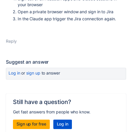
your browser
Open a private browser window and sign in to Jira
In the Claude app trigger the Jira connection again.
Reply
Suggest an answer
Log in
or
sign up
to answer
Still have a question?
Get fast answers from people who know.
Sign up for free
Log in