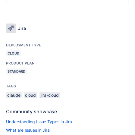
Jira
DEPLOYMENT TYPE
CLOUD
PRODUCT PLAN
STANDARD
TAGS
claude
cloud
jira-cloud
Community showcase
Understanding Issue Types in Jira
What are Issues in Jira